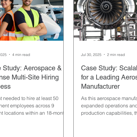
Leadership & Optimization
Life Sciences & Pharmaceuticals
gement
Recruiting Strategies
Recruitment Marketing
2025
4 min read
Jul 30, 2025
2 min read
orary Staffing
 Study: Aerospace &
Case Study: Scalab
se Multi-Site Hiring
for a Leading Aer
ess
Manufacturer
t needed to hire at least 50
As this aerospace manufa
nent employees across 9
expanded operations an
ent locations within an 18-month
production capabilities, 
ame.
urgent need to recruit at l
permanent employees ac
distinct U.S. locations with