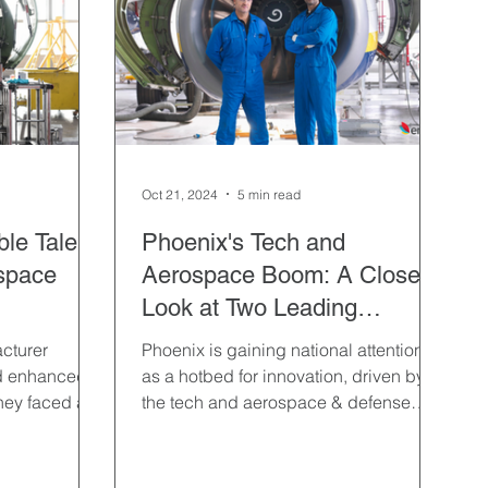
Logistics & Distribution
Non-Profit
Recruitment Process Outsourcing
Remote Hiring
Oct 21, 2024
5 min read
le Talent
Phoenix's Tech and
ospace
Aerospace Boom: A Closer
Look at Two Leading
Industries
cturer
Phoenix is gaining national attention
d enhanced
as a hotbed for innovation, driven by
they faced an
the tech and aerospace & defense
east 50
industries.
ross nine
in a strict 18-