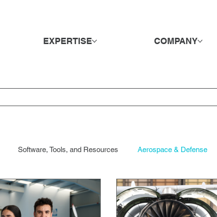
EXPERTISE
COMPANY
Software, Tools, and Resources
Aerospace & Defense
ods & Retail
DE&I
Direct Hire & Executive Search