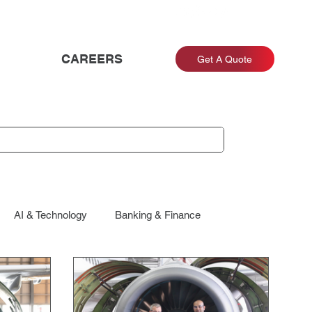
CAREERS
Get A Quote
AI & Technology
Banking & Finance
Energy & Utilities
Engagement & Retention