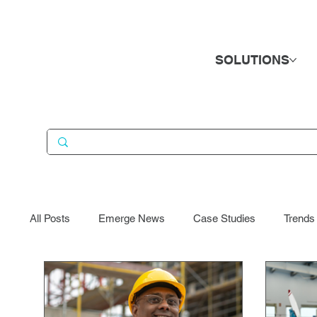
SOLUTIONS
All Posts
Emerge News
Case Studies
Trends
Business Services
Candidates
Consumer Go