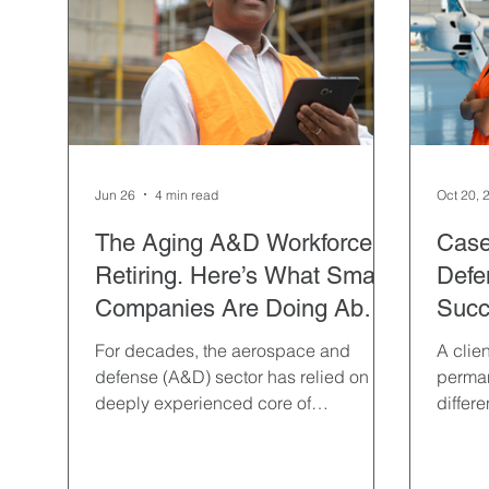
Hospitality & Travel
Hiring
Interviewing
Professional Contract
Property & Facilities Mana
Jun 26
4 min read
Oct 20, 
Semiconductor Manufacturing
Sourcing
Temp
The Aging A&D Workforce Is
Case
Retiring. Here’s What Smart
Defen
Companies Are Doing About
Succ
It.
For decades, the aerospace and
A clien
defense (A&D) sector has relied on a
perma
deeply experienced core of
differ
professionals whose specialized
timefr
knowledge has fueled innovation and
ensured mission success. However,