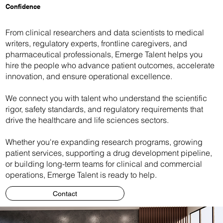
Confidence
From clinical researchers and data scientists to medical
writers, regulatory experts, frontline caregivers, and
pharmaceutical professionals, Emerge Talent helps you
hire the people who advance patient outcomes, accelerate
innovation, and ensure operational excellence.
We connect you with talent who understand the scientific
rigor, safety standards, and regulatory requirements that
drive the healthcare and life sciences sectors.
Whether you're expanding research programs, growing
patient services, supporting a drug development pipeline,
or building long-term teams for clinical and commercial
operations, Emerge Talent is ready to help.
Contact