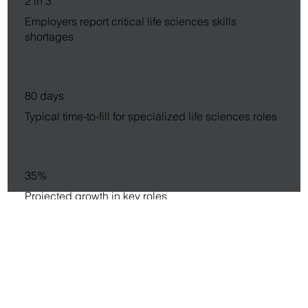
2 in 3
Employers report critical life sciences skills
shortages
80 days
Typical time-to-fill for specialized life sciences roles
35%
Projected growth in key roles