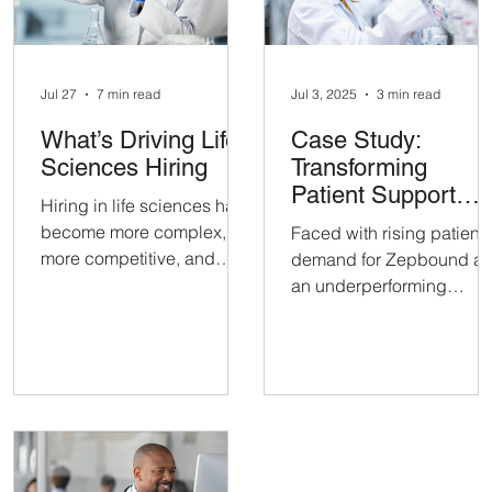
Jul 27
7 min read
Jul 3, 2025
3 min read
What’s Driving Life
Case Study:
Sciences Hiring
Transforming
Patient Support
Hiring in life sciences has
Through Managed
become more complex,
Faced with rising patient
BPO
more competitive, and
demand for Zepbound a
more strategic than ever
an underperforming
before. Employers across
support vendor, a
biotech, pharma, medtech,
pharmaceutical company
diagnostics, clinical
partnered with Emerge
research, and related
Growth to pilot a 15-pers
sectors are all facing the
Patient Care team. The
same challenge: finding
goal: evaluate Emerge’s
qualified candidates for
ability to deliver a more