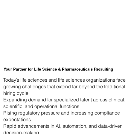
Your Partner for Life Science & Pharmaceuticals Recruiting
Today’s life sciences and life sciences organizations face
growing challenges that extend far beyond the traditional
hiring cycle:
Expanding demand for specialized talent across clinical,
scientific, and operational functions
Rising regulatory pressure and increasing compliance
expectations
Rapid advancements in AI, automation, and data-driven
decision-making