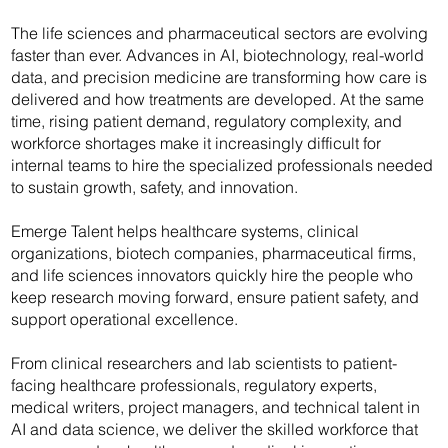
The life sciences and pharmaceutical sectors are evolving
faster than ever. Advances in AI, biotechnology, real-world
data, and precision medicine are transforming how care is
delivered and how treatments are developed. At the same
time, rising patient demand, regulatory complexity, and
workforce shortages make it increasingly difficult for
internal teams to hire the specialized professionals needed
to sustain growth, safety, and innovation.
Emerge Talent helps healthcare systems, clinical
organizations, biotech companies, pharmaceutical firms,
and life sciences innovators quickly hire the people who
keep research moving forward, ensure patient safety, and
support operational excellence.
From clinical researchers and lab scientists to patient-
facing healthcare professionals, regulatory experts,
medical writers, project managers, and technical talent in
AI and data science, we deliver the skilled workforce that