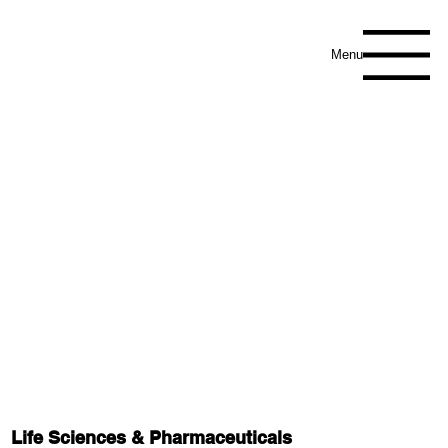
Menu
Life Sciences & Pharmaceuticals