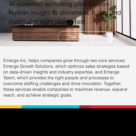
AI-powered recruiting plus proven
human insight to streamline hiring and
match the right talent, fast.
Talk To an Expert
Emerge Inc. helps companies grow through two core services:
Emerge Growth Solutions, which optimize sales strategies based
on data-driven insights and industry expertise, and Emerge
Talent, which provides the right people and processes to
overcome staffing challenges and drive innovation. Together,
these services enable companies to maximize revenue, expand
reach, and achieve strategic goals.
EXPERTIS
COMPA
CONNEC
SOLUTI
E
NY
T WITH
ONS