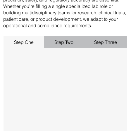
Whether you’re filling a single specialized lab role or
building multidisciplinary teams for research, clinical trials,
patient care, or product development, we adapt to your
operational and compliance requirements.
Step One
Step Two
Step Three