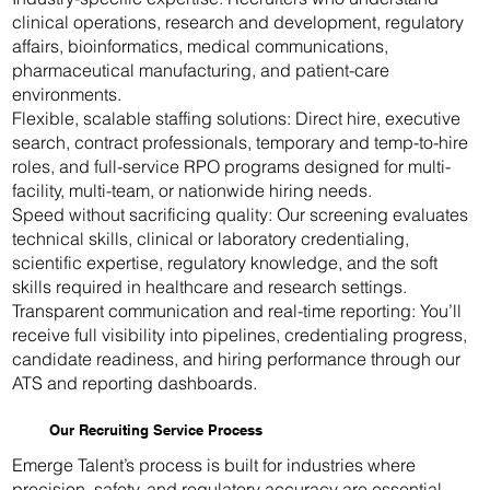
clinical operations, research and development, regulatory
affairs, bioinformatics, medical communications,
pharmaceutical manufacturing, and patient-care
environments.
Flexible, scalable staffing solutions: Direct hire, executive
search, contract professionals, temporary and temp-to-hire
roles, and full-service RPO programs designed for multi-
facility, multi-team, or nationwide hiring needs.
Speed without sacrificing quality: Our screening evaluates
technical skills, clinical or laboratory credentialing,
scientific expertise, regulatory knowledge, and the soft
skills required in healthcare and research settings.
Transparent communication and real-time reporting: You’ll
receive full visibility into pipelines, credentialing progress,
candidate readiness, and hiring performance through our
ATS and reporting dashboards.
Our Recruiting Service Process
Emerge Talent’s process is built for industries where
precision, safety, and regulatory accuracy are essential.