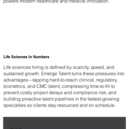
powers modern healthcare and medical innovation.
Life Sciences In Numbers
Life sciences hiring is defined by scarcity, speed, and
sustained growth. Emerge Talent turns these pressures into
advantages—tapping hard-to-reach clinical, regulatory,
biometrics, and CMC talent; compressing time-to-fill to
prevent costly project delays and compliance risk; and
building proactive talent pipelines in the fastest-growing
specialties so clients stay resourced and on schedule.