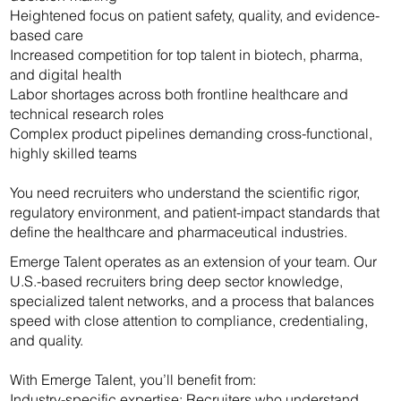
Heightened focus on patient safety, quality, and evidence-
based care
Increased competition for top talent in biotech, pharma,
and digital health
Labor shortages across both frontline healthcare and
technical research roles
Complex product pipelines demanding cross-functional,
highly skilled teams
You need recruiters who understand the scientific rigor,
regulatory environment, and patient-impact standards that
define the healthcare and pharmaceutical industries.
Emerge Talent operates as an extension of your team. Our
U.S.-based recruiters bring deep sector knowledge,
specialized talent networks, and a process that balances
speed with close attention to compliance, credentialing,
and quality.
With Emerge Talent, you’ll benefit from:
Industry-specific expertise: Recruiters who understand