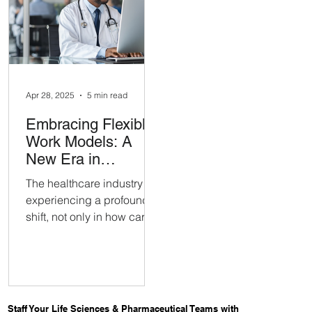
specialized roles is harder
scalable, high-quality B
than it used to be.
solution. The successful
pilot quickly grew into a
long-term strategic
partnership.
Apr 28, 2025
5 min read
Embracing Flexible
Work Models: A
New Era in
Healthcare Hiring
The healthcare industry is
experiencing a profound
shift, not only in how care
is delivered but in how
healthcare professionals
want to work.
Staff Your Life Sciences & Pharmaceutical Teams with