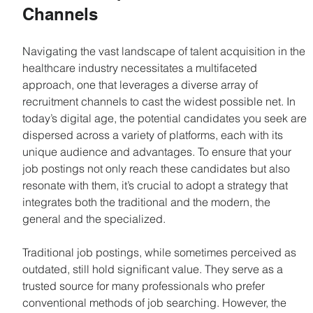
Channels
Navigating the vast landscape of talent acquisition in the 
healthcare industry necessitates a multifaceted 
approach, one that leverages a diverse array of 
recruitment channels to cast the widest possible net. In 
today’s digital age, the potential candidates you seek are 
dispersed across a variety of platforms, each with its 
unique audience and advantages. To ensure that your 
job postings not only reach these candidates but also 
resonate with them, it’s crucial to adopt a strategy that 
integrates both the traditional and the modern, the 
general and the specialized.
Traditional job postings, while sometimes perceived as 
outdated, still hold significant value. They serve as a 
trusted source for many professionals who prefer 
conventional methods of job searching. However, the 