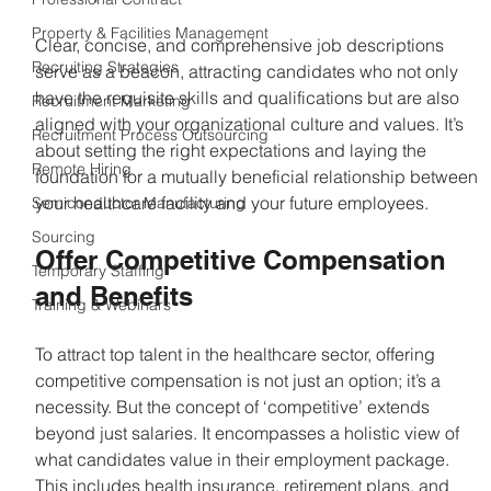
Property & Facilities Management
Clear, concise, and comprehensive job descriptions 
Recruiting Strategies
serve as a beacon, attracting candidates who not only 
have the requisite skills and qualifications but are also 
Recruitment Marketing
aligned with your organizational culture and values. It’s 
Recruitment Process Outsourcing
about setting the right expectations and laying the 
Remote Hiring
foundation for a mutually beneficial relationship between 
your healthcare facility and your future employees.
Semiconductor Manufacturing
Sourcing
Offer Competitive Compensation 
Temporary Staffing
and Benefits
Training & Webinars
To attract top talent in the healthcare sector, offering 
competitive compensation is not just an option; it’s a 
necessity. But the concept of ‘competitive’ extends 
beyond just salaries. It encompasses a holistic view of 
what candidates value in their employment package. 
This includes health insurance, retirement plans, and 