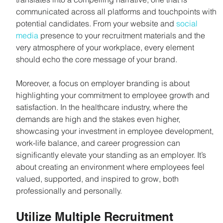
communicated across all platforms and touchpoints with 
potential candidates. From your website and 
social 
media
 presence to your recruitment materials and the 
very atmosphere of your workplace, every element 
should echo the core message of your brand.
Moreover, a focus on employer branding is about 
highlighting your commitment to employee growth and 
satisfaction. In the healthcare industry, where the 
demands are high and the stakes even higher, 
showcasing your investment in employee development, 
work-life balance, and career progression can 
significantly elevate your standing as an employer. It’s 
about creating an environment where employees feel 
valued, supported, and inspired to grow, both 
professionally and personally.
Utilize Multiple Recruitment 