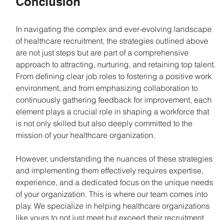
Conclusion
In navigating the complex and ever-evolving landscape 
of healthcare recruitment, the strategies outlined above 
are not just steps but are part of a comprehensive 
approach to attracting, nurturing, and retaining top talent. 
From defining clear job roles to fostering a positive work 
environment, and from emphasizing collaboration to 
continuously gathering feedback for improvement, each 
element plays a crucial role in shaping a workforce that 
is not only skilled but also deeply committed to the 
mission of your healthcare organization.
However, understanding the nuances of these strategies 
and implementing them effectively requires expertise, 
experience, and a dedicated focus on the unique needs 
of your organization. This is where our team comes into 
play. We specialize in helping healthcare organizations 
like yours to not just meet but exceed their recruitment 