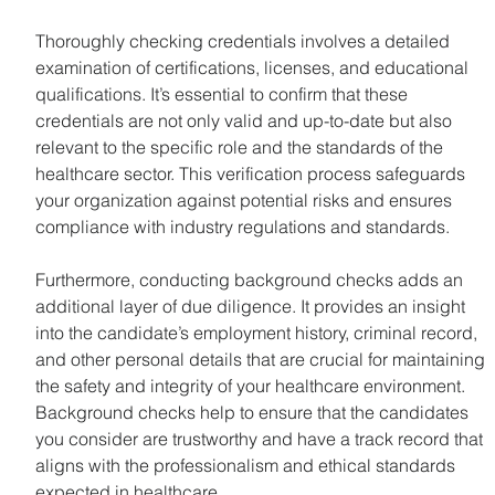
Thoroughly checking credentials involves a detailed 
examination of certifications, licenses, and educational 
qualifications. It’s essential to confirm that these 
credentials are not only valid and up-to-date but also 
relevant to the specific role and the standards of the 
healthcare sector. This verification process safeguards 
your organization against potential risks and ensures 
compliance with industry regulations and standards.
Furthermore, conducting background checks adds an 
additional layer of due diligence. It provides an insight 
into the candidate’s employment history, criminal record, 
and other personal details that are crucial for maintaining 
the safety and integrity of your healthcare environment. 
Background checks help to ensure that the candidates 
you consider are trustworthy and have a track record that 
aligns with the professionalism and ethical standards 
expected in healthcare.