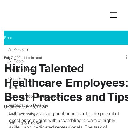
Post
All Posts
Feb 7, 2024
11 min read
All Posts
Hiring Talented
Emerge News
Healthcare Employees
Case Studies
Trends
Best Practices and Tip
Software, Tools, and Resources
Aerospace & Defense
Updated:
Jun 26, 2024
In the rapidly evolving healthcare sector, the pursuit of 
AI & Technology
excellence begins with assembling a team of highly 
Banking & Finance
skilled and dedicated professionals. The task of 