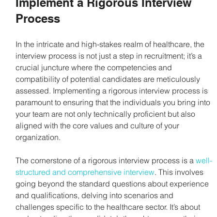
Implement a Rigorous Interview 
Process
In the intricate and high-stakes realm of healthcare, the 
interview process is not just a step in recruitment; it’s a 
crucial juncture where the competencies and 
compatibility of potential candidates are meticulously 
assessed. Implementing a rigorous interview process is 
paramount to ensuring that the individuals you bring into 
your team are not only technically proficient but also 
aligned with the core values and culture of your 
organization.
The cornerstone of a rigorous interview process is a 
well-
structured and comprehensive interview
. This involves 
going beyond the standard questions about experience 
and qualifications, delving into scenarios and 
challenges specific to the healthcare sector. It’s about 