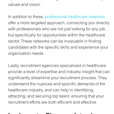
values and vision.
In addition to these, 
professional healthcare networks
offer a more targeted approach, connecting you directly 
with professionals who are not just looking for any job, 
but specifically for opportunities within the healthcare 
sector. These networks can be invaluable in finding 
candidates with the specific skills and experience your 
organization needs.
Lastly, recruitment agencies specialized in healthcare 
provide a level of expertise and industry insight that can 
significantly streamline your recruitment process. They 
understand the nuances and specific demands of the 
healthcare industry, and can help in identifying, 
attracting, and securing top talent, ensuring that your 
recruitment efforts are both efficient and effective.