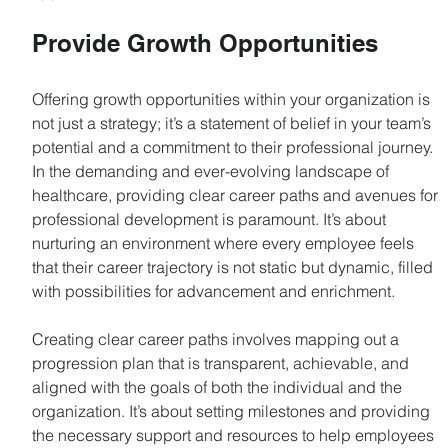
Provide Growth Opportunities
Offering growth opportunities within your organization is 
not just a strategy; it’s a statement of belief in your team’s 
potential and a commitment to their professional journey. 
In the demanding and ever-evolving landscape of 
healthcare, providing clear career paths and avenues for 
professional development is paramount. It’s about 
nurturing an environment where every employee feels 
that their career trajectory is not static but dynamic, filled 
with possibilities for advancement and enrichment.
Creating clear career paths involves mapping out a 
progression plan that is transparent, achievable, and 
aligned with the goals of both the individual and the 
organization. It’s about setting milestones and providing 
the necessary support and resources to help employees 