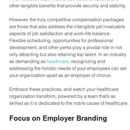
other tangible benefits that provide security and stability.
However, the truly competitive compensation packages 
are those that also address the intangible yet invaluable 
aspects of job satisfaction and work-life balance. 
Flexible scheduling, opportunities for professional 
development, and other perks play a pivotal role in not 
only attracting but also retaining top talent. In an industry 
as demanding as 
healthcare
, recognizing and 
addressing the holistic needs of your employees can set 
your organization apart as an employer of choice.
Embrace these practices, and watch your healthcare 
organization transform, powered by a team that’s as 
skilled as it is dedicated to the noble cause of healthcare.
Focus on Employer Branding