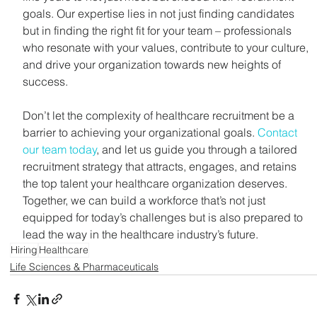
goals. Our expertise lies in not just finding candidates 
but in finding the right fit for your team – professionals 
who resonate with your values, contribute to your culture, 
and drive your organization towards new heights of 
success.
Don’t let the complexity of healthcare recruitment be a 
barrier to achieving your organizational goals. 
Contact 
our team today
, and let us guide you through a tailored 
recruitment strategy that attracts, engages, and retains 
the top talent your healthcare organization deserves. 
Together, we can build a workforce that’s not just 
equipped for today’s challenges but is also prepared to 
lead the way in the healthcare industry’s future.
Hiring
Healthcare
Life Sciences & Pharmaceuticals