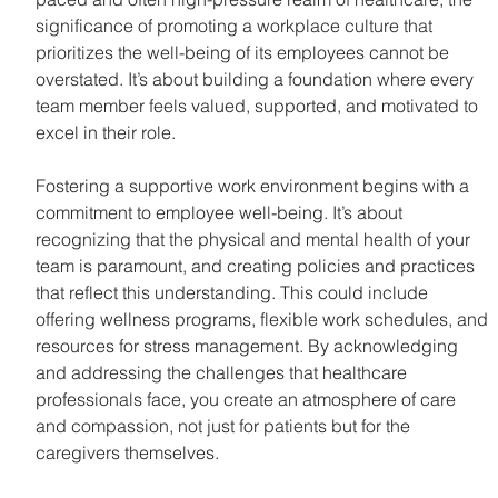
significance of promoting a workplace culture that 
prioritizes the well-being of its employees cannot be 
overstated. It’s about building a foundation where every 
team member feels valued, supported, and motivated to 
excel in their role.
Fostering a supportive work environment begins with a 
commitment to employee well-being. It’s about 
recognizing that the physical and mental health of your 
team is paramount, and creating policies and practices 
that reflect this understanding. This could include 
offering wellness programs, flexible work schedules, and 
resources for stress management. By acknowledging 
and addressing the challenges that healthcare 
professionals face, you create an atmosphere of care 
and compassion, not just for patients but for the 
caregivers themselves.