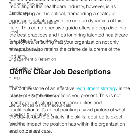
Business Services
recruiting in the healthcare industry, however, is as 
Candidates
challenging as it is critical, demanding a strategic 
approach that aligns with the unique dynamics of this 
Consumer Goods & Retail
field. This comprehensive guide offers a deep dive into 
DE&I
the best practices and tips for hiring talented healthcare 
Direct Hire & Executive Search
employees, ensuring that your organization not only 
attracts but also retains the crème de la crème of the 
Energy & Utilities
industry. 
Engagement & Retention
Hospitality & Travel
Define Clear Job Descriptions
Hiring
Interviewing
The cornerstone of an effective 
recruitment strategy
 is the 
clarity of the job descriptions you present. This is not 
Leadership & Optimization
merely about listing the responsibilities and 
Life Sciences & Pharmaceuticals
qualifications; it’s about painting a vivid picture of what 
Logistics & Distribution
the day-to-day role entails, the skills required to excel, 
Non-Profit
and the impact the position has within the organization 
and on patient care. 
Professional Contract