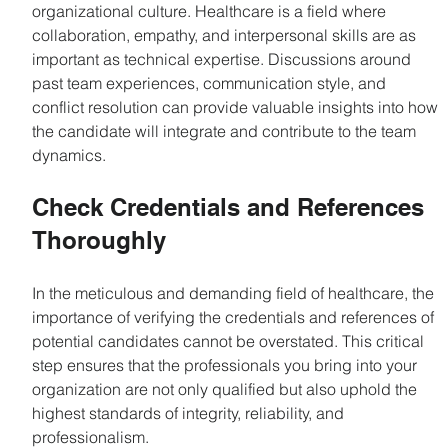
organizational culture. Healthcare is a field where 
collaboration, empathy, and interpersonal skills are as 
important as technical expertise. Discussions around 
past team experiences, communication style, and 
conflict resolution can provide valuable insights into how 
the candidate will integrate and contribute to the team 
dynamics.
Check Credentials and References 
Thoroughly
In the meticulous and demanding field of healthcare, the 
importance of verifying the credentials and references of 
potential candidates cannot be overstated. This critical 
step ensures that the professionals you bring into your 
organization are not only qualified but also uphold the 
highest standards of integrity, reliability, and 
professionalism.