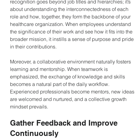
recognition goes beyond job titles and hierarchies; it’s 
about understanding the interconnectedness of each 
role and how, together, they form the backbone of your 
healthcare organization. When employees understand 
the significance of their work and see how it fits into the 
broader mission, it instills a sense of purpose and pride 
in their contributions.
Moreover, a collaborative environment naturally fosters 
learning and mentorship. When teamwork is 
emphasized, the exchange of knowledge and skills 
becomes a natural part of the daily workflow. 
Experienced professionals become mentors, new ideas 
are welcomed and nurtured, and a collective growth 
mindset prevails.
Gather Feedback and Improve 
Continuously