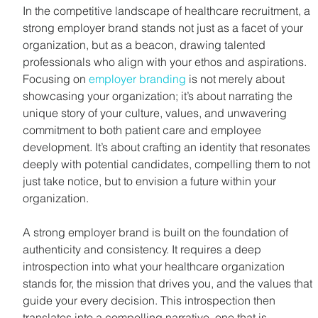
In the competitive landscape of healthcare recruitment, a 
strong employer brand stands not just as a facet of your 
organization, but as a beacon, drawing talented 
professionals who align with your ethos and aspirations. 
Focusing on 
employer branding
 is not merely about 
showcasing your organization; it’s about narrating the 
unique story of your culture, values, and unwavering 
commitment to both patient care and employee 
development. It’s about crafting an identity that resonates 
deeply with potential candidates, compelling them to not 
just take notice, but to envision a future within your 
organization.
A strong employer brand is built on the foundation of 
authenticity and consistency. It requires a deep 
introspection into what your healthcare organization 
stands for, the mission that drives you, and the values that 
guide your every decision. This introspection then 
translates into a compelling narrative, one that is 