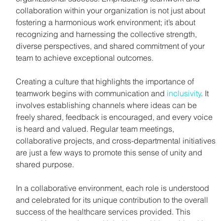
collaboration within your organization is not just about 
fostering a harmonious work environment; it’s about 
recognizing and harnessing the collective strength, 
diverse perspectives, and shared commitment of your 
team to achieve exceptional outcomes.
Creating a culture that highlights the importance of 
teamwork begins with communication and 
inclusivity
. It 
involves establishing channels where ideas can be 
freely shared, feedback is encouraged, and every voice 
is heard and valued. Regular team meetings, 
collaborative projects, and cross-departmental initiatives 
are just a few ways to promote this sense of unity and 
shared purpose.
In a collaborative environment, each role is understood 
and celebrated for its unique contribution to the overall 
success of the healthcare services provided. This 