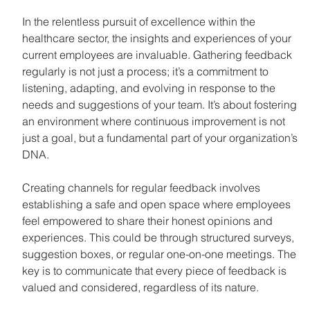
In the relentless pursuit of excellence within the 
healthcare sector, the insights and experiences of your 
current employees are invaluable. Gathering feedback 
regularly is not just a process; it’s a commitment to 
listening, adapting, and evolving in response to the 
needs and suggestions of your team. It’s about fostering 
an environment where continuous improvement is not 
just a goal, but a fundamental part of your organization’s 
DNA.
Creating channels for regular feedback involves 
establishing a safe and open space where employees 
feel empowered to share their honest opinions and 
experiences. This could be through structured surveys, 
suggestion boxes, or regular one-on-one meetings. The 
key is to communicate that every piece of feedback is 
valued and considered, regardless of its nature.