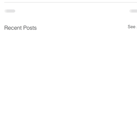
See 
Recent Posts