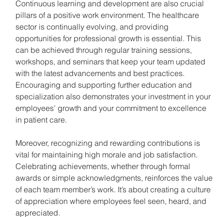
Continuous learning and development are also crucial 
pillars of a positive work environment. The healthcare 
sector is continually evolving, and providing 
opportunities for professional growth is essential. This 
can be achieved through regular training sessions, 
workshops, and seminars that keep your team updated 
with the latest advancements and best practices. 
Encouraging and supporting further education and 
specialization also demonstrates your investment in your 
employees’ growth and your commitment to excellence 
in patient care.
Moreover, recognizing and rewarding contributions is 
vital for maintaining high morale and job satisfaction. 
Celebrating achievements, whether through formal 
awards or simple acknowledgments, reinforces the value 
of each team member’s work. It’s about creating a culture 
of appreciation where employees feel seen, heard, and 
appreciated.