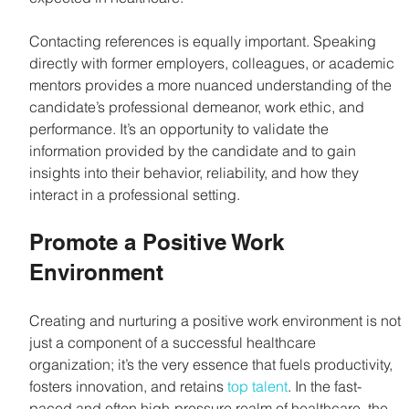
Contacting references is equally important. Speaking 
directly with former employers, colleagues, or academic 
mentors provides a more nuanced understanding of the 
candidate’s professional demeanor, work ethic, and 
performance. It’s an opportunity to validate the 
information provided by the candidate and to gain 
insights into their behavior, reliability, and how they 
interact in a professional setting.
Promote a Positive Work 
Environment
Creating and nurturing a positive work environment is not 
just a component of a successful healthcare 
organization; it’s the very essence that fuels productivity, 
fosters innovation, and retains 
top talent
. In the fast-
paced and often high-pressure realm of healthcare, the 