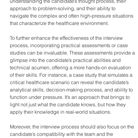
understanding the candidate’s thought process, their 
approach to problem-solving, and their ability to 
navigate the complex and often high-pressure situations 
that characterize the healthcare environment.
To further enhance the effectiveness of the interview 
process, incorporating practical assessments or case 
studies can be invaluable. These assessments provide a 
glimpse into the candidate’s practical abilities and 
technical acumen, offering a more hands-on evaluation 
of their skills. For instance, a case study that simulates a 
critical healthcare scenario can reveal the candidate’s 
analytical skills, decision-making process, and ability to 
function under pressure. It’s an approach that brings to 
light not just what the candidate knows, but how they 
apply their knowledge in real-world situations.
Moreover, the interview process should also focus on the 
candidate’s compatibility with the team and the 