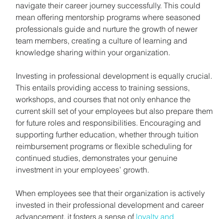
navigate their career journey successfully. This could 
mean offering mentorship programs where seasoned 
professionals guide and nurture the growth of newer 
team members, creating a culture of learning and 
knowledge sharing within your organization.
Investing in professional development is equally crucial. 
This entails providing access to training sessions, 
workshops, and courses that not only enhance the 
current skill set of your employees but also prepare them 
for future roles and responsibilities. Encouraging and 
supporting further education, whether through tuition 
reimbursement programs or flexible scheduling for 
continued studies, demonstrates your genuine 
investment in your employees’ growth.
When employees see that their organization is actively 
invested in their professional development and career 
advancement, it fosters a sense of 
loyalty and 