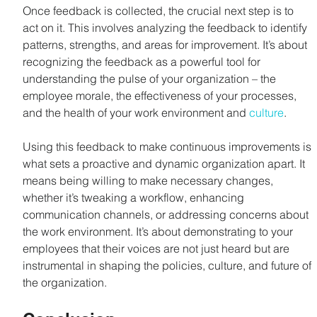
Once feedback is collected, the crucial next step is to 
act on it. This involves analyzing the feedback to identify 
patterns, strengths, and areas for improvement. It’s about 
recognizing the feedback as a powerful tool for 
understanding the pulse of your organization – the 
employee morale, the effectiveness of your processes, 
and the health of your work environment and 
culture
.
Using this feedback to make continuous improvements is 
what sets a proactive and dynamic organization apart. It 
means being willing to make necessary changes, 
whether it’s tweaking a workflow, enhancing 
communication channels, or addressing concerns about 
the work environment. It’s about demonstrating to your 
employees that their voices are not just heard but are 
instrumental in shaping the policies, culture, and future of 
the organization.