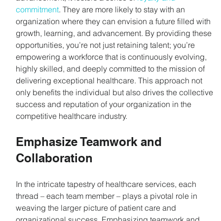
commitment
. They are more likely to stay with an 
organization where they can envision a future filled with 
growth, learning, and advancement. By providing these 
opportunities, you’re not just retaining talent; you’re 
empowering a workforce that is continuously evolving, 
highly skilled, and deeply committed to the mission of 
delivering exceptional healthcare. This approach not 
only benefits the individual but also drives the collective 
success and reputation of your organization in the 
competitive healthcare industry.
Emphasize Teamwork and 
Collaboration
In the intricate tapestry of healthcare services, each 
thread – each team member – plays a pivotal role in 
weaving the larger picture of patient care and 
organizational success. Emphasizing teamwork and 