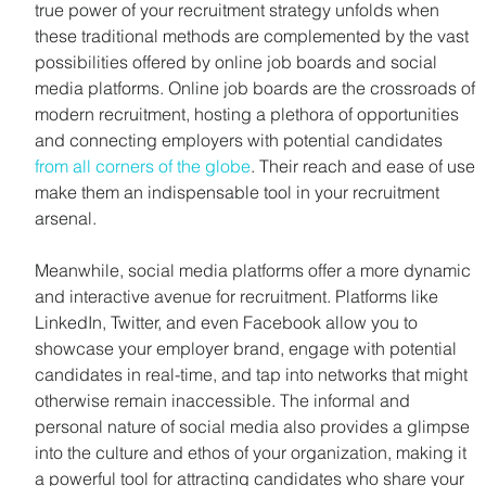
true power of your recruitment strategy unfolds when 
these traditional methods are complemented by the vast 
possibilities offered by online job boards and social 
media platforms. Online job boards are the crossroads of 
modern recruitment, hosting a plethora of opportunities 
and connecting employers with potential candidates 
from all corners of the globe
. Their reach and ease of use 
make them an indispensable tool in your recruitment 
arsenal.
Meanwhile, social media platforms offer a more dynamic 
and interactive avenue for recruitment. Platforms like 
LinkedIn, Twitter, and even Facebook allow you to 
showcase your employer brand, engage with potential 
candidates in real-time, and tap into networks that might 
otherwise remain inaccessible. The informal and 
personal nature of social media also provides a glimpse 
into the culture and ethos of your organization, making it 
a powerful tool for attracting candidates who share your 