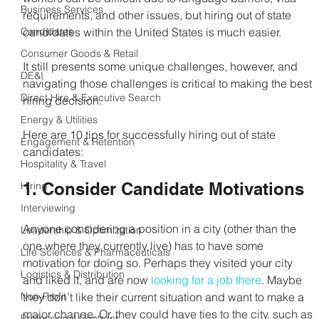
Business Services
requirements, and other issues, but hiring out of state 
Candidates
candidates within the United States is much easier.
Consumer Goods & Retail
It still presents some unique challenges, however, and 
DE&I
navigating those challenges is critical to making the best 
Direct Hire & Executive Search
hiring decision.
Energy & Utilities
Here are 10 tips for successfully hiring out of state 
Engagement & Retention
candidates:
Hospitality & Travel
1. Consider Candidate Motivations
Hiring
Interviewing
Anyone considering a position in a city (other than the 
Leadership & Optimization
one where they currently live) has to have some 
Life Sciences & Pharmaceuticals
motivation for doing so. Perhaps they visited your city 
Logistics & Distribution
and liked it, and are now 
looking for a job there
. Maybe 
Non-Profit
they don’t like their current situation and want to make a 
major change. Or, they could have ties to the city, such as 
Professional Contract