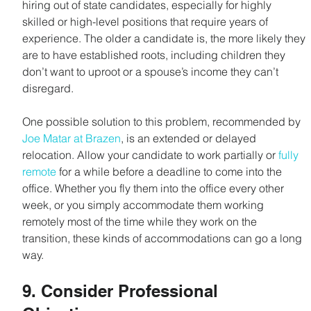
hiring out of state candidates, especially for highly 
skilled or high-level positions that require years of 
experience. The older a candidate is, the more likely they 
are to have established roots, including children they 
don’t want to uproot or a spouse’s income they can’t 
disregard.
One possible solution to this problem, recommended by 
Joe Matar at Brazen
, is an extended or delayed 
relocation. Allow your candidate to work partially or 
fully 
remote
 for a while before a deadline to come into the 
office. Whether you fly them into the office every other 
week, or you simply accommodate them working 
remotely most of the time while they work on the 
transition, these kinds of accommodations can go a long 
way.
9. Consider Professional 