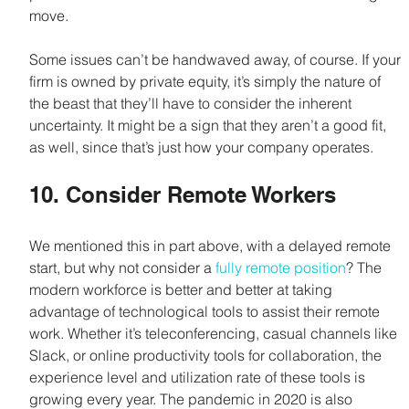
move.
Some issues can’t be handwaved away, of course. If your 
firm is owned by private equity, it’s simply the nature of 
the beast that they’ll have to consider the inherent 
uncertainty. It might be a sign that they aren’t a good fit, 
as well, since that’s just how your company operates.
10. Consider Remote Workers
We mentioned this in part above, with a delayed remote 
start, but why not consider a 
fully remote position
? The 
modern workforce is better and better at taking 
advantage of technological tools to assist their remote 
work. Whether it’s teleconferencing, casual channels like 
Slack, or online productivity tools for collaboration, the 
experience level and utilization rate of these tools is 
growing every year. The pandemic in 2020 is also 