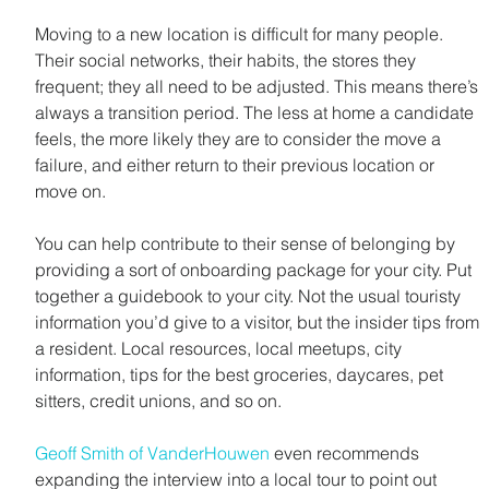
Moving to a new location is difficult for many people. 
Their social networks, their habits, the stores they 
frequent; they all need to be adjusted. This means there’s 
always a transition period. The less at home a candidate 
feels, the more likely they are to consider the move a 
failure, and either return to their previous location or 
move on.
You can help contribute to their sense of belonging by 
providing a sort of onboarding package for your city. Put 
together a guidebook to your city. Not the usual touristy 
information you’d give to a visitor, but the insider tips from 
a resident. Local resources, local meetups, city 
information, tips for the best groceries, daycares, pet 
sitters, credit unions, and so on.
Geoff Smith of VanderHouwen
 even recommends 
expanding the interview into a local tour to point out 