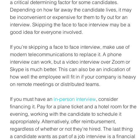
a critical determining factor for some candidates. 
Depending on how far away the candidate lives, it may 
be inconvenient or expensive for them to fly out for an 
interview. Skipping the face to face interview may be a 
good idea for everyone involved.
If you’re skipping a face to face interview, make use of 
modern telecommunications to replace it. A phone 
interview can work, but a video interview over Zoom or 
Skype is much better. This can also be an indication of 
how well the employee will fit in if your company is heavy 
on remote meetings or distributed teams.
If you must have an 
in-person interview
, consider 
financing it. Pay for a plane ticket and a hotel room for the 
evening, working with the candidate to schedule it 
appropriately. Alternatively, offer reimbursement, 
regardless of whether or not they’re hired. The last thing 
a candidate wants as part of a job interview is a financial 