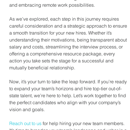
and embracing remote work possibilities.
As we’ve explored, each step in this journey requires 
careful consideration and a strategic approach to ensure 
a smooth transition for your new hires. Whether it’s 
understanding their motivations, being transparent about 
salary and costs, streamlining the interview process, or 
offering a comprehensive resource package, every 
action you take sets the stage for a successful and 
mutually beneficial relationship.
Now, it’s your turn to take the leap forward. If you’re ready 
to expand your team’s horizons and hire top-tier out-of-
state talent, we’re here to help. Let’s work together to find 
the perfect candidates who align with your company’s 
vision and goals. 
Reach out to us
 for help hiring your new team members. 