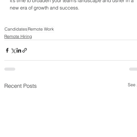
It’s time to broaden your team’s landscape and usher in a 
new era of growth and success. 
Candidates
Remote Work
Remote Hiring
See 
Recent Posts