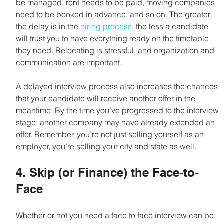
be managed, rent needs to be paid, moving companies 
need to be booked in advance, and so on. The greater 
the delay is in the 
hiring process
, the less a candidate 
will trust you to have everything ready on the timetable 
they need. Relocating is stressful, and organization and 
communication are important.
A delayed interview process also increases the chances 
that your candidate will receive another offer in the 
meantime. By the time you’ve progressed to the interview 
stage, another company may have already extended an 
offer. Remember, you’re not just selling yourself as an 
employer, you’re selling your city and state as well.
4. Skip (or Finance) the Face-to-
Face
Whether or not you need a face to face interview can be 