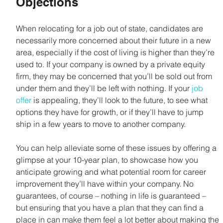
Objections
When relocating for a job out of state, candidates are 
necessarily more concerned about their future in a new 
area, especially if the cost of living is higher than they’re 
used to. If your company is owned by a private equity 
firm, they may be concerned that you’ll be sold out from 
under them and they’ll be left with nothing. If your 
job 
offer
 is appealing, they’ll look to the future, to see what 
options they have for growth, or if they’ll have to jump 
ship in a few years to move to another company.
You can help alleviate some of these issues by offering a 
glimpse at your 10-year plan, to showcase how you 
anticipate growing and what potential room for career 
improvement they’ll have within your company. No 
guarantees, of course – nothing in life is guaranteed – 
but ensuring that you have a plan that they can find a 
place in can make them feel a lot better about making the 