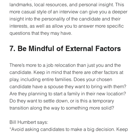
landmarks, local resources, and personal insight. This 
more casual style of an interview can give you a deeper 
insight into the personality of the candidate and their 
interests, as well as allow you to answer more specific 
questions that they may have.
7. Be Mindful of External Factors
There’s more to a job relocation than just you and the 
candidate. Keep in mind that there are other factors at 
play, including entire families. Does your chosen 
candidate have a spouse they want to bring with them? 
Are they planning to start a family in their new location? 
Do they want to settle down, or is this a temporary 
transition along the way to something more solid?
Bill Humbert says:
“Avoid asking candidates to make a big decision. Keep 