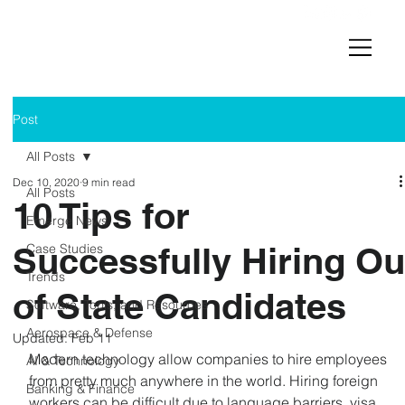
Post
All Posts
Dec 10, 2020
9 min read
All Posts
10 Tips for
Emerge News
Successfully Hiring Ou
Case Studies
Trends
of State Candidates
Software, Tools, and Resources
Aerospace & Defense
Updated:
Feb 11
Modern technology allow companies to hire employees 
AI & Technology
from pretty much anywhere in the world. Hiring foreign 
Banking & Finance
workers can be difficult due to language barriers, visa 