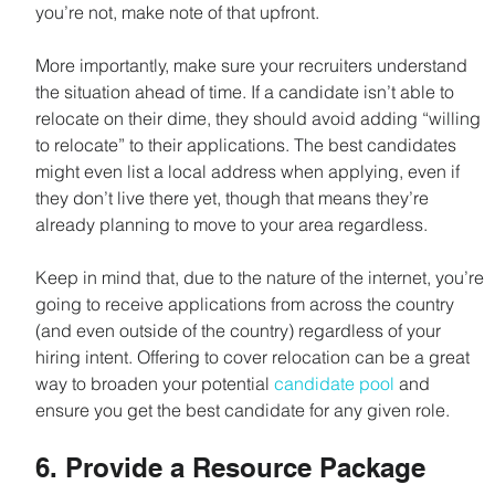
you’re not, make note of that upfront.
More importantly, make sure your recruiters understand 
the situation ahead of time. If a candidate isn’t able to 
relocate on their dime, they should avoid adding “willing 
to relocate” to their applications. The best candidates 
might even list a local address when applying, even if 
they don’t live there yet, though that means they’re 
already planning to move to your area regardless.
Keep in mind that, due to the nature of the internet, you’re 
going to receive applications from across the country 
(and even outside of the country) regardless of your 
hiring intent. Offering to cover relocation can be a great 
way to broaden your potential 
candidate pool
 and 
ensure you get the best candidate for any given role.
6. Provide a Resource Package