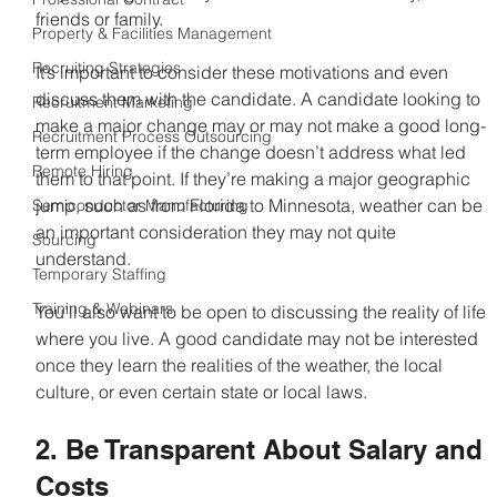
friends or family.
Property & Facilities Management
Recruiting Strategies
It’s important to consider these motivations and even 
discuss them with the candidate. A candidate looking to 
Recruitment Marketing
make a major change may or may not make a good long-
Recruitment Process Outsourcing
term employee if the change doesn’t address what led 
Remote Hiring
them to that point. If they’re making a major geographic 
jump, such as from Florida to Minnesota, weather can be 
Semiconductor Manufacturing
an important consideration they may not quite 
Sourcing
understand.
Temporary Staffing
Training & Webinars
You’ll also want to be open to discussing the reality of life 
where you live. A good candidate may not be interested 
once they learn the realities of the weather, the local 
culture, or even certain state or local laws.
2. Be Transparent About Salary and 
Costs