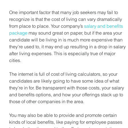
One important factor that many job seekers may fail to 
recognize is that the cost of living can vary dramatically 
from place to place. Your company’s 
salary and benefits 
package
 may sound great on paper, but if the area your 
candidate will be living in is much more expensive than 
they’re used to, it may end up resulting in a drop in salary 
after living expenses. This is especially true of major 
cities.
The internet is full of cost of living calculators, so your 
candidates are likely going to have some idea of what 
they’re in for. Be transparent with those costs, your salary 
and benefits options, and how your offerings stack up to 
those of other companies in the area.
You may also be able to provide and promote certain 
kinds of local benefits, like paying for employee passes 