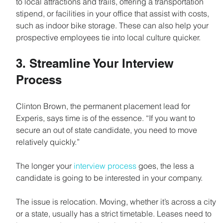
to local attractions and trails, offering a transportation 
stipend, or facilities in your office that assist with costs, 
such as indoor bike storage. These can also help your 
prospective employees tie into local culture quicker.
3. Streamline Your Interview 
Process
Clinton Brown, the permanent placement lead for 
Experis, says time is of the essence. “If you want to 
secure an out of state candidate, you need to move 
relatively quickly.”
The longer your 
interview process
 goes, the less a 
candidate is going to be interested in your company.
The issue is relocation. Moving, whether it’s across a city 
or a state, usually has a strict timetable. Leases need to 