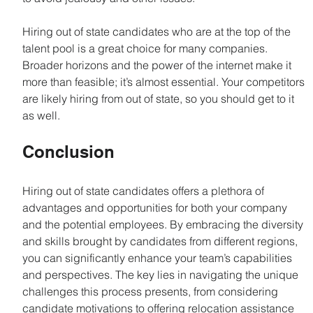
Hiring out of state candidates who are at the top of the 
talent pool is a great choice for many companies. 
Broader horizons and the power of the internet make it 
more than feasible; it’s almost essential. Your competitors 
are likely hiring from out of state, so you should get to it 
as well.
Conclusion
Hiring out of state candidates offers a plethora of 
advantages and opportunities for both your company 
and the potential employees. By embracing the diversity 
and skills brought by candidates from different regions, 
you can significantly enhance your team’s capabilities 
and perspectives. The key lies in navigating the unique 
challenges this process presents, from considering 
candidate motivations to offering relocation assistance 