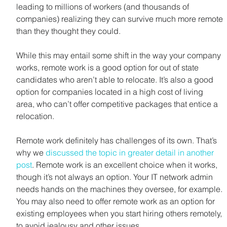
leading to millions of workers (and thousands of 
companies) realizing they can survive much more remote 
than they thought they could.
While this may entail some shift in the way your company 
works, remote work is a good option for out of state 
candidates who aren’t able to relocate. It’s also a good 
option for companies located in a high cost of living 
area, who can’t offer competitive packages that entice a 
relocation.
Remote work definitely has challenges of its own. That’s 
why we 
discussed the topic in greater detail in another 
post
. Remote work is an excellent choice when it works, 
though it’s not always an option. Your IT network admin 
needs hands on the machines they oversee, for example. 
You may also need to offer remote work as an option for 
existing employees when you start hiring others remotely, 
to avoid jealousy and other issues.