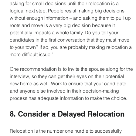
asking for small decisions until their relocation is a 
logical next step. People resist making big decisions 
without enough information – and asking them to pull up 
roots and move is a very big decision because it 
potentially impacts a whole family. Do you tell your 
candidates in the first conversation that they must move 
to your town? If so, you are probably making relocation a 
more difficult issue.”
One recommendation is to invite the spouse along for the 
interview, so they can get their eyes on their potential 
new home as well. Work to ensure that your candidate 
and anyone else involved in their decision-making 
process has adequate information to make the choice.
8. Consider a Delayed Relocation
Relocation is the number one hurdle to successfully 