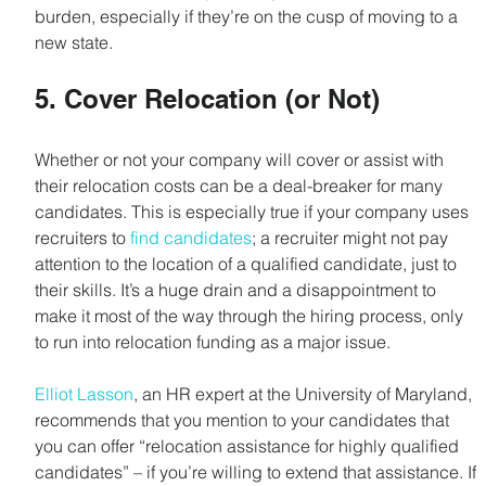
burden, especially if they’re on the cusp of moving to a 
new state.
5. Cover Relocation (or Not)
Whether or not your company will cover or assist with 
their relocation costs can be a deal-breaker for many 
candidates. This is especially true if your company uses 
recruiters to 
find candidates
; a recruiter might not pay 
attention to the location of a qualified candidate, just to 
their skills. It’s a huge drain and a disappointment to 
make it most of the way through the hiring process, only 
to run into relocation funding as a major issue.
Elliot Lasson
, an HR expert at the University of Maryland, 
recommends that you mention to your candidates that 
you can offer “relocation assistance for highly qualified 
candidates” – if you’re willing to extend that assistance. If 