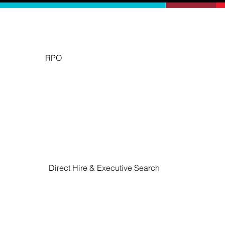
RPO
Emerge Talent's Recruitment Process Outsourcing service
to talent acquisition.
Direct Hire & Executive Search
​Emerge Talent offers specialized Direct Hire & 
Executive Search services designed to connect 
organizations with top-tier talent that aligns with 
their culture and strategic goals.