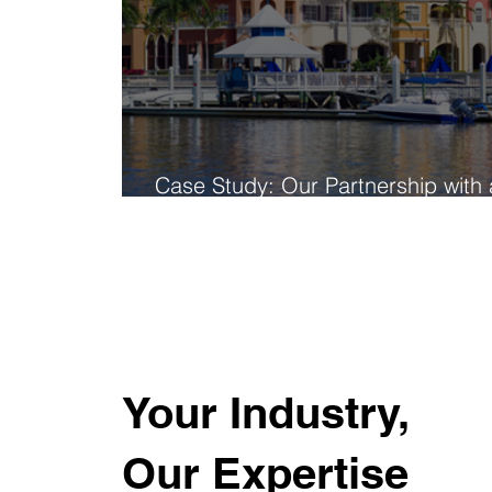
Case Study: Our Partnership with 
Global Multifamily Leader
Your Industry,
Our Expertise