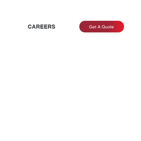
CAREERS
Get A Quote