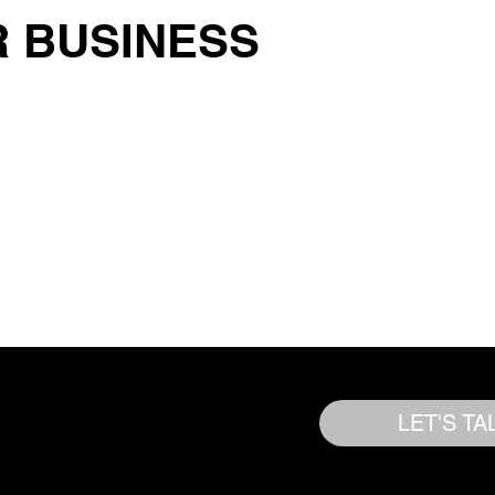
 BUSINESS
y To Grow? |
LET'S TA