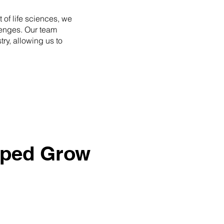
 of life sciences, we
lenges. Our team
ry, allowing us to
lped Grow