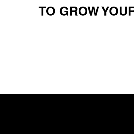
TO GROW YOUR
Read