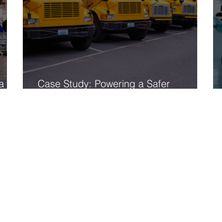
a
Case Study: Powering a Safer
Tomorrow