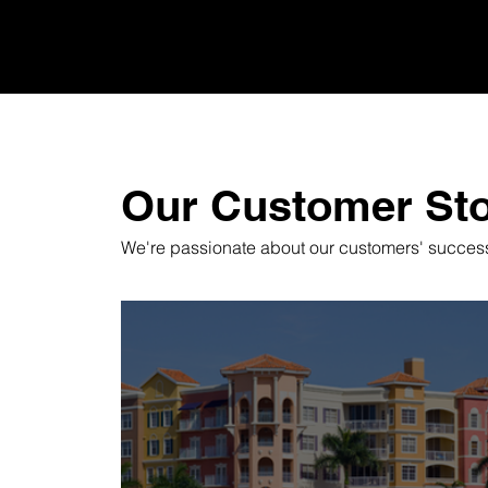
Our Customer Sto
We're passionate about our customers' success,