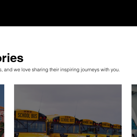
ries
 and we love sharing their inspiring journeys with you.