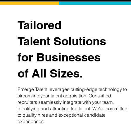
Tailored
Talent Solutions
for Businesses
of All Sizes.
Emerge Talent leverages cutting-edge technology to
streamline your talent acquisition. Our skilled
recruiters seamlessly integrate with your team,
identifying and attracting top talent. We're committed
to quality hires and exceptional candidate
experiences.