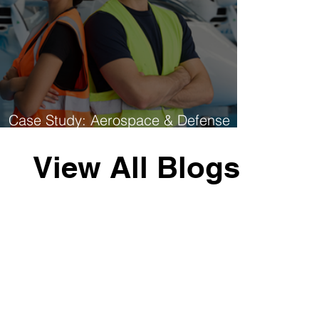
Case Study: Aerospace & Defense
Multi-Site Hiring Success
View All Blogs