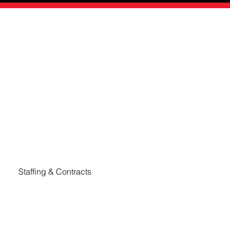
 offers a modern, flexible, and cost-effective approach 
Staffing & Contracts
Emerge Talent offers a range of flexible staffing 
solutions to meet diverse business needs, 
including Temporary Staffing, Temp-to-Hire, and 
Professional Contract Staffing.