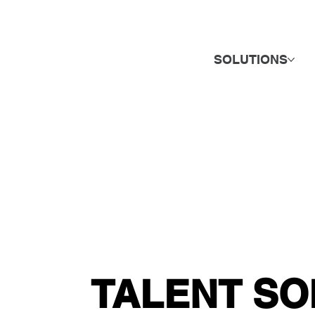
SOLUTIONS
TALENT SO