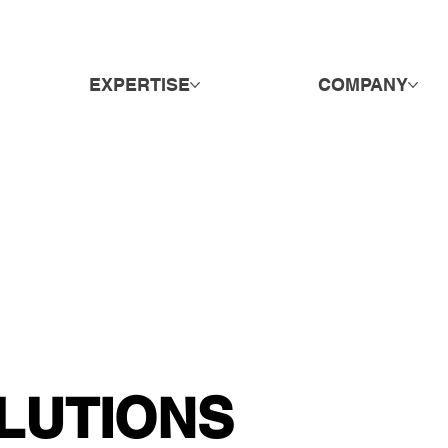
EXPERTISE
COMPANY
LUTIONS