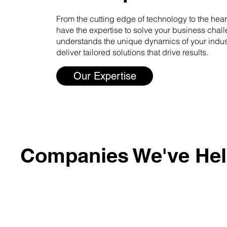
From the cutting edge of technology to the heart
have the expertise to solve your business chal
understands the unique dynamics of your indust
deliver tailored solutions that drive results.
Our Expertise
Companies We've He