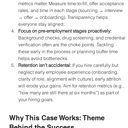
metrics matter. Measure time-to-fill, offer acceptance 
rates, and time in each stage (sourcing → interview 
→ offer → onboarding). Transparency helps 
everyone stay aligned.
Focus on pre-employment stages proactively: 
Background checks, drug screening, and credential 
verification often are the choke points. Tackling 
these early in the process or planning buffer time 
helps avoid bottlenecks.
Retention isn’t accidental: 
If you hire carefully but 
neglect early employee experience (onboarding, 
clarity of role, alignment with culture), early attrition 
will erode your gains. Aim for retention metrics (e.g., 
“how many are still there at six months”) as part of 
your hiring goals.
Why This Case Works: Theme 
Behind the Success