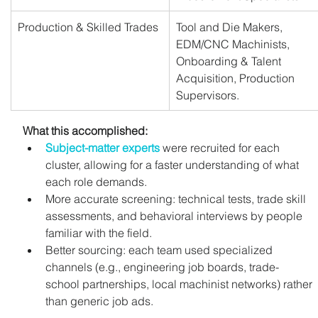
Production & Skilled Trades
Tool and Die Makers, 
EDM/CNC Machinists, 
Onboarding & Talent 
Acquisition, Production 
Supervisors.
What this accomplished:
Subject-matter experts
 were recruited for each 
cluster, allowing for a faster understanding of what 
each role demands.
More accurate screening: technical tests, trade skill 
assessments, and behavioral interviews by people 
familiar with the field.
Better sourcing: each team used specialized 
channels (e.g., engineering job boards, trade-
school partnerships, local machinist networks) rather 
than generic job ads.