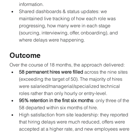
information.
Shared dashboards & status updates: we 
maintained live tracking of how each role was 
progressing, how many were in each stage 
(sourcing, interviewing, offer, onboarding), and 
where delays were happening.
Outcome
Over the course of 18 months, the approach delivered:
58 permanent hires were filled
 across the nine sites 
(exceeding the target of 50). The majority of hires 
were salaried/managerial/specialized technical 
roles rather than only hourly or entry-level.
95% retention in the first six months
: only three of the 
58 departed within six months of hire.
High satisfaction from site leadership: they reported 
that hiring delays were much reduced, offers were 
accepted at a higher rate, and new employees were 