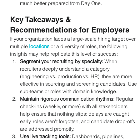
much better prepared from Day One.
Key Takeaways & 
Recommendations for Employers
If your organization faces a large-scale hiring target over 
multiple 
locations
 or a diversity of roles, the following 
insights may help replicate this level of success:
Segment your recruiting by specialty: 
When 
recruiters deeply understand a category 
(engineering vs. production vs. HR), they are more 
effective in sourcing and screening candidates. Use 
sub-teams or roles with domain knowledge.
Maintain rigorous communication rhythms: 
Regular 
check-ins (weekly, or more) with all stakeholders 
help ensure that nothing slips: delays are caught 
early, roles aren't forgotten, and candidate drop-offs 
are addressed promptly.
Use live tracking tools: 
Dashboards, pipelines, 