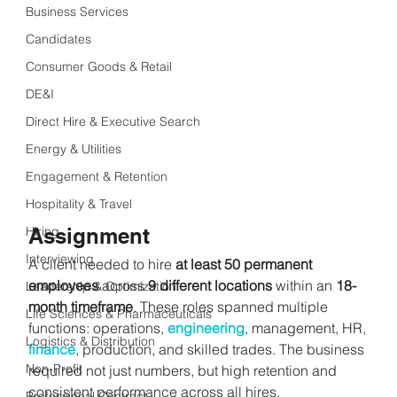
Business Services
Candidates
Consumer Goods & Retail
DE&I
Direct Hire & Executive Search
Energy & Utilities
Engagement & Retention
Hospitality & Travel
Assignment
Hiring
Interviewing
A client needed to hire 
at least 50 permanent 
employees
 across 
9 different locations
 within an 
18-
Leadership & Optimization
month timeframe
. These roles spanned multiple 
Life Sciences & Pharmaceuticals
functions: operations, 
engineering
, management, HR, 
Logistics & Distribution
finance
, production, and skilled trades. The business 
Non-Profit
required not just numbers, but high retention and 
consistent performance across all hires.
Professional Contract