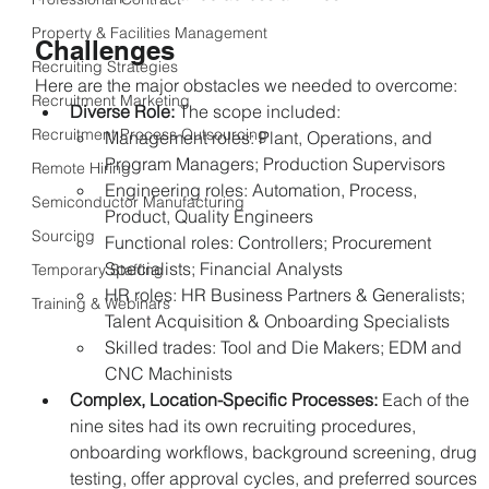
Property & Facilities Management
Challenges
Recruiting Strategies
Here are the major obstacles we needed to overcome:
Recruitment Marketing
Diverse Role: 
The scope included:
Recruitment Process Outsourcing
Management roles: Plant, Operations, and 
Program Managers; Production Supervisors
Remote Hiring
Engineering roles: Automation, Process, 
Semiconductor Manufacturing
Product, Quality Engineers
Sourcing
Functional roles: Controllers; Procurement 
Specialists; Financial Analysts
Temporary Staffing
HR roles: HR Business Partners & Generalists; 
Training & Webinars
Talent Acquisition & Onboarding Specialists
Skilled trades: Tool and Die Makers; EDM and 
CNC Machinists
Complex, Location-Specific Processes: 
Each of the 
nine sites had its own recruiting procedures, 
onboarding workflows, background screening, drug 
testing, offer approval cycles, and preferred sources 