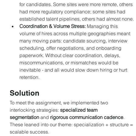
for candidates. Some sites were more remote, others 
had more regulatory compliance; some sites had 
established talent pipelines, others had almost none.
Coordination & Volume Stress: 
Managing this 
volume of hires across multiple geographies meant 
many moving parts: candidate sourcing, interview 
scheduling, offer negotiations, and onboarding 
paperwork. Without clear coordination, delays, 
miscommunications, or mismatches would be 
inevitable - and all would slow down hiring or hurt 
retention.
Solution
To meet the assignment, we implemented two 
interlocking strategies: 
specialized team 
segmentation
 and 
rigorous communication cadence
. 
These leaned into our theme: specialization + structure = 
scalable success.