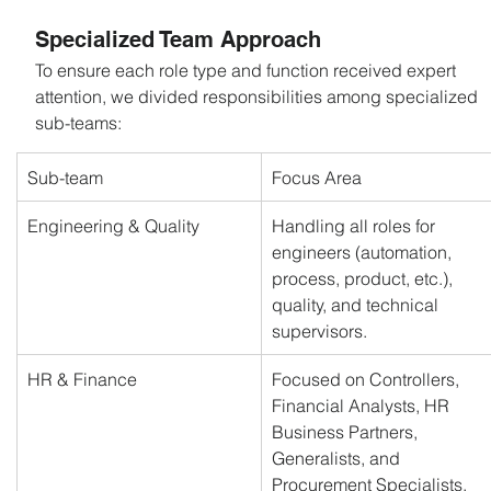
Specialized Team Approach
To ensure each role type and function received expert 
attention, we divided responsibilities among specialized 
sub-teams:
Sub-team
Focus Area
Engineering & Quality
Handling all roles for 
engineers (automation, 
process, product, etc.), 
quality, and technical 
supervisors.
HR & Finance
Focused on Controllers, 
Financial Analysts, HR 
Business Partners, 
Generalists, and 
Procurement Specialists.