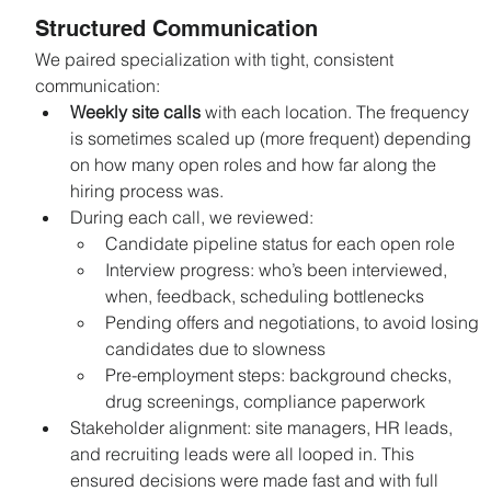
Structured Communication
We paired specialization with tight, consistent 
communication:
Weekly site calls
 with each location. The frequency 
is sometimes scaled up (more frequent) depending 
on how many open roles and how far along the 
hiring process was.
During each call, we reviewed:
Candidate pipeline status for each open role
Interview progress: who’s been interviewed, 
when, feedback, scheduling bottlenecks
Pending offers and negotiations, to avoid losing 
candidates due to slowness
Pre-employment steps: background checks, 
drug screenings, compliance paperwork
Stakeholder alignment: site managers, HR leads, 
and recruiting leads were all looped in. This 
ensured decisions were made fast and with full 