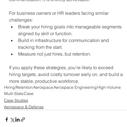
For business owners or HR leaders facing similar 
challenges:
Break your hiring goals into manageable segments 
aligned by skill or function.
Build in infrastructure for communication and 
tracking from the start.
Measure not just hires, but retention.
If you apply these strategies, you're likely to exceed 
hiring targets, avoid costly turnover early on, and build a 
more stable, productive workforce.
Hiring
Retention
Aerospace
Aerospace Engineering
High-Volume
Mulit-State
Case
Case Studies
Aerospace & Defense