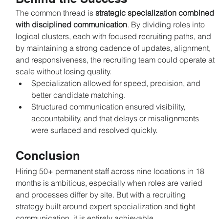
The common thread is 
strategic specialization combined 
with disciplined communication
. By dividing roles into 
logical clusters, each with focused recruiting paths, and 
by maintaining a strong cadence of updates, alignment, 
and responsiveness, the recruiting team could operate at 
scale without losing quality.
Specialization allowed for speed, precision, and 
better candidate matching.
Structured communication ensured visibility, 
accountability, and that delays or misalignments 
were surfaced and resolved quickly.
Conclusion
Hiring 50+ permanent staff across nine locations in 18 
months is ambitious, especially when roles are varied 
and processes differ by site. But with a recruiting 
strategy built around expert specialization and tight 
communication, it is entirely achievable.