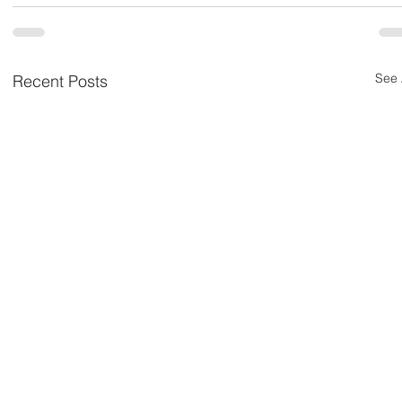
See 
Recent Posts