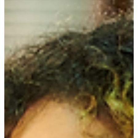
Imagine this: You apply for a job at a top insurance
company. You're excited, but weeks go by without any
word. When you finally hear back