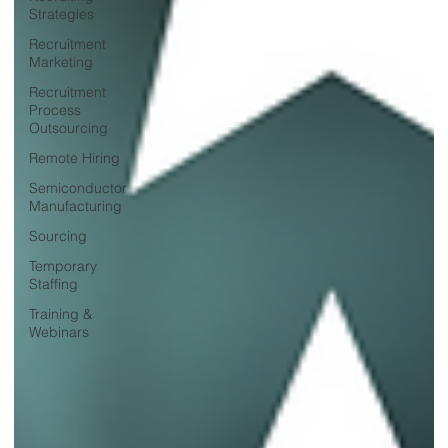
Strategies
Recruitment
Marketing
Recruitment
Process
Outsourcing
Remote Hiring
Semiconductor
Manufacturing
Sourcing
Temporary
Staffing
Training &
Webinars