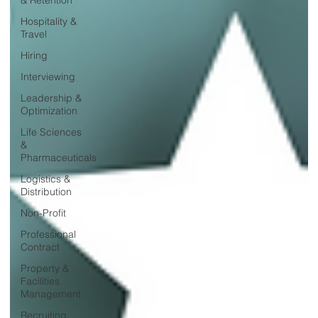
Hospitality &
Travel
Hiring
Interviewing
Leadership &
Optimization
Life Sciences
&
Pharmaceuticals
Logistics &
Distribution
Non-Profit
Professional
Contract
Property &
Facilities
Management
Recruiting