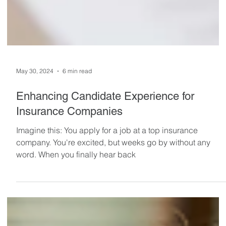
May 30, 2024
6 min read
Enhancing Candidate Experience for
Insurance Companies