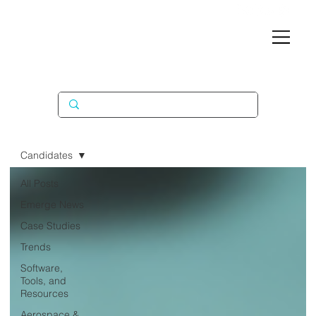
Candidates
All Posts
Emerge News
Case Studies
Trends
Software,
Tools, and
Resources
Aerospace &