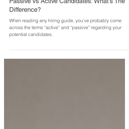
May 12, 2024
8 min read
Passive vs Active Candidates: What’s The
Difference?
When reading any hiring guide, you’ve probably come
across the terms “active” and “passive” regarding your
potential candidates.