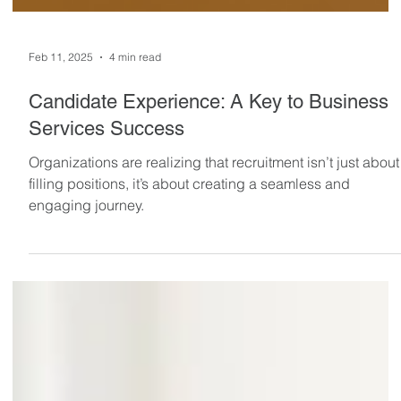
Feb 11, 2025
4 min read
Candidate Experience: A Key to Business
Services Success
Organizations are realizing that recruitment isn’t just about
filling positions, it’s about creating a seamless and
engaging journey.