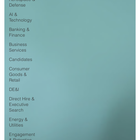
Defense
AI &
Technology
Banking &
Finance
Business
Services
Candidates
Consumer
Goods &
Retail
DE&I
Direct Hire &
Executive
Search
Energy &
Utilities
Engagement
& Retention