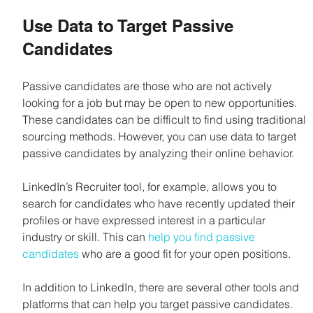
Use Data to Target Passive 
Candidates
Passive candidates are those who are not actively 
looking for a job but may be open to new opportunities. 
These candidates can be difficult to find using traditional 
sourcing methods. However, you can use data to target 
passive candidates by analyzing their online behavior.
LinkedIn’s Recruiter tool, for example, allows you to 
search for candidates who have recently updated their 
profiles or have expressed interest in a particular 
industry or skill. This can 
help you find passive 
candidates
 who are a good fit for your open positions.
In addition to LinkedIn, there are several other tools and 
platforms that can help you target passive candidates. 