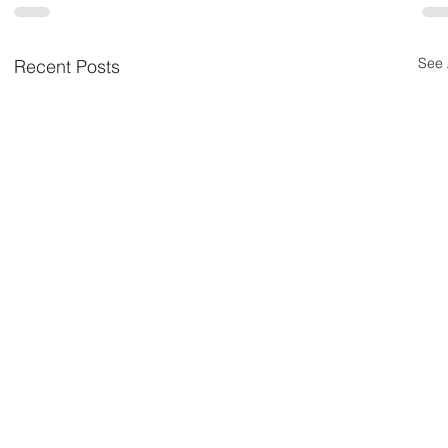
See 
Recent Posts