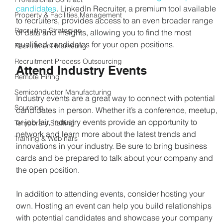
candidates
. LinkedIn Recruiter, a premium tool available 
Property & Facilities Management
to recruiters, provides access to an even broader range 
Recruiting Strategies
of data and insights, allowing you to find the most 
qualified candidates for your open positions.
Recruitment Marketing
Recruitment Process Outsourcing
Attend Industry Events
Remote Hiring
Semiconductor Manufacturing
Industry events are a great way to connect with potential 
Sourcing
candidates in person. Whether it’s a conference, meetup, 
or job fair, industry events provide an opportunity to 
Temporary Staffing
network and learn more about the latest trends and 
Training & Webinars
innovations in your industry. Be sure to bring business 
cards and be prepared to talk about your company and 
the open position.
In addition to attending events, consider hosting your 
own. Hosting an event can help you build relationships 
with potential candidates and showcase your company 