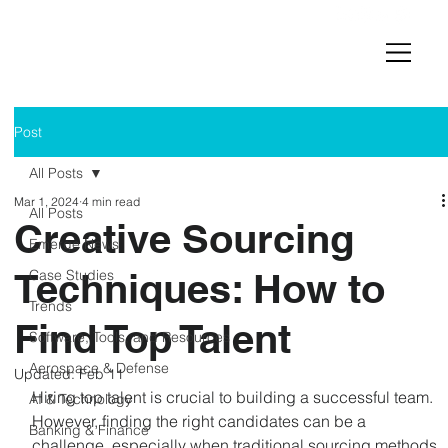
Post
All Posts
Mar 1, 2024
4 min read
All Posts
Creative Sourcing
Emerge News
Techniques: How to
Case Studies
Trends
Find Top Talent
Software, Tools, and Resources
Aerospace & Defense
Updated:
Feb 11
Hiring top talent is crucial to building a successful team. 
AI & Technology
However, finding the right candidates can be a 
Banking & Finance
challenge, especially when traditional sourcing methods 