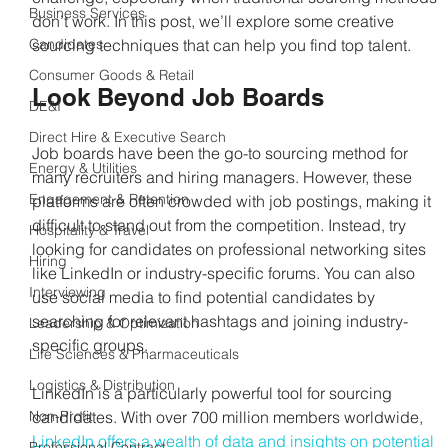
Business Services
don’t work. In this post, we’ll explore some creative 
Candidates
sourcing techniques that can help you find top talent.
Consumer Goods & Retail
Look Beyond Job Boards
DE&I
Direct Hire & Executive Search
Job boards have been the go-to sourcing method for 
Energy & Utilities
many recruiters and hiring managers. However, these 
Engagement & Retention
platforms are often crowded with job postings, making it 
difficult to stand out from the competition. Instead, try 
Hospitality & Travel
looking for candidates on professional networking sites 
Hiring
like LinkedIn or industry-specific forums. You can also 
Interviewing
use social media to find potential candidates by 
searching for relevant hashtags and joining industry-
Leadership & Optimization
specific groups.
Life Sciences & Pharmaceuticals
Logistics & Distribution
LinkedIn is a particularly powerful tool for sourcing 
Non-Profit
candidates. With over 700 million members worldwide, 
LinkedIn offers a wealth of data and insights on potential 
Professional Contract