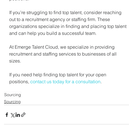
If you’re struggling to find top talent, consider reaching 
out to a recruitment agency or staffing firm. These 
organizations specialize in finding and placing top talent 
and can help you build a successful team.
At Emerge Talent Cloud, we specialize in providing 
recruitment and staffing services to businesses of all 
sizes. 
If you need help finding top talent for your open 
positions, 
contact us today for a consultation
.
Sourcing
Sourcing