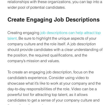
relationships with these organizations, you can tap into a 
wider pool of potential candidates.
Create Engaging Job Descriptions
Creating engaging 
job descriptions can help attract top 
talent
. Be sure to highlight the unique aspects of your 
company culture and the role itself. A job description 
should provide candidates with a clear understanding of 
the position, the required qualifications, and the 
company’s mission and values.
To create an engaging job description, focus on the 
candidate’s experience. Consider using video to 
showcase what it’s like to work at your company and the 
day-to-day responsibilities of the role. Video can be a 
powerful tool for attracting top talent, as it allows 
candidates to get a sense of your company culture and 