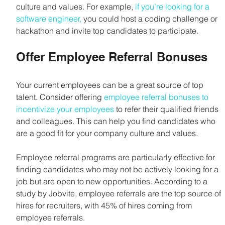
culture and values. For example,
 if you’re looking for a 
software engineer,
 you could host a coding challenge or 
hackathon and invite top candidates to participate.
Offer Employee Referral Bonuses
Your current employees can be a great source of top 
talent. Consider offering 
employee referral bonuses to 
incentivize your employees
 to refer their qualified friends 
and colleagues. This can help you find candidates who 
are a good fit for your company culture and values.
Employee referral programs are particularly effective for 
finding candidates who may not be actively looking for a 
job but are open to new opportunities. According to a 
study by Jobvite, employee referrals are the top source of 
hires for recruiters, with 45% of hires coming from 
employee referrals.