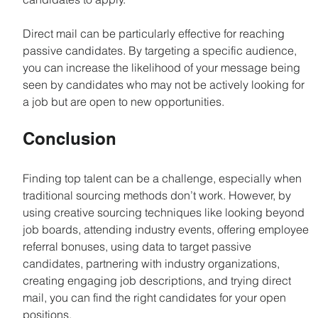
Direct mail can be particularly effective for reaching 
passive candidates. By targeting a specific audience, 
you can increase the likelihood of your message being 
seen by candidates who may not be actively looking for 
a job but are open to new opportunities.
Conclusion
Finding top talent can be a challenge, especially when 
traditional sourcing methods don’t work. However, by 
using creative sourcing techniques like looking beyond 
job boards, attending industry events, offering employee 
referral bonuses, using data to target passive 
candidates, partnering with industry organizations, 
creating engaging job descriptions, and trying direct 
mail, you can find the right candidates for your open 
positions.