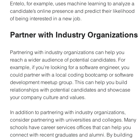
Entelo, for example, uses machine learning to analyze a 
candidate’s online presence and predict their likelihood 
of being interested in a new job.
Partner with Industry Organizations
Partnering with industry organizations can help you 
reach a wider audience of potential candidates. For 
example, if you’re looking for a software engineer, you 
could partner with a local coding bootcamp or software 
development meetup group. This can help you build 
relationships with potential candidates and showcase 
your company culture and values.
In addition to partnering with industry organizations, 
consider partnering with universities and colleges. Many 
schools have career services offices that can help you 
connect with recent graduates and alumni. By building 