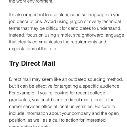
the work environment.
It’s also important to use clear, concise language in your 
job descriptions. Avoid using jargon or overly technical 
terms that may be difficult for candidates to understand. 
Instead, focus on using simple, straightforward language 
that clearly communicates the requirements and 
expectations of the role.
Try Direct Mail
Direct mail may seem like an outdated sourcing method, 
but it can be effective for targeting a specific audience. 
For example, if you’re looking for recent college 
graduates, you could send a direct mail piece to the 
career services office at local universities. Be sure to 
include information about your company and the open 
position, as well as a call to action for interested 
candidates to apply.