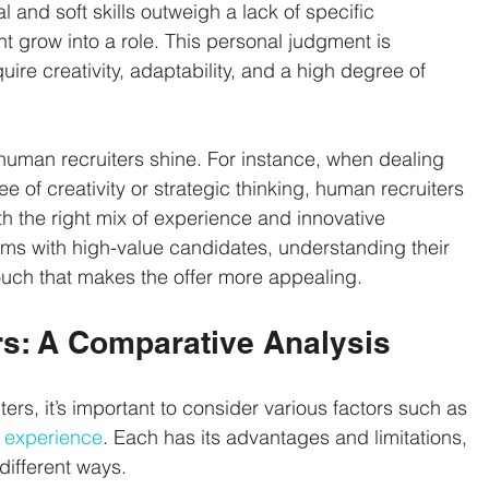
l and soft skills outweigh a lack of specific 
t grow into a role. This personal judgment is 
quire creativity, adaptability, and a high degree of 
uman recruiters shine. For instance, when dealing 
ee of creativity or strategic thinking, human recruiters 
th the right mix of experience and innovative 
erms with high-value candidates, understanding their 
ouch that makes the offer more appealing.
rs: A Comparative Analysis
s, it’s important to consider various factors such as 
 experience
. Each has its advantages and limitations, 
different ways.