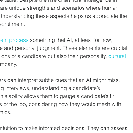
e are unique strengths and scenarios where human 
. Understanding these aspects helps us appreciate the 
ecruitment.
ment process
 something that AI, at least for now, 
nce and personal judgment. These elements are crucial 
ions of a candidate but also their personality, 
cultural 
company.
rs can interpret subtle cues that an AI might miss. 
g interviews, understanding a candidate’s 
his ability allows them to gauge a candidate’s fit 
s of the job, considering how they would mesh with 
mics.
intuition to make informed decisions. They can assess 