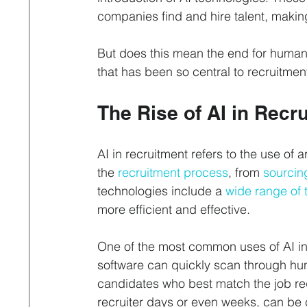
companies find and hire talent, makin
But does this mean the end for human 
that has been so central to recruitment
The Rise of AI in Recr
AI in recruitment refers to the use of a
the 
recruitment process
, from 
sourcin
technologies include a 
wide range of 
more efficient and effective.
One of the most common uses of AI in 
software can quickly scan through hu
candidates who best match the job re
recruiter days or even weeks, can be 