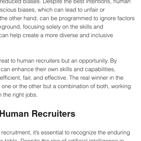
s reduced biases. Despite the best intentions, human 
cious biases, which can lead to unfair or 
n the other hand, can be programmed to ignore factors 
kground, focusing solely on the skills and 
s can help create a more diverse and inclusive 
threat to human recruiters but an opportunity. By 
can enhance their own skills and capabilities, 
icient, fair, and effective. The real winner in the 
t one or the other but a combination of both, working 
 the right jobs.
 Human Recruiters
recruitment, it’s essential to recognize the enduring 
table. Despite the rise of artificial intelligence in 