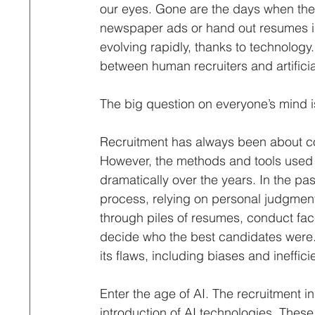
Interviewing
Leadership & Optimization
Life 
our eyes. Gone are the days when the 
newspaper ads or hand out resumes in
evolving rapidly, thanks to technology. 
Professional Contract
Property & Facilities Manage
between human recruiters and artificial
The big question on everyone’s mind is
Recruitment Process Outsourcing
Remote Hiring
Recruitment has always been about con
However, the methods and tools used
dramatically over the years. In the p
process, relying on personal judgment,
through piles of resumes, conduct face
decide who the best candidates were. W
its flaws, including biases and ineffici
Enter the age of AI. The recruitment in
introduction of AI technologies. These