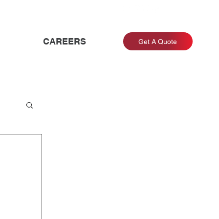
CAREERS
Get A Quote