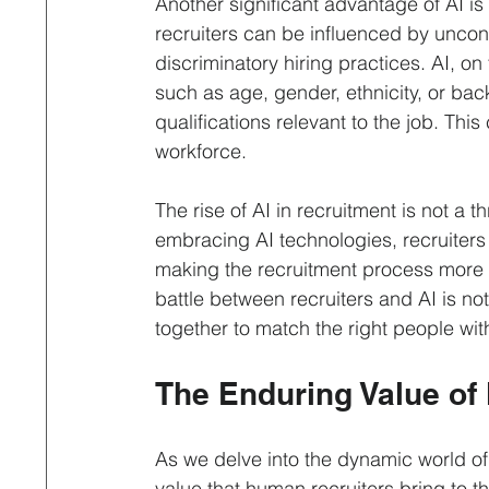
Another significant advantage of AI i
recruiters can be influenced by uncons
discriminatory hiring practices. AI, o
such as age, gender, ethnicity, or bac
qualifications relevant to the job. Thi
workforce.
The rise of AI in recruitment is not a 
embracing AI technologies, recruiters 
making the recruitment process more eff
battle between recruiters and AI is no
together to match the right people with
The Enduring Value of
As we delve into the dynamic world of 
value that human recruiters bring to the 