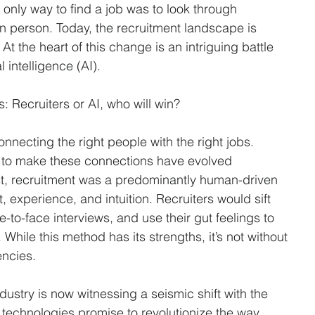
Sciences & Pharmaceuticals
Logistics & Distribution
Non-Pro
only way to find a job was to look through 
 person. Today, the recruitment landscape is 
At the heart of this change is an intriguing battle 
ment
Recruiting Strategies
Recruitment Marketing
 intelligence (AI). 
: Recruiters or AI, who will win?
Semiconductor Manufacturing
Sourcing
Temporary Sta
necting the right people with the right jobs. 
 to make these connections have evolved 
ast, recruitment was a predominantly human-driven 
 experience, and intuition. Recruiters would sift 
-to-face interviews, and use their gut feelings to 
hile this method has its strengths, it’s not without 
encies.
dustry is now witnessing a seismic shift with the 
 technologies promise to revolutionize the way 