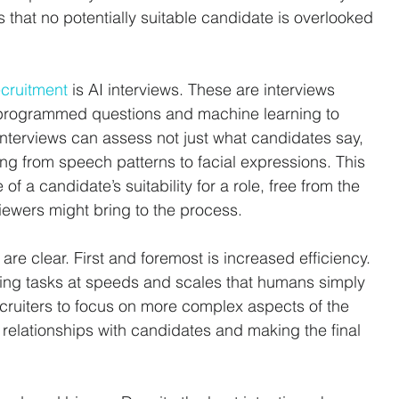
s that no potentially suitable candidate is overlooked 
ecruitment
 is AI interviews. These are interviews 
-programmed questions and machine learning to 
interviews can assess not just what candidates say, 
ing from speech patterns to facial expressions. This 
 a candidate’s suitability for a role, free from the 
ewers might bring to the process.
 are clear. First and foremost is increased efficiency. 
ming tasks at speeds and scales that humans simply 
cruiters to focus on more complex aspects of the 
 relationships with candidates and making the final 