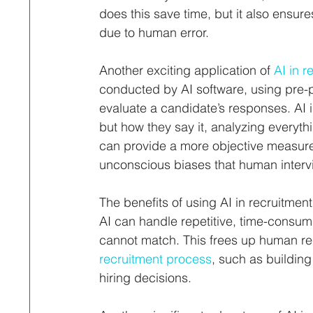
does this save time, but it also ensure
due to human error.
Another exciting application of 
AI in r
conducted by AI software, using pre
evaluate a candidate’s responses. AI 
but how they say it, analyzing everyth
can provide a more objective measure of
unconscious biases that human intervi
The benefits of using AI in recruitment
AI can handle repetitive, time-consu
cannot match. This frees up human re
recruitment process
, such as building
hiring decisions.