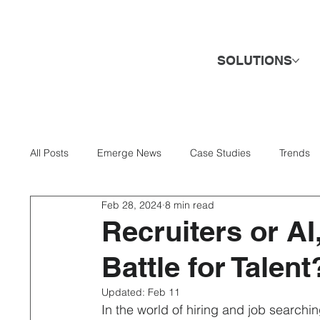
SOLUTIONS
All Posts
Emerge News
Case Studies
Trends
Feb 28, 2024
8 min read
AI & Technology
Banking & Finance
Business 
Recruiters or AI
Battle for Talent
Direct Hire & Executive Search
Energy & Utilities
Updated:
Feb 11
In the world of hiring and job searchin