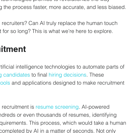
g the process faster, more accurate, and less biased. 
recruiters? Can AI truly replace the human touch 
 for so long? This is what we’re here to explore.
uitment
rtificial intelligence technologies to automate parts of 
g candidates
 to final 
hiring decisions
. These 
tools
 and applications designed to make recruitment 
recruitment is 
resume screening
. AI-powered 
ndreds or even thousands of resumes, identifying 
quirements. This process, which would take a human 
completed by AI in a matter of seconds. Not only 