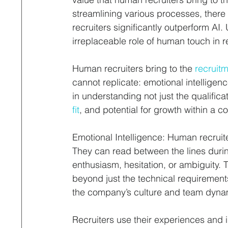
streamlining various processes, ther
recruiters significantly outperform AI
irreplaceable role of human touch in r
Human recruiters bring to the 
recruit
cannot replicate: emotional intellige
in understanding not just the qualificat
fit
, and potential for growth within a 
Emotional Intelligence: Human recruite
They can read between the lines durin
enthusiasm, hesitation, or ambiguity. T
beyond just the technical requirement
the company’s culture and team dyna
Recruiters use their experiences and 