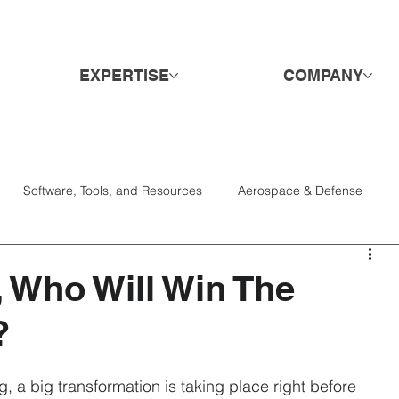
EXPERTISE
COMPANY
Software, Tools, and Resources
Aerospace & Defense
Services
Candidates
Consumer Goods & Retail
DE&I
, Who Will Win The
?
Engagement & Retention
Hospitality & Travel
Hiring
g, a big transformation is taking place right before 