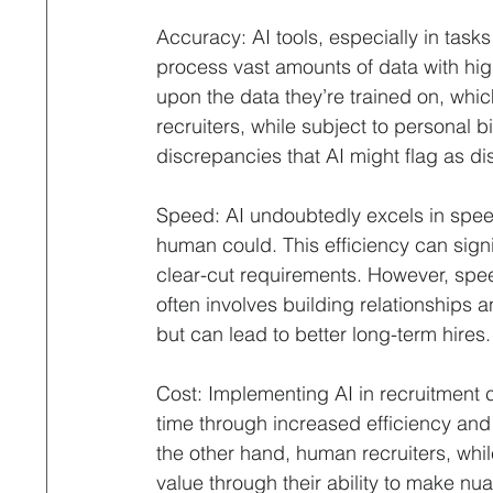
Accuracy: AI tools, especially in tasks 
process vast amounts of data with hig
upon the data they’re trained on, whi
recruiters, while subject to personal b
discrepancies that AI might flag as dis
Speed: AI undoubtedly excels in speed
human could. This efficiency can signif
clear-cut requirements. However, spee
often involves building relationships
but can lead to better long-term hires.
Cost: Implementing AI in recruitment c
time through increased efficiency an
the other hand, human recruiters, whil
value through their ability to make nu