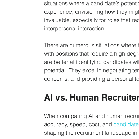
situations where a candidate’s potentia
experience, envisioning how they migh
invaluable, especially for roles that re
interpersonal interaction.
There are numerous situations where h
with positions that require a high degr
are better at identifying candidates wi
potential. They excel in negotiating t
concerns, and providing a personal t
AI vs. Human Recruite
When comparing AI and human recruiter
accuracy, speed, cost, and 
candidate
shaping the recruitment landscape in 