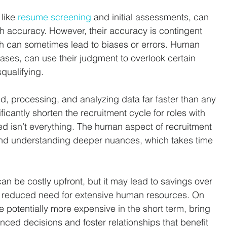
like 
resume screening
 and initial assessments, can 
h accuracy. However, their accuracy is contingent 
ch can sometimes lead to biases or errors. Human 
iases, can use their judgment to overlook certain 
qualifying.
, processing, and analyzing data far faster than any 
icantly shorten the recruitment cycle for roles with 
d isn’t everything. The human aspect of recruitment 
 and understanding deeper nuances, which takes time 
an be costly upfront, but it may lead to savings over 
d reduced need for extensive human resources. On 
e potentially more expensive in the short term, bring 
anced decisions and foster relationships that benefit 