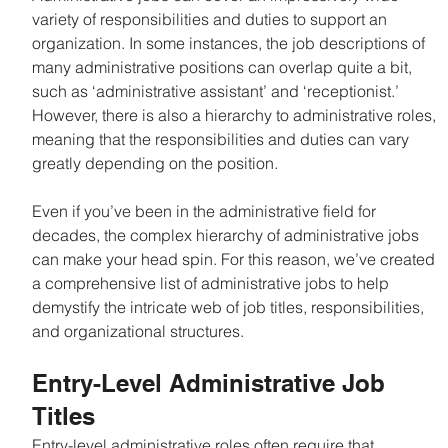
variety of responsibilities and duties to support an 
organization. In some instances, the job descriptions of 
many administrative positions can overlap quite a bit, 
such as ‘administrative assistant’ and ‘receptionist.’ 
However, there is also a hierarchy to administrative roles, 
meaning that the responsibilities and duties can vary 
greatly depending on the position.
Even if you’ve been in the administrative field for 
decades, the complex hierarchy of administrative jobs 
can make your head spin. For this reason, we’ve created 
a comprehensive list of administrative jobs to help 
demystify the intricate web of job titles, responsibilities, 
and organizational structures.
Learn About On Demand Recruiting Services
Entry-Level Administrative Job 
Titles
Entry-level administrative roles often require that 