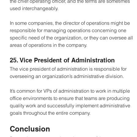
the chief operating officer, and the terms are sometimes 
used interchangeably.
In some companies, the director of operations might be 
responsible for managing operations concerning one 
specific need of the organization, or they can oversee all 
areas of operations in the company.
25. Vice President of Administration
The vice president of administration is responsible for 
overseeing an organization’s administrative division.
It’s common for VPs of administration to work in multiple 
office environments to ensure that teams are producing 
quality work and successfully implement administrative 
goals throughout the entire company.
Conclusion