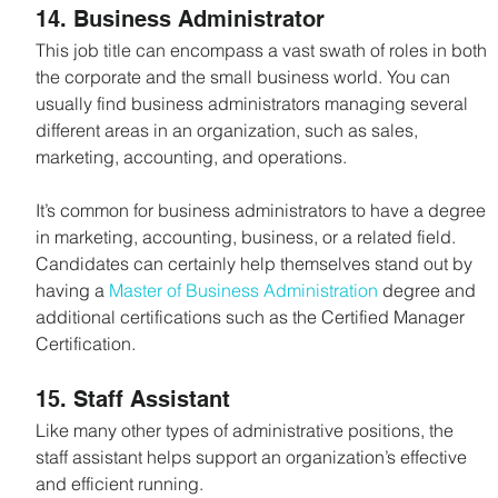
14. Business Administrator
This job title can encompass a vast swath of roles in both 
the corporate and the small business world. You can 
usually find business administrators managing several 
different areas in an organization, such as sales, 
marketing, accounting, and operations.
It’s common for business administrators to have a degree 
in marketing, accounting, business, or a related field. 
Candidates can certainly help themselves stand out by 
having a 
Master of Business Administration
 degree and 
additional certifications such as the Certified Manager 
Certification.
15. Staff Assistant
Like many other types of administrative positions, the 
staff assistant helps support an organization’s effective 
and efficient running.