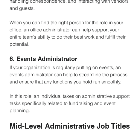
handling correspondence, and interacting with vendors 
and guests.
When you can find the right person for the role in your 
office, an office administrator can help support your 
entire team’s ability to do their best work and fulfill their 
potential.
6. Events Administrator
If your organization is regularly putting on events, an 
events administrator can help to streamline the process 
and ensure that any functions you hold run smoothly.
In this role, an individual takes on administrative support 
tasks specifically related to fundraising and event 
planning.
Mid-Level Administrative Job Titles