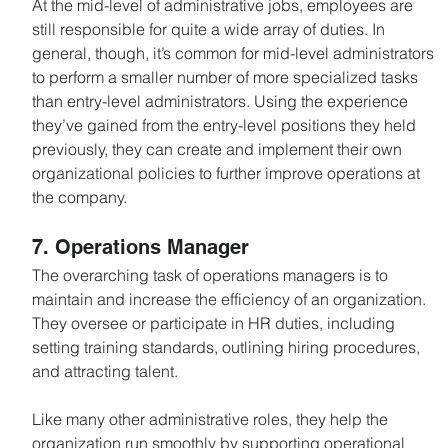
At the mid-level of administrative jobs, employees are 
still responsible for quite a wide array of duties. In 
general, though, it’s common for mid-level administrators 
to perform a smaller number of more specialized tasks 
than entry-level administrators. Using the experience 
they’ve gained from the entry-level positions they held 
previously, they can create and implement their own 
organizational policies to further improve operations at 
the company.
7. Operations Manager
The overarching task of operations managers is to 
maintain and increase the efficiency of an organization. 
They oversee or participate in HR duties, including 
setting training standards, outlining hiring procedures, 
and attracting talent.
Like many other administrative roles, they help the 
organization run smoothly by supporting operational 