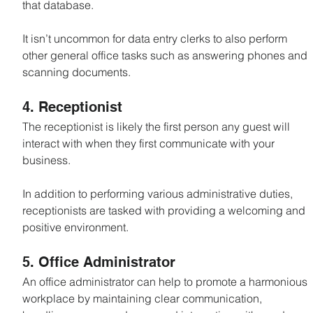
that database.
It isn’t uncommon for data entry clerks to also perform 
other general office tasks such as answering phones and 
scanning documents.
4. Receptionist
The receptionist is likely the first person any guest will 
interact with when they first communicate with your 
business.
In addition to performing various administrative duties, 
receptionists are tasked with providing a welcoming and 
positive environment.
5. Office Administrator
An office administrator can help to promote a harmonious 
workplace by maintaining clear communication, 