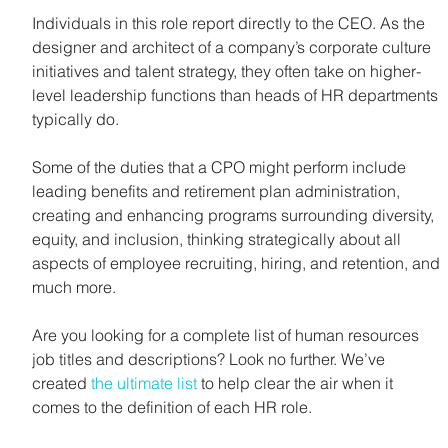
Individuals in this role report directly to the CEO. As the 
designer and architect of a company’s corporate culture 
initiatives and talent strategy, they often take on higher-
level leadership functions than heads of HR departments 
typically do.
Some of the duties that a CPO might perform include 
leading benefits and retirement plan administration, 
creating and enhancing programs surrounding diversity, 
equity, and inclusion, thinking strategically about all 
aspects of employee recruiting, hiring, and retention, and 
much more.
Are you looking for a complete list of human resources 
job titles and descriptions? Look no further. We’ve 
created 
the ultimate list
 to help clear the air when it 
comes to the definition of each HR role.