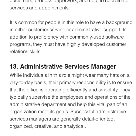
customers, process paperwork, and help to coordinate 
services and appointments.
It is common for people in this role to have a background 
in either customer service or administrative support. In 
addition to proficiency with commonly-used software 
programs, they must have highly developed customer 
relations skills.
13. Administrative Services Manager
While individuals in this role might wear many hats on a 
day-to-day basis, their primary responsibility is to ensure 
that the office is operating efficiently and smoothly. They 
typically supervise the employees and operations of the 
administrative department and help this vital part of an 
organization meet its goals. Successful administrative 
services managers are generally detail-oriented, 
organized, creative, and analytical.