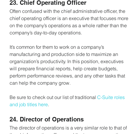
23. Chief Operating Officer
Often confused with the chief administrative officer, the 
chief operating officer is an executive that focuses more 
on the company’s operations as a whole rather than the 
company’s day-to-day operations.
It’s common for them to work on a company’s 
manufacturing and production side to maximize an 
organization’s productivity. In this position, executives 
will prepare financial reports, help create budgets, 
perform performance reviews, and any other tasks that 
can help the company grow.
Be sure to check out our list of traditional 
C-Suite roles 
and job titles here
.
24. Director of Operations
The director of operations is a very similar role to that of 