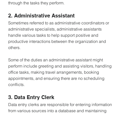
through the tasks they perform.
2. Administrative Assistant
Sometimes referred to as administrative coordinators or 
administrative specialists, administrative assistants 
handle various tasks to help support positive and 
productive interactions between the organization and 
others.
Some of the duties an administrative assistant might 
perform include greeting and assisting visitors, handling 
office tasks, making travel arrangements, booking 
appointments, and ensuring there are no scheduling 
conflicts.
3. Data Entry Clerk
Data entry clerks are responsible for entering information 
from various sources into a database and maintaining 