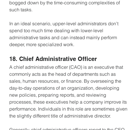
bogged down by the time-consuming complexities of 
such tasks.
In an ideal scenario, upper-level administrators don’t 
spend too much time dealing with lower-level 
administrative tasks and can instead mainly perform 
deeper, more specialized work.
18. Chief Administrative Officer
A chief administrative officer (CAO) is an executive that 
commonly acts as the head of departments such as 
sales, human resources, or finance. By overseeing the 
day-to-day operations of an organization, developing 
new policies, preparing reports, and reviewing 
processes, these executives help a company improve its 
performance. Individuals in this role are sometimes given 
the slightly different title of administrative director.
Generally, chief administrative officers report to the CEO 