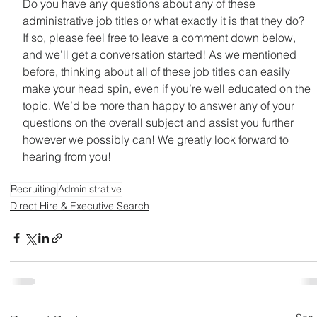
Do you have any questions about any of these 
administrative job titles or what exactly it is that they do? 
If so, please feel free to leave a comment down below, 
and we’ll get a conversation started! As we mentioned 
before, thinking about all of these job titles can easily 
make your head spin, even if you’re well educated on the 
topic. We’d be more than happy to answer any of your 
questions on the overall subject and assist you further 
however we possibly can! We greatly look forward to 
hearing from you!
Learn About On Demand Recruiting Services
Recruiting
Administrative
Direct Hire & Executive Search