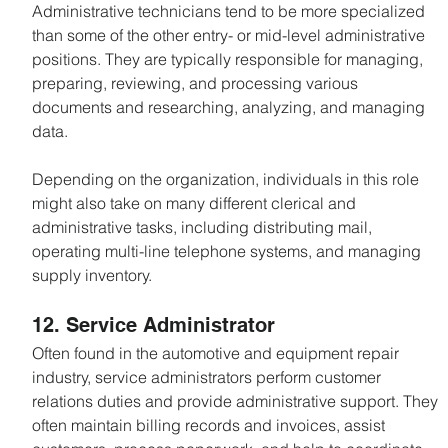
Administrative technicians tend to be more specialized 
than some of the other entry- or mid-level administrative 
positions. They are typically responsible for managing, 
preparing, reviewing, and processing various 
documents and researching, analyzing, and managing 
data.
Depending on the organization, individuals in this role 
might also take on many different clerical and 
administrative tasks, including distributing mail, 
operating multi-line telephone systems, and managing 
supply inventory.
12. Service Administrator
Often found in the automotive and equipment repair 
industry, service administrators perform customer 
relations duties and provide administrative support. They 
often maintain billing records and invoices, assist 