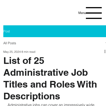
Menu
Post
All Posts
May 25, 2024
8 min read
List of 25
Administrative Job
Titles and Roles With
Descriptions
Administrative jobs can cover an impressively wide 