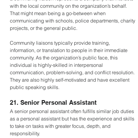
with the local community on the organization’s behalf. 
That might mean being a go-between when 
communicating with schools, police departments, charity 
projects, or the general public.
Community liaisons typically provide training, 
information, or translation to people in their immediate 
community. As the organization’s public face, this 
individual is highly-skilled in interpersonal 
communication, problem-solving, and conflict resolution. 
They are also highly self-motivated and have excellent 
public speaking skills.
21. Senior Personal Assistant
A senior personal assistant often fulfills similar job duties 
as a personal assistant but has the experience and skills 
to take on tasks with greater focus, depth, and 
responsibility.