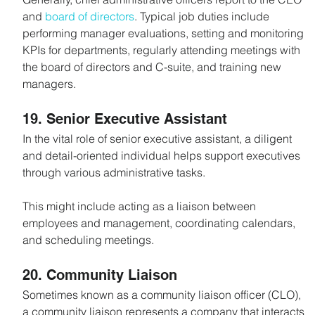
and 
board of directors
. Typical job duties include 
performing manager evaluations, setting and monitoring 
KPIs for departments, regularly attending meetings with 
the board of directors and C-suite, and training new 
managers.
19. Senior Executive Assistant
In the vital role of senior executive assistant, a diligent 
and detail-oriented individual helps support executives 
through various administrative tasks.
This might include acting as a liaison between 
employees and management, coordinating calendars, 
and scheduling meetings.
20. Community Liaison
Sometimes known as a community liaison officer (CLO), 
a community liaison represents a company that interacts 