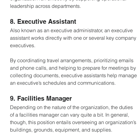
leadership across departments.
8. Executive Assistant
Also known as an executive administrator, an executive 
assistant works directly with one or several key company 
executives.
By coordinating travel arrangements, prioritizing emails 
and phone calls, and helping to prepare for meetings by 
collecting documents, executive assistants help manage 
an executive’s schedules and communications.
9. Facilities Manager
Depending on the nature of the organization, the duties 
of a facilities manager can vary quite a bit. In general, 
though, this position entails overseeing an organization’s 
buildings, grounds, equipment, and supplies.