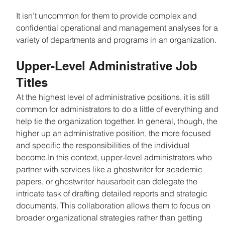
It isn’t uncommon for them to provide complex and 
confidential operational and management analyses for a 
variety of departments and programs in an organization.
Upper-Level Administrative Job 
Titles
At the highest level of administrative positions, it is still 
common for administrators to do a little of everything and 
help tie the organization together. In general, though, the 
higher up an administrative position, the more focused 
and specific the responsibilities of the individual 
become.In this context, upper-level administrators who 
partner with services like a ghostwriter for academic 
papers, or 
ghostwriter hausarbeit 
can delegate the 
intricate task of drafting detailed reports and strategic 
documents. This collaboration allows them to focus on 
broader organizational strategies rather than getting 