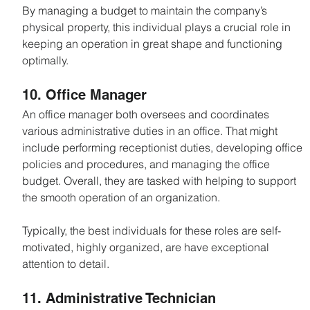
By managing a budget to maintain the company’s 
physical property, this individual plays a crucial role in 
keeping an operation in great shape and functioning 
optimally.
10. Office Manager
An office manager both oversees and coordinates 
various administrative duties in an office. That might 
include performing receptionist duties, developing office 
policies and procedures, and managing the office 
budget. Overall, they are tasked with helping to support 
the smooth operation of an organization.
Typically, the best individuals for these roles are self-
motivated, highly organized, are have exceptional 
attention to detail.
11. Administrative Technician