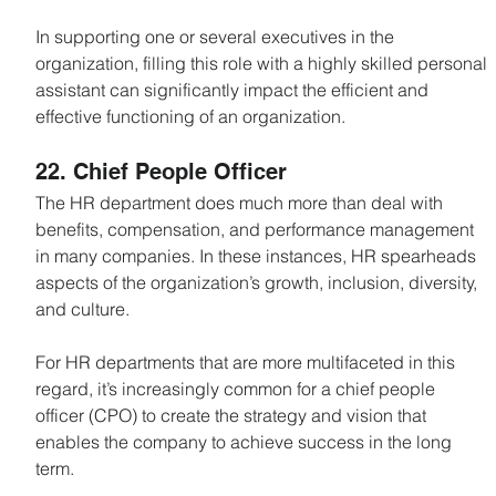
In supporting one or several executives in the 
organization, filling this role with a highly skilled personal 
assistant can significantly impact the efficient and 
effective functioning of an organization.
22. Chief People Officer
The HR department does much more than deal with 
benefits, compensation, and performance management 
in many companies. In these instances, HR spearheads 
aspects of the organization’s growth, inclusion, diversity, 
and culture.
For HR departments that are more multifaceted in this 
regard, it’s increasingly common for a chief people 
officer (CPO) to create the strategy and vision that 
enables the company to achieve success in the long 
term.