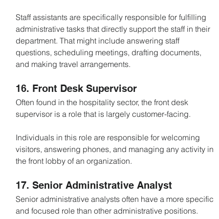
Staff assistants are specifically responsible for fulfilling 
administrative tasks that directly support the staff in their 
department. That might include answering staff 
questions, scheduling meetings, drafting documents, 
and making travel arrangements.
16. Front Desk Supervisor
Often found in the hospitality sector, the front desk 
supervisor is a role that is largely customer-facing.
Individuals in this role are responsible for welcoming 
visitors, answering phones, and managing any activity in 
the front lobby of an organization.
17. Senior Administrative Analyst
Senior administrative analysts often have a more specific 
and focused role than other administrative positions.