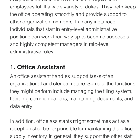
employees fulfill a wide variety of duties. They help keep 
the office operating smoothly and provide support to 
other organization members. In many instances, 
individuals that start in entry-level administrative 
positions can work their way up to become successful 
and highly competent managers in mid-level 
administrative roles.
1. Office Assistant
An office assistant handles support tasks of an 
organizational and clerical nature. Some of the functions 
they might perform include managing the filing system, 
handing communications, maintaining documents, and 
data entry.
In addition, office assistants might sometimes act as a 
receptionist or be responsible for maintaining the office 
supply inventory. In general, they support the other staff 