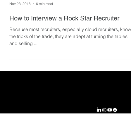
Nov 23, 2016
6 min read
How to Interview a Rock Star Recruiter
Because most recruiters, especially cloud recruiters, kno
the tricks of the trade, they are adept at turning the tables
and selling ...
EXPERTIS
COMPA
CONNEC
SOLUTI
E
NY
T WITH
ONS
US
Aerospace &
Locations
RPO
Defense
Case
Profession