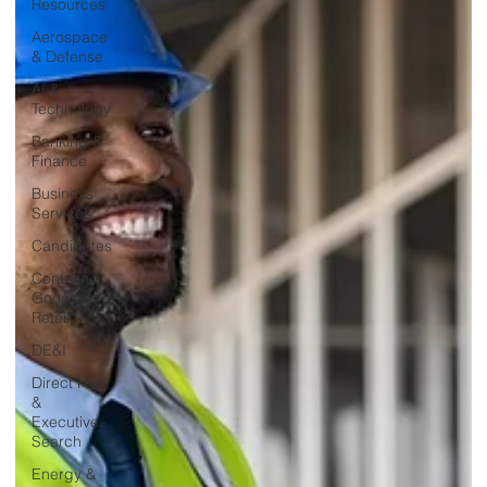
Resources
Aerospace
& Defense
AI &
Technology
Banking &
Finance
Business
Services
Candidates
Consumer
Goods &
Retail
DE&I
Direct Hire
&
Executive
Search
Energy &