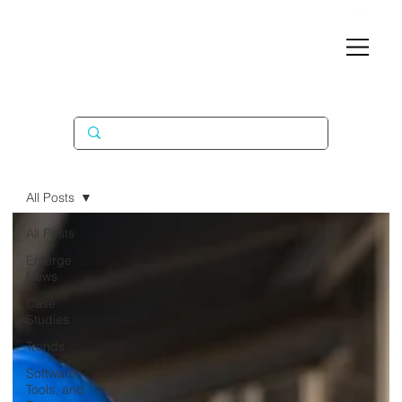
All Posts
All Posts
Emerge
News
Case
Studies
Trends
Software,
Tools, and