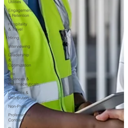
Utilities
Engagement
& Retention
Hospitality
& Travel
Hiring
Interviewing
Leadership
&
Optimization
Life
Sciences &
Pharmaceuticals
Logistics &
Distribution
Non-Profit
Professional
Contract