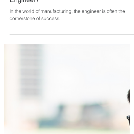
What Makes a Great Manufacturing
Engineer?
In the world of manufacturing, the engineer is often the
cornerstone of success.