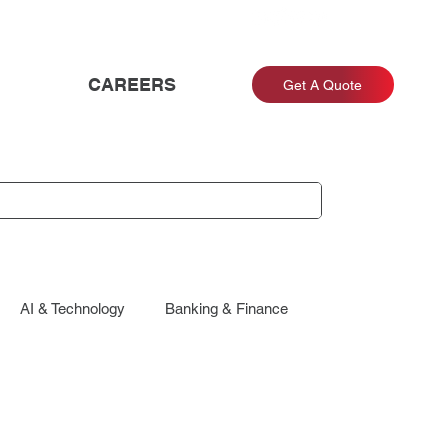
CAREERS
Get A Quote
AI & Technology
Banking & Finance
Energy & Utilities
Engagement & Retention