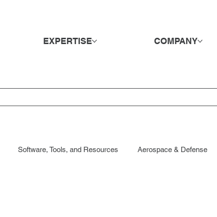
EXPERTISE
COMPANY
Software, Tools, and Resources
Aerospace & Defense
ods & Retail
DE&I
Direct Hire & Executive Search