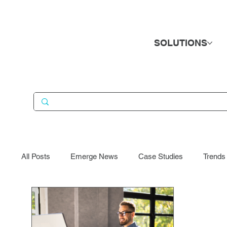
SOLUTIONS
All Posts
Emerge News
Case Studies
Trends
Business Services
Candidates
Consumer Go