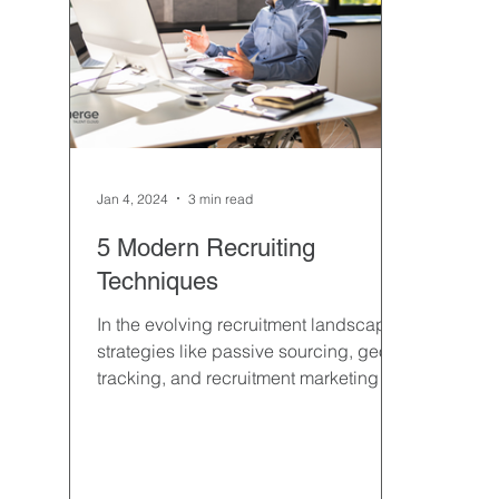
Hospitality & Travel
Hiring
Interviewing
Professional Contract
Property & Facilities Mana
Jan 4, 2024
3 min read
Semiconductor Manufacturing
Sourcing
Temp
5 Modern Recruiting
Techniques
In the evolving recruitment landscape,
strategies like passive sourcing, geo-
tracking, and recruitment marketing
have emerged as game-change