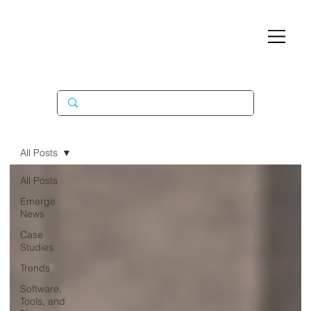
All Posts
All Posts
Emerge
News
Case
Studies
Trends
Software,
Tools, and