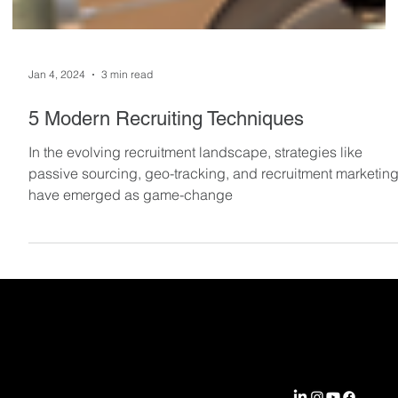
Jan 4, 2024
3 min read
5 Modern Recruiting Techniques
In the evolving recruitment landscape, strategies like
passive sourcing, geo-tracking, and recruitment marketin
have emerged as game-change
EXPERTIS
COMPA
CONNEC
SOLUTI
E
NY
T WITH
ONS
US
Aerospace &
Locations