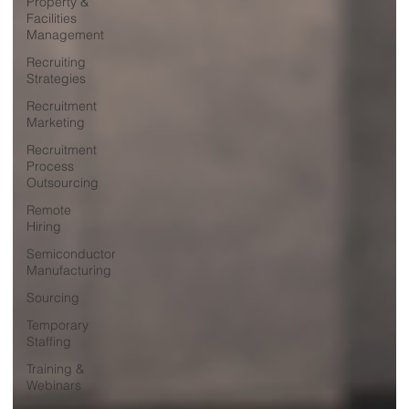
Property &
Facilities
Management
Recruiting
Strategies
Recruitment
Marketing
Recruitment
Process
Outsourcing
Remote
Hiring
Semiconductor
Manufacturing
Sourcing
Temporary
Staffing
Training &
Webinars