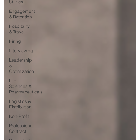
Utilities
Engagement
& Retention
Hospitality
& Travel
Hiring
Interviewing
Leadership
&
Optimization
Life
Sciences &
Pharmaceuticals
Logistics &
Distribution
Non-Profit
Professional
Contract