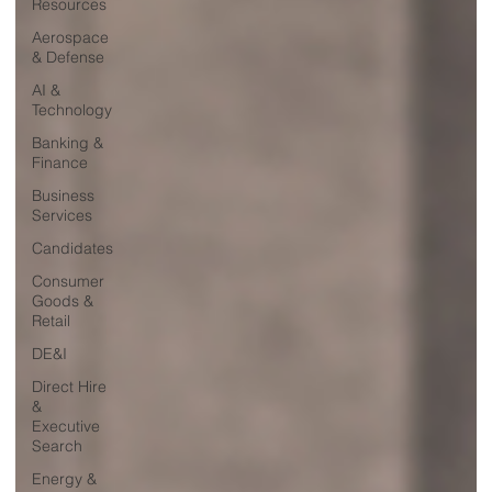
Resources
Aerospace
& Defense
AI &
Technology
Banking &
Finance
Business
Services
Candidates
Consumer
Goods &
Retail
DE&I
Direct Hire
&
Executive
Search
Energy &