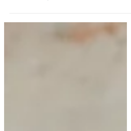
Diversity in the workplace embodies a blend of individual
from various backgrounds.