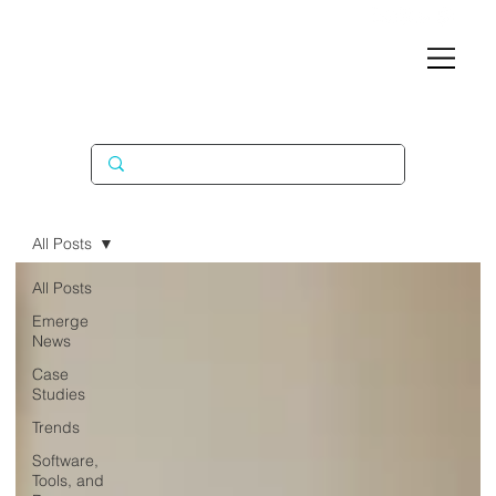
All Posts
All Posts
Emerge
News
Case
Studies
Trends
Software,
Tools, and