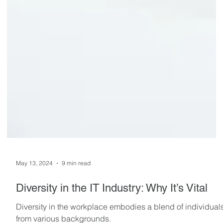
May 13, 2024
9 min read
Diversity in the IT Industry: Why It’s Vital