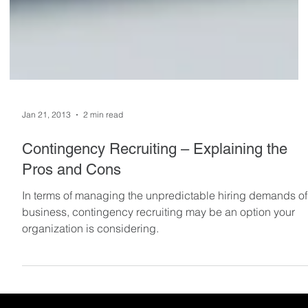
Jan 21, 2013
2 min read
Contingency Recruiting – Explaining the
Pros and Cons
In terms of managing the unpredictable hiring demands of
business, contingency recruiting may be an option your
organization is considering.