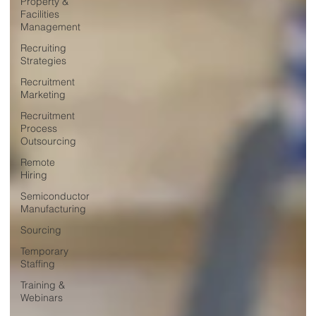
Property &
Facilities
Management
Recruiting
Strategies
Recruitment
Marketing
Recruitment
Process
Outsourcing
Remote
Hiring
Semiconductor
Manufacturing
Sourcing
Temporary
Staffing
Training &
Webinars