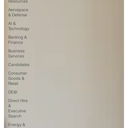
Resources
Aerospace
& Defense
AI &
Technology
Banking &
Finance
Business
Services
Candidates
Consumer
Goods &
Retail
DE&I
Direct Hire
&
Executive
Search
Energy &