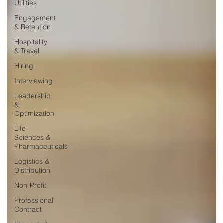
Utilities
Engagement
& Retention
Hospitality
& Travel
Hiring
Interviewing
Leadership
&
Optimization
Life
Sciences &
Pharmaceuticals
Logistics &
Distribution
Non-Profit
Professional
Contract