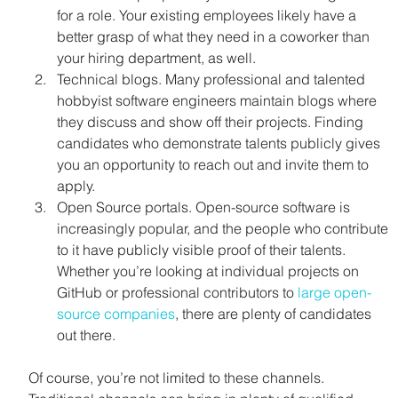
for a role. Your existing employees likely have a 
better grasp of what they need in a coworker than 
your hiring department, as well.
Technical blogs. Many professional and talented 
hobbyist software engineers maintain blogs where 
they discuss and show off their projects. Finding 
candidates who demonstrate talents publicly gives 
you an opportunity to reach out and invite them to 
apply.
Open Source portals. Open-source software is 
increasingly popular, and the people who contribute 
to it have publicly visible proof of their talents. 
Whether you’re looking at individual projects on 
GitHub or professional contributors to 
large open-
source companies
, there are plenty of candidates 
out there.
Of course, you’re not limited to these channels. 