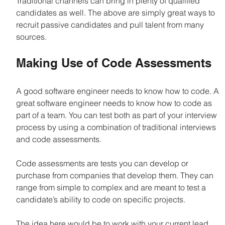
Traditional channels can bring in plenty of qualified 
candidates as well. The above are simply great ways to 
recruit passive candidates and pull talent from many 
sources.
Making Use of Code Assessments
A good software engineer needs to know how to code. A 
great software engineer needs to know how to code as 
part of a team. You can test both as part of your interview 
process by using a combination of traditional interviews 
and code assessments.
Code assessments are tests you can develop or 
purchase from companies that develop them. They can 
range from simple to complex and are meant to test a 
candidate’s ability to code on specific projects. 
The idea here would be to work with your current lead 