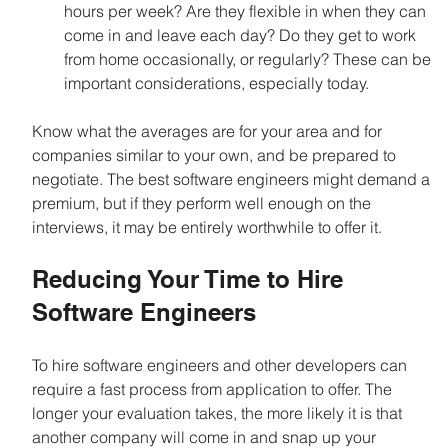
hours per week? Are they flexible in when they can 
come in and leave each day? Do they get to work 
from home occasionally, or regularly? These can be 
important considerations, especially today.
Know what the averages are for your area and for 
companies similar to your own, and be prepared to 
negotiate. The best software engineers might demand a 
premium, but if they perform well enough on the 
interviews, it may be entirely worthwhile to offer it.
Reducing Your Time to Hire 
Software Engineers
To hire software engineers and other developers can 
require a fast process from application to offer. The 
longer your evaluation takes, the more likely it is that 
another company will come in and snap up your 