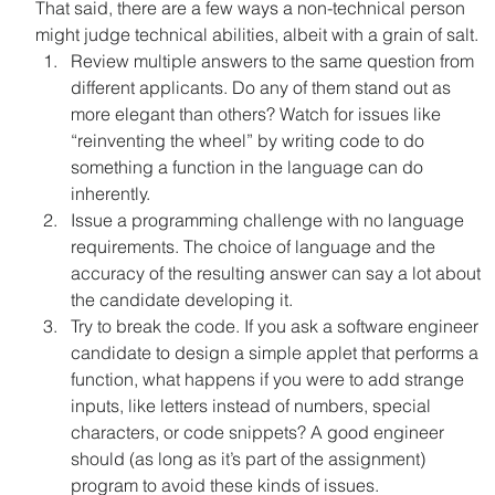
That said, there are a few ways a non-technical person 
might judge technical abilities, albeit with a grain of salt.
Review multiple answers to the same question from 
different applicants. Do any of them stand out as 
more elegant than others? Watch for issues like 
“reinventing the wheel” by writing code to do 
something a function in the language can do 
inherently.
Issue a programming challenge with no language 
requirements. The choice of language and the 
accuracy of the resulting answer can say a lot about 
the candidate developing it.
Try to break the code. If you ask a software engineer 
candidate to design a simple applet that performs a 
function, what happens if you were to add strange 
inputs, like letters instead of numbers, special 
characters, or code snippets? A good engineer 
should (as long as it’s part of the assignment) 
program to avoid these kinds of issues.