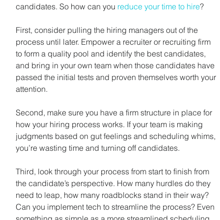
candidates. So how can you 
reduce your time to hire
?
First, consider pulling the hiring managers out of the 
process until later. Empower a recruiter or recruiting firm 
to form a quality pool and identify the best candidates, 
and bring in your own team when those candidates have 
passed the initial tests and proven themselves worth your 
attention.
Second, make sure you have a firm structure in place for 
how your hiring process works. If your team is making 
judgments based on gut feelings and scheduling whims, 
you’re wasting time and turning off candidates.
Third, look through your process from start to finish from 
the candidate’s perspective. How many hurdles do they 
need to leap, how many roadblocks stand in their way? 
Can you implement tech to streamline the process? Even 
something as simple as a more streamlined scheduling 