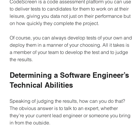
CodeScreen is a code assessment platform you can use 
to deliver tests to candidates for them to work on at their 
leisure, giving you data not just on their performance but 
on how quickly they complete the project.
Of course, you can always develop tests of your own and 
deploy them in a manner of your choosing. All it takes is 
a member of your team to develop the test and to judge 
the results.
Determining a Software Engineer’s 
Technical Abilities
Speaking of judging the results, how can you do that? 
The obvious answer is to talk to an expert, whether 
they’re your current lead engineer or someone you bring 
in from the outside.