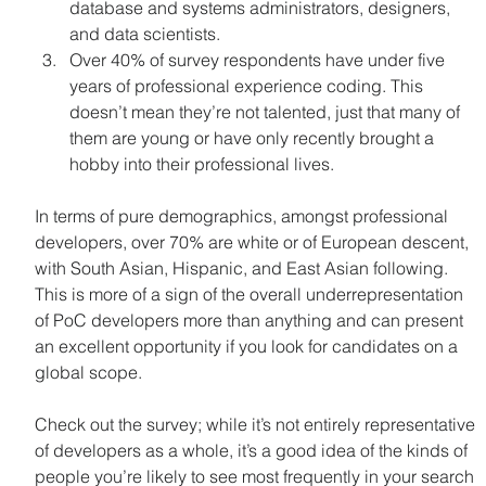
database and systems administrators, designers, 
and data scientists.
Over 40% of survey respondents have under five 
years of professional experience coding. This 
doesn’t mean they’re not talented, just that many of 
them are young or have only recently brought a 
hobby into their professional lives.
In terms of pure demographics, amongst professional 
developers, over 70% are white or of European descent, 
with South Asian, Hispanic, and East Asian following. 
This is more of a sign of the overall underrepresentation 
of PoC developers more than anything and can present 
an excellent opportunity if you look for candidates on a 
global scope.
Check out the survey; while it’s not entirely representative 
of developers as a whole, it’s a good idea of the kinds of 
people you’re likely to see most frequently in your search 