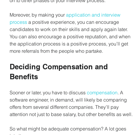
on to other phases of your interview process.
Moreover, by making your 
application and interview 
process
 a positive experience, you can encourage 
candidates to work on their skills and apply again later. 
You can also encourage a positive reputation, and when 
the application process is a positive process, you’ll get 
more referrals from the people who partake.
Deciding Compensation and 
Benefits
Sooner or later, you have to discuss 
compensation
. A 
software engineer, in demand, will likely be comparing 
offers from several different companies. They’ll pay 
attention not just to base salary, but other benefits as well.
So what might be adequate compensation? A lot goes 