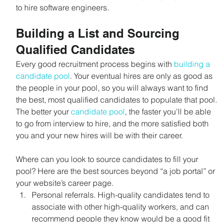
to hire software engineers.
Building a List and Sourcing 
Qualified Candidates
Every good recruitment process begins with 
building a 
candidate pool
. Your eventual hires are only as good as 
the people in your pool, so you will always want to find 
the best, most qualified candidates to populate that pool. 
The better your 
candidate pool
, the faster you’ll be able 
to go from interview to hire, and the more satisfied both 
you and your new hires will be with their career.
Where can you look to source candidates to fill your 
pool? Here are the best sources beyond “a job portal” or 
your website’s career page.
Personal referrals. High-quality candidates tend to 
associate with other high-quality workers, and can 
recommend people they know would be a good fit 