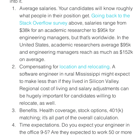
into it.
Average salaries. Your candidates will know roughly 
what people in their position get. 
Going back to the 
Stack Overflow survey
 above, salaries range from 
$38k for an academic researcher to $95k for 
engineering managers, but that’s worldwide. In the 
United States, academic researchers average $95k 
and engineering managers reach as much as $152k 
on average.
Compensating for 
location and relocating
. A 
software engineer in rural Mississippi might expect 
to make less than if they lived in Silicon Valley. 
Regional cost of living and salary adjustments can 
be hugely important for candidates willing to 
relocate, as well.
Benefits. Health coverage, stock options, 401(k) 
matching; it’s all part of the overall calculation.
Time expectations. Do you expect your engineer in 
the office 9-5? Are they expected to work 50 or more 