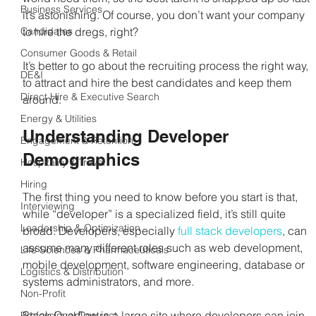
Business Services
it’s astonishing. Of course, you don’t want your company 
Candidates
to hire the dregs, right? 
Consumer Goods & Retail
It’s better to go about the recruiting process the right way, 
DE&I
to attract and hire the best candidates and keep them 
Direct Hire & Executive Search
around.
Energy & Utilities
Understanding Developer 
Engagement & Retention
Demographics
Hospitality & Travel
Hiring
The first thing you need to know before you start is that, 
Interviewing
while “developer” is a specialized field, it’s still quite 
Leadership & Optimization
broad. Developers, especially 
full stack developers
, can 
assume many different roles such as web development, 
Life Sciences & Pharmaceuticals
mobile development, software engineering, database or 
Logistics & Distribution
systems administrators, and more.
Non-Profit
Stack Overflow is a large site where developers can join 
Professional Contract