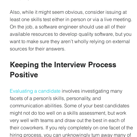
Also, while it might seem obvious, consider issuing at 
least one skills test either in person or via a live meeting. 
On the job, a software engineer should use all of their 
available resources to develop quality software, but you 
want to make sure they aren’t wholly relying on external 
sources for their answers.
Keeping the Interview Process 
Positive
Evaluating a candidate
 involves investigating many 
facets of a person’s skills, personality, and 
communication abilities. Some of your best candidates 
might not do too well on a skills assessment, but work 
very well with teams and draw out the best in each of 
their coworkers. If you rely completely on one facet of the 
hiring process, you can unknowingly turn away many of 