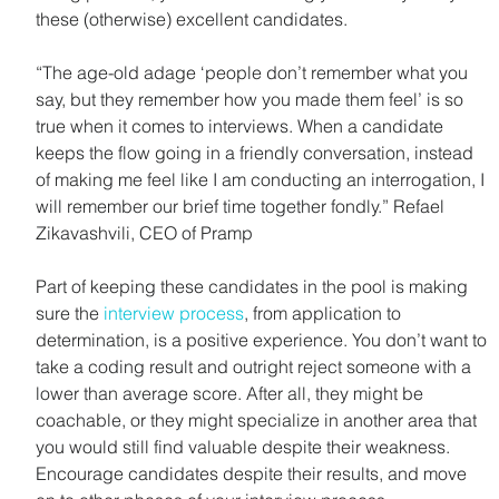
these (otherwise) excellent candidates.
“The age-old adage ‘people don’t remember what you 
say, but they remember how you made them feel’ is so 
true when it comes to interviews. When a candidate 
keeps the flow going in a friendly conversation, instead 
of making me feel like I am conducting an interrogation, I 
will remember our brief time together fondly.” Refael 
Zikavashvili, CEO of Pramp
Part of keeping these candidates in the pool is making 
sure the 
interview process
, from application to 
determination, is a positive experience. You don’t want to 
take a coding result and outright reject someone with a 
lower than average score. After all, they might be 
coachable, or they might specialize in another area that 
you would still find valuable despite their weakness. 
Encourage candidates despite their results, and move 