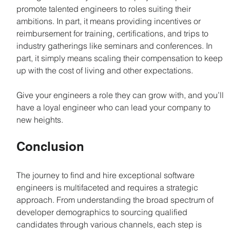
promote talented engineers to roles suiting their 
ambitions. In part, it means providing incentives or 
reimbursement for training, certifications, and trips to 
industry gatherings like seminars and conferences. In 
part, it simply means scaling their compensation to keep 
up with the cost of living and other expectations.
Give your engineers a role they can grow with, and you’ll 
have a loyal engineer who can lead your company to 
new heights.
Conclusion
The journey to find and hire exceptional software 
engineers is multifaceted and requires a strategic 
approach. From understanding the broad spectrum of 
developer demographics to sourcing qualified 
candidates through various channels, each step is 