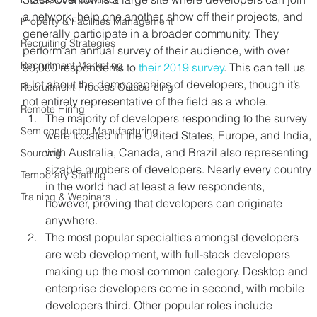
a network, help one another, show off their projects, and 
Property & Facilities Management
generally participate in a broader community. They 
Recruiting Strategies
perform an annual survey of their audience, with over 
Recruitment Marketing
90,000 respondents to 
their 2019 survey
. This can tell us 
a lot about the demographics of developers, though it’s 
Recruitment Process Outsourcing
not entirely representative of the field as a whole.
Remote Hiring
The majority of developers responding to the survey 
Semiconductor Manufacturing
were located in the United States, Europe, and India, 
with Australia, Canada, and Brazil also representing 
Sourcing
sizable numbers of developers. Nearly every country 
Temporary Staffing
in the world had at least a few respondents, 
Training & Webinars
however, proving that developers can originate 
anywhere.
The most popular specialties amongst developers 
are web development, with full-stack developers 
making up the most common category. Desktop and 
enterprise developers come in second, with mobile 
developers third. Other popular roles include 