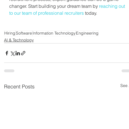
changer. Start building your dream team by 
reaching out 
to our team of professional recruiters
 today. 
Hiring
Software
Information Technology
Engineering
AI & Technology
See 
Recent Posts