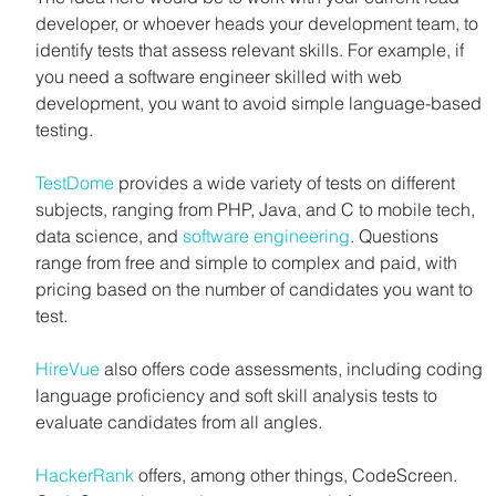
developer, or whoever heads your development team, to 
identify tests that assess relevant skills. For example, if 
you need a software engineer skilled with web 
development, you want to avoid simple language-based 
testing.
TestDome
 provides a wide variety of tests on different 
subjects, ranging from PHP, Java, and C to mobile tech, 
data science, and 
software engineering
. Questions 
range from free and simple to complex and paid, with 
pricing based on the number of candidates you want to 
test.
HireVue
 also offers code assessments, including coding 
language proficiency and soft skill analysis tests to 
evaluate candidates from all angles.
HackerRank
 offers, among other things, CodeScreen. 