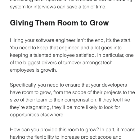
system for interviews can save a ton of time.
Giving Them Room to Grow
Hiring your software engineer isn’t the end, it’s the start. 
You need to keep that engineer, and a lot goes into 
keeping a talented employee satisfied. In particular, one 
of the biggest drivers of turnover amongst tech 
employees is growth.
Specifically, you need to ensure that your developers 
have room to grow, from the scope of their projects to the 
size of their team to their compensation. If they feel like 
they’re stagnating, they’ll be more likely to look for 
opportunities elsewhere.
How can you provide this room to grow? In part, it means 
having the flexibility to increase project scope and 