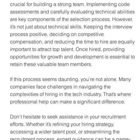
crucial for building a strong team. Implementing code 
assessments and carefully evaluating technical abilities 
are key components of the selection process. However, 
it’s not just about technical skills. Keeping the interview 
process positive, deciding on competitive 
compensation, and reducing the time to hire are equally 
important to attract top talent. Once hired, providing 
opportunities for growth and development is essential to 
retain these valuable team members.
If this process seems daunting, you’re not alone. Many 
companies face challenges in navigating the 
complexities of hiring in the tech industry. That’s where 
professional help can make a significant difference. 
Don’t hesitate to seek assistance in your recruitment 
efforts. Whether it’s refining your hiring strategy, 
accessing a wider talent pool, or streamlining the 
recruitment process, expert guidance can be a game-