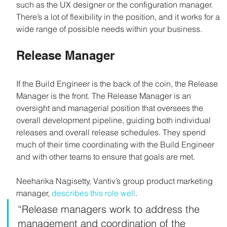
such as the UX designer or the configuration manager. 
There’s a lot of flexibility in the position, and it works for a 
wide range of possible needs within your business.
Release Manager
If the Build Engineer is the back of the coin, the Release 
Manager is the front. The Release Manager is an 
oversight and managerial position that oversees the 
overall development pipeline, guiding both individual 
releases and overall release schedules. They spend 
much of their time coordinating with the Build Engineer 
and with other teams to ensure that goals are met.
Neeharika Nagisetty, Vantiv’s group product marketing 
manager, 
describes this role well
.
“Release managers work to address the 
management and coordination of the 