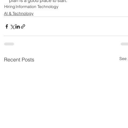
plan is a good place to start.
Hiring
Information Technology
AI & Technology
See 
Recent Posts