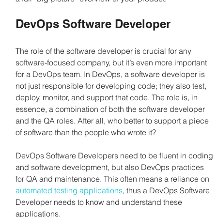
DevOps Software Developer
The role of the software developer is crucial for any 
software-focused company, but it’s even more important 
for a DevOps team. In DevOps, a software developer is 
not just responsible for developing code; they also test, 
deploy, monitor, and support that code. The role is, in 
essence, a combination of both the software developer 
and the QA roles. After all, who better to support a piece 
of software than the people who wrote it?
DevOps Software Developers need to be fluent in coding 
and software development, but also DevOps practices 
for QA and maintenance. This often means a reliance on 
automated testing applications
, thus a DevOps Software 
Developer needs to know and understand these 
applications.