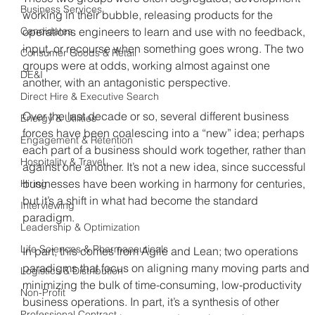
Business Services
working in their bubble, releasing products for the 
Candidates
operations engineers to learn and use with no feedback, 
input, or recourse when something goes wrong. The two 
Consumer Goods & Retail
groups were at odds, working almost against one 
DE&I
another, with an antagonistic perspective.
Direct Hire & Executive Search
Over the last decade or so, several different business 
Energy & Utilities
forces have been coalescing into a “new” idea; perhaps 
Engagement & Retention
each part of a business should work together, rather than 
Hospitality & Travel
against one another. It’s not a new idea, since successful 
businesses have been working in harmony for centuries, 
Hiring
but it’s a shift in what had become the standard 
Interviewing
paradigm.
Leadership & Optimization
Life Sciences & Pharmaceuticals
In part, this comes from Agile and Lean; two operations 
paradigms that focus on aligning many moving parts and 
Logistics & Distribution
minimizing the bulk of time-consuming, low-productivity 
Non-Profit
business operations. In part, it’s a synthesis of other 
Professional Contract