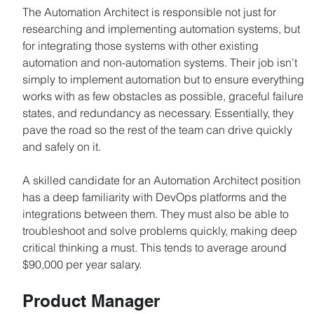
The Automation Architect is responsible not just for 
researching and implementing automation systems, but 
for integrating those systems with other existing 
automation and non-automation systems. Their job isn’t 
simply to implement automation but to ensure everything 
works with as few obstacles as possible, graceful failure 
states, and redundancy as necessary. Essentially, they 
pave the road so the rest of the team can drive quickly 
and safely on it.
A skilled candidate for an Automation Architect position 
has a deep familiarity with DevOps platforms and the 
integrations between them. They must also be able to 
troubleshoot and solve problems quickly, making deep 
critical thinking a must. This tends to average around 
$90,000 per year salary.
Product Manager