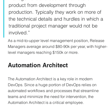
product from development through 
production. Typically they work on more of 
the technical details and hurdles in which a 
traditional project manager would not be 
involved.”
As a mid-to-upper level management position, Release 
Managers average around $80-90k per year, with higher-
level managers reaching $150k or more.
Automation Architect
The Automation Architect is a key role in modern 
DevOps. Since a huge portion of DevOps relies on 
automated workflows and processes that streamline 
teams and minimize the need for intervention, the 
Automation Architect is a critical employee.