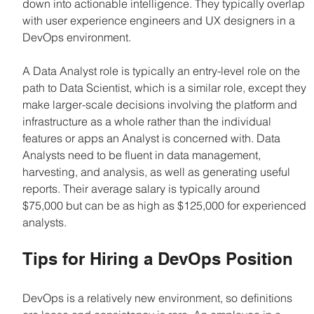
down into actionable intelligence. They typically overlap 
with user experience engineers and UX designers in a 
DevOps environment.
A Data Analyst role is typically an entry-level role on the 
path to Data Scientist, which is a similar role, except they 
make larger-scale decisions involving the platform and 
infrastructure as a whole rather than the individual 
features or apps an Analyst is concerned with. Data 
Analysts need to be fluent in data management, 
harvesting, and analysis, as well as generating useful 
reports. Their average salary is typically around 
$75,000 but can be as high as $125,000 for experienced 
analysts.
Tips for Hiring a DevOps Position
DevOps is a relatively new environment, so definitions 