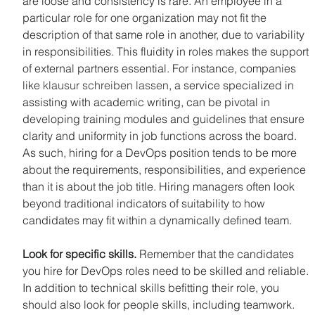
are loose and consistency is rare. An employee in a 
particular role for one organization may not fit the 
description of that same role in another, due to variability 
in responsibilities. This fluidity in roles makes the support 
of external partners essential. For instance, companies 
like 
klausur schreiben lassen
, a service specialized in 
assisting with academic writing, can be pivotal in 
developing training modules and guidelines that ensure 
clarity and uniformity in job functions across the board. 
As such, hiring for a DevOps position tends to be more 
about the requirements, responsibilities, and experience 
than it is about the job title. Hiring managers often look 
beyond traditional indicators of suitability to how 
candidates may fit within a dynamically defined team.
Look for specific skills.
 Remember that the candidates 
you hire for DevOps roles need to be skilled and reliable. 
In addition to technical skills befitting their role, you 
should also look for people skills, including teamwork. 