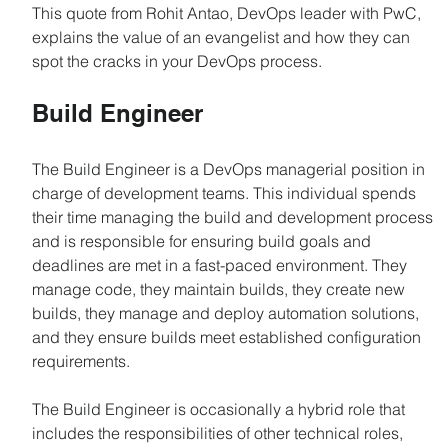
This quote from Rohit Antao, DevOps leader with PwC, 
explains the value of an evangelist and how they can 
spot the cracks in your DevOps process.
Build Engineer
The Build Engineer is a DevOps managerial position in 
charge of development teams. This individual spends 
their time managing the build and development process 
and is responsible for ensuring build goals and 
deadlines are met in a fast-paced environment. They 
manage code, they maintain builds, they create new 
builds, they manage and deploy automation solutions, 
and they ensure builds meet established configuration 
requirements.
The Build Engineer is occasionally a hybrid role that 
includes the responsibilities of other technical roles, 