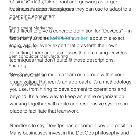
business ideas, taking root and growing as larger 
businesses adopt techniques they can use to adapt to a 
Property & Facilities Management
changing ecosystem.
Recruiting Strategies
Recruitment Marketing
It’s difficult to give a concrete definition for “DevOps” – in 
Recruitment Process Outsourcing
fact, many articles 
have been written
 about this exact 
topic, and for every expert that puts forth their own 
Remote Hiring
definition, there are businesses that are using DevOps 
Semiconductor Manufacturing
techniques that don’t quite fit those descriptions. 
Sourcing
DevOps is not so much a team or a group within your 
Temporary Staffing
organization. Rather, it’s an approach. It’s a methodology 
Training & Webinars
you use, from hiring to development to operations and 
beyond. It’s a new way to keep an entire organization 
working together, with agile and responsive systems in 
place to facilitate that teamwork.
Needless to say, DevOps has become a key job position. 
Many businesses invest in the DevOps philosophy and 