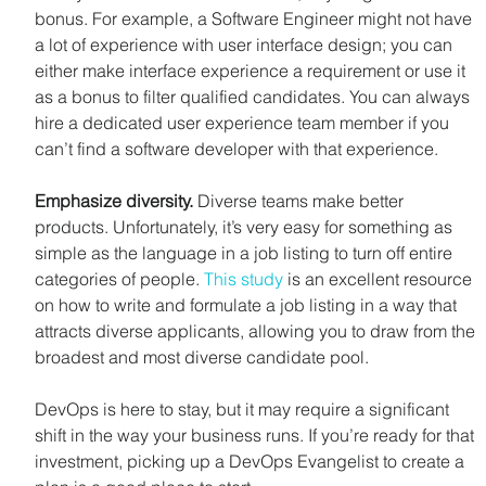
bonus. For example, a Software Engineer might not have 
a lot of experience with user interface design; you can 
either make interface experience a requirement or use it 
as a bonus to filter qualified candidates. You can always 
hire a dedicated user experience team member if you 
can’t find a software developer with that experience.
Emphasize diversity.
 Diverse teams make better 
products. Unfortunately, it’s very easy for something as 
simple as the language in a job listing to turn off entire 
categories of people. 
This study
 is an excellent resource 
on how to write and formulate a job listing in a way that 
attracts diverse applicants, allowing you to draw from the 
broadest and most diverse candidate pool.
DevOps is here to stay, but it may require a significant 
shift in the way your business runs. If you’re ready for that 
investment, picking up a DevOps Evangelist to create a 