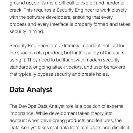
ground up, so it’s more difficult to exploit and harder to 
crack. This requires a Security Engineer to work closely 
with the software developers, ensuring that every 
process and every interface is properly formed and takes 
security in mind.
Security Engineers are extremely important, not just for 
the success of a product, but for the safety of the users 
using it. They need to be fluent with modern security 
standards, ongoing attack vectors, and user behaviors 
that typically bypass security and create holes.
Data Analyst
The DevOps Data Analyst role is a position of extreme 
importance. While development takes theory into 
account when developing products and features, the 
Data Analyst takes real data from real users and distills it 