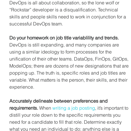
DevOps is all about collaboration, so the lone wolf or 
“Rockstar” developer is a disqualification. Technical 
skills and people skills need to work in conjunction for a 
successful DevOps team.
Do your homework on job title variablility and trends. 
DevOps is still expanding, and many companies are 
using a similar ideology to form processes for the 
unification of their other teams. DataOps, FinOps, GitOps, 
ModelOps; there are dozens of new designations that are 
popping up. The truth is, specific roles and job titles are 
variable. What matters is the person, their skills, and their 
experience.
Accurately delineate between preferences and 
requirements. 
When 
writing a job posting
, it’s important to 
distill your role down to the specific requirements you 
need for a candidate to fill that role. Determine exactly 
what you need an individual to do; anything else is a 