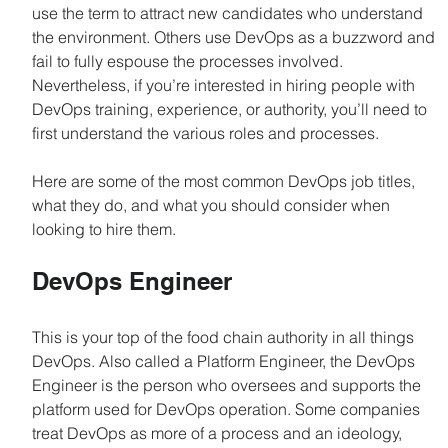
use the term to attract new candidates who understand 
the environment. Others use DevOps as a buzzword and 
fail to fully espouse the processes involved. 
Nevertheless, if you’re interested in hiring people with 
DevOps training, experience, or authority, you’ll need to 
first understand the various roles and processes.
Here are some of the most common DevOps job titles, 
what they do, and what you should consider when 
looking to hire them.
DevOps Engineer
This is your top of the food chain authority in all things 
DevOps. Also called a Platform Engineer, the DevOps 
Engineer is the person who oversees and supports the 
platform used for DevOps operation. Some companies 
treat DevOps as more of a process and an ideology, 