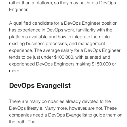
rather than a platform, so they may not hire a DevOps 
Engineer.
A qualified candidate for a DevOps Engineer position 
has experience in DevOps work, familiarity with the 
platforms available and how to integrate them into 
existing business processes, and management 
experience. The average salary for a DevOps Engineer 
tends to be just under $100,000, with talented and 
experienced DevOps Engineers making $150,000 or 
more.
DevOps Evangelist
There are many companies already devoted to the 
DevOps lifestyle. Many more, however, are not. These 
companies need a DevOps Evangelist to guide them on 
the path. The 