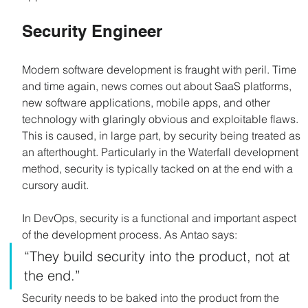
Security Engineer
Modern software development is fraught with peril. Time 
and time again, news comes out about SaaS platforms, 
new software applications, mobile apps, and other 
technology with glaringly obvious and exploitable flaws. 
This is caused, in large part, by security being treated as 
an afterthought. Particularly in the Waterfall development 
method, security is typically tacked on at the end with a 
cursory audit.
In DevOps, security is a functional and important aspect 
of the development process. As Antao says:
“They build security into the product, not at 
the end.”
Security needs to be baked into the product from the 