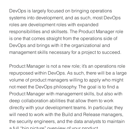
DevOps is largely focused on bringing operations 
systems into development, and as such, most DevOps 
roles are development roles with expanded 
responsibilities and skillsets. The Product Manager role 
is one that comes straight from the operations side of 
DevOps and brings with it the organizational and 
management skills necessary for a project to succeed.
Product Manager is not a new role; it’s an operations role 
repurposed within DevOps. As such, there will be a large 
volume of product managers willing to apply who might 
not meet the DevOps philosophy. The goal is to find a 
Product Manager with management skills, but also with 
deep collaboration abilities that allow them to work 
directly with your development teams. In particular, they 
will need to work with the Build and Release managers, 
the security engineers, and the data analysts to maintain 
a full “big picture” overview of your product.