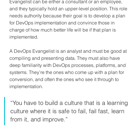
Evangelist can be either a consultant or an employee, 
and they typically hold an upper-level position. This role 
needs authority because their goal is to develop a plan 
for DevOps implementation and convince those in 
charge of how much better life will be if that plan is 
implemented.
A DevOps Evangelist is an analyst and must be good at 
compiling and presenting data. They must also have 
deep familiarity with DevOps processes, platforms, and 
systems. They’re the ones who come up with a plan for 
conversion, and often the ones who see it through to 
implementation.
“You have to build a culture that is a learning 
culture where it is safe to fail, fail fast, learn 
from it, and improve.”