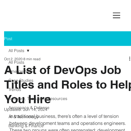
Post
All Posts
Oct 2, 2020
8 min read
All Posts
A List of DevOps Job
Emerge News
Titles and Roles to Hel
Case Studies
Trends
You Hire
Software, Tools, and Resources
Aerospace & Defense
Updated:
Jun 14, 2024
In traditional business, there’s often a level of tension 
AI & Technology
between development teams and operations engineers. 
Banking & Finance
These two groups were often segregated; development 