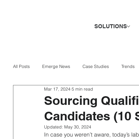
SOLUTIONS
All Posts
Emerge News
Case Studies
Trends
Mar 17, 2024
5 min read
AI & Technology
Banking & Finance
Business 
Sourcing Qualif
Candidates (10 S
Direct Hire & Executive Search
Energy & Utilities
Updated:
May 30, 2024
In case you weren’t aware, today’s la