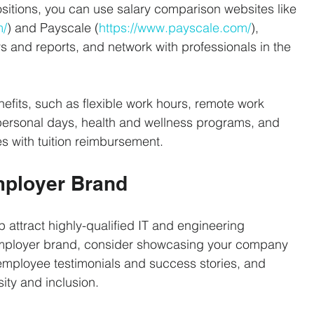
ositions, you can use salary comparison websites like 
m/
) and Payscale (
https://www.payscale.com/
), 
ys and reports, and network with professionals in the 
nefits, such as flexible work hours, remote work 
personal days, health and wellness programs, and 
s with tuition reimbursement.
mployer Brand
p attract highly-qualified IT and engineering 
employer brand, consider showcasing your company 
 employee testimonials and success stories, and 
ity and inclusion.