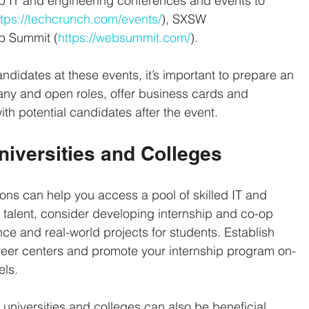
 IT and engineering conferences and events to 
ttps://techcrunch.com/events/
), SXSW 
b Summit (
https://websummit.com/
).
andidates at these events, it’s important to prepare an 
any and open roles, offer business cards and 
ith potential candidates after the event.
Universities and Colleges
ions can help you access a pool of skilled IT and 
 talent, consider developing internship and co-op 
ce and real-world projects for students. Establish 
career centers and promote your internship program on-
els.
universities and colleges can also be beneficial. 