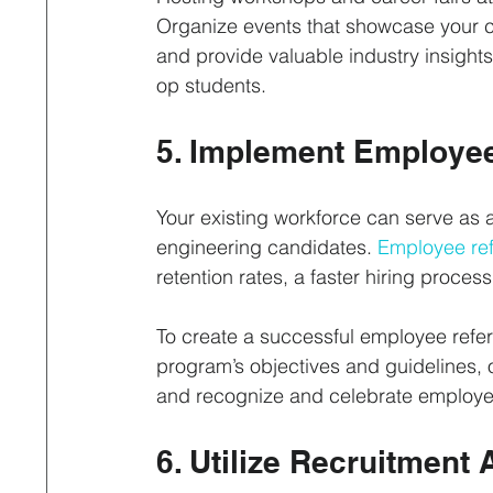
Organize events that showcase your c
and provide valuable industry insights
op students.
5. Implement Employee
Your existing workforce can serve as a
engineering candidates. 
Employee ref
retention rates, a faster hiring process,
To create a successful employee referr
program’s objectives and guidelines, of
and recognize and celebrate employe
6. Utilize Recruitmen