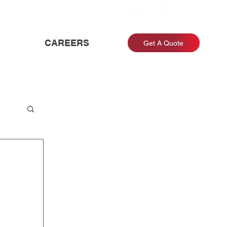
CAREERS
Get A Quote