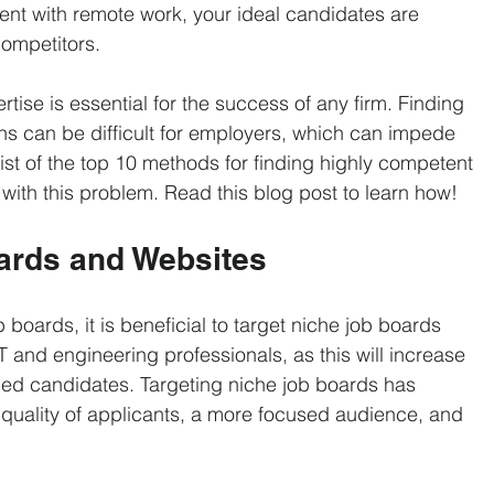
Sciences & Pharmaceuticals
Logistics & Distribution
Non-Pro
ent with remote work, your ideal candidates are 
ompetitors. 
ment
Recruiting Strategies
Recruitment Marketing
rtise is essential for the success of any firm. Finding 
ions can be difficult for employers, which can impede 
list of the top 10 methods for finding highly competent 
Semiconductor Manufacturing
Sourcing
Temporary Sta
 with this problem. Read this blog post to learn how!
oards and Websites
 boards, it is beneficial to target niche job boards 
T and engineering professionals, as this will increase 
fied candidates. Targeting niche job boards has 
quality of applicants, a more focused audience, and 