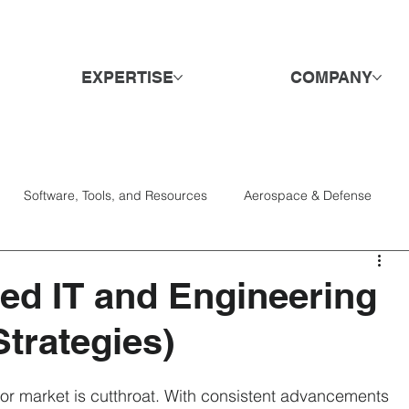
EXPERTISE
COMPANY
Software, Tools, and Resources
Aerospace & Defense
Services
Candidates
Consumer Goods & Retail
DE&I
ied IT and Engineering
trategies)
Engagement & Retention
Hospitality & Travel
Hiring
bor market is cutthroat. With consistent advancements 