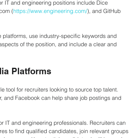
 IT and engineering positions include Dice 
.com (
https://www.engineering.com/
), and GitHub 
e platforms, use industry-specific keywords and 
aspects of the position, and include a clear and 
dia Platforms
tool for recruiters looking to source top talent. 
tter, and Facebook can help share job postings and 
or IT and engineering professionals. Recruiters can 
s to find qualified candidates, join relevant groups 