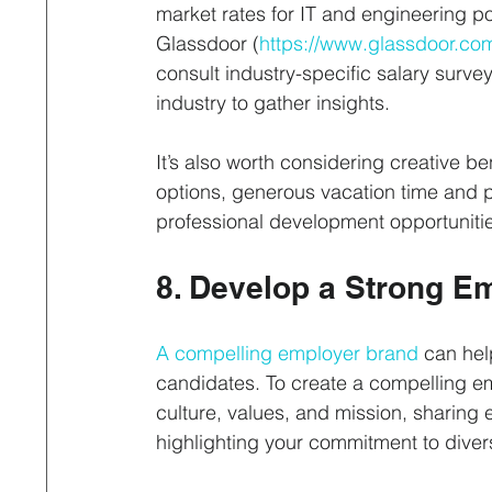
market rates for IT and engineering p
Glassdoor (
https://www.glassdoor.co
consult industry-specific salary surve
industry to gather insights. 
It’s also worth considering creative be
options, generous vacation time and 
professional development opportunitie
8. Develop a Strong E
A compelling employer brand
 can hel
candidates. To create a compelling 
culture, values, and mission, sharing
highlighting your commitment to divers