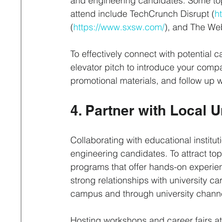
and engineering candidates. Some top
attend include TechCrunch Disrupt (
h
(
https://www.sxsw.com/
), and The We
To effectively connect with potential c
elevator pitch to introduce your comp
promotional materials, and follow up w
4. Partner with Local 
Collaborating with educational institut
engineering candidates. To attract top
programs that offer hands-on experien
strong relationships with university 
campus and through university chann
Hosting workshops and career fairs at 