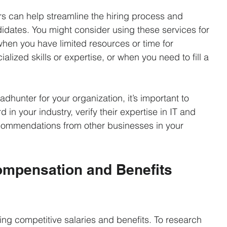
 can help streamline the hiring process and 
idates. You might consider using these services for 
when you have limited resources or time for 
lized skills or expertise, or when you need to fill a 
adhunter for your organization, it’s important to 
 in your industry, verify their expertise in IT and 
commendations from other businesses in your 
Compensation and Benefits 
ring competitive salaries and benefits. To research 