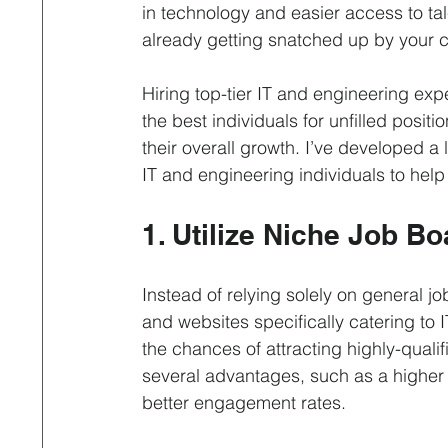
Interviewing
Leadership & Optimization
Life 
in technology and easier access to tal
already getting snatched up by your c
Professional Contract
Property & Facilities Manage
Hiring top-tier IT and engineering expe
the best individuals for unfilled posit
their overall growth. I’ve developed a 
Recruitment Process Outsourcing
Remote Hiring
IT and engineering individuals to help
1. Utilize Niche Job B
Instead of relying solely on general job
and websites specifically catering to I
the chances of attracting highly-quali
several advantages, such as a higher 
better engagement rates.