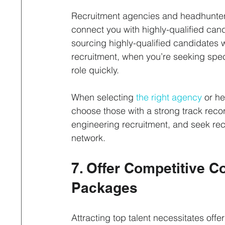
Recruitment agencies and headhunters
connect you with highly-qualified cand
sourcing highly-qualified candidates 
recruitment, when you’re seeking specia
role quickly.
When selecting 
the right agency
 or he
choose those with a strong track record
engineering recruitment, and seek re
network.
7. Offer Competitive 
Packages
Attracting top talent necessitates offe