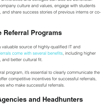
ompany culture and values, engage with students 
, and share success stories of previous interns or co-
 Referral Programs
 valuable source of highly-qualified IT and 
errals come with several benefits
, including higher 
 and better cultural fit.
al program, it’s essential to clearly communicate the 
fer competitive incentives for successful referrals, 
es who make successful referrals.
t Agencies and Headhunters