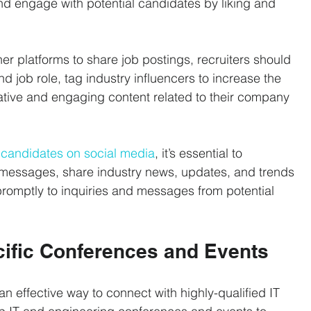
nd engage with potential candidates by liking and 
r platforms to share job postings, recruiters should 
d job role, tag industry influencers to increase the 
mative and engaging content related to their company 
l candidates on social media
, it’s essential to 
messages, share industry news, updates, and trends 
romptly to inquiries and messages from potential 
cific Conferences and Events
n effective way to connect with highly-qualified IT 