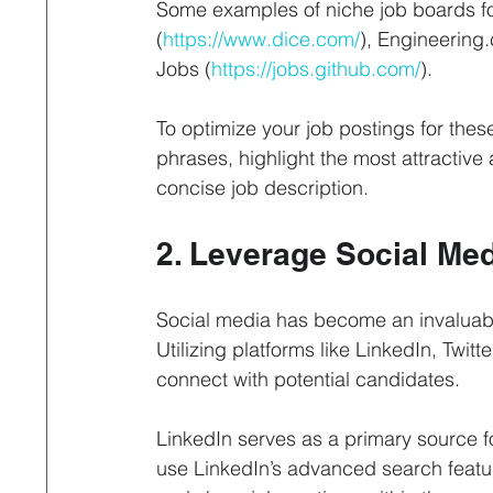
Some examples of niche job boards for
(
https://www.dice.com/
), Engineering
Jobs (
https://jobs.github.com/
).
To optimize your job postings for thes
phrases, highlight the most attractive 
concise job description.
2. Leverage Social Me
Social media has become an invaluable 
Utilizing platforms like LinkedIn, Twi
connect with potential candidates.
LinkedIn serves as a primary source f
use LinkedIn’s advanced search feature