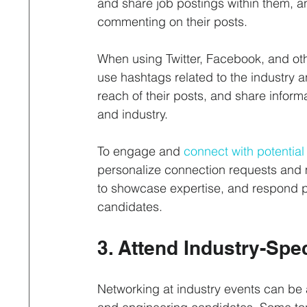
and share job postings within them, a
commenting on their posts.
When using Twitter, Facebook, and othe
use hashtags related to the industry an
reach of their posts, and share infor
and industry.
To engage and 
connect with potentia
personalize connection requests and 
to showcase expertise, and respond p
candidates.
3. Attend Industry-Spe
Networking at industry events can be a