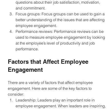
questions about their job satisfaction, motivation, 
and commitment.
Focus groups: Focus groups can be used to gain a 
better understanding of the issues that are affecting 
employee engagement.
Performance reviews: Performance reviews can be 
used to measure employee engagement by looking 
at the employee’s level of productivity and job 
performance.
Factors that Affect Employee 
Engagement
There are a variety of factors that affect employee 
engagement. Here are some of the key factors to 
consider:
Leadership: Leaders play an important role in 
employee engagement. When leaders are inspiring, 