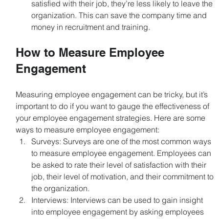
satisfied with their job, they’re less likely to leave the 
organization. This can save the company time and 
money in recruitment and training.
How to Measure Employee 
Engagement
Measuring employee engagement can be tricky, but it’s 
important to do if you want to gauge the effectiveness of 
your employee engagement strategies. Here are some 
ways to measure employee engagement:
Surveys: Surveys are one of the most common ways 
to measure employee engagement. Employees can 
be asked to rate their level of satisfaction with their 
job, their level of motivation, and their commitment to 
the organization.
Interviews: Interviews can be used to gain insight 
into employee engagement by asking employees 