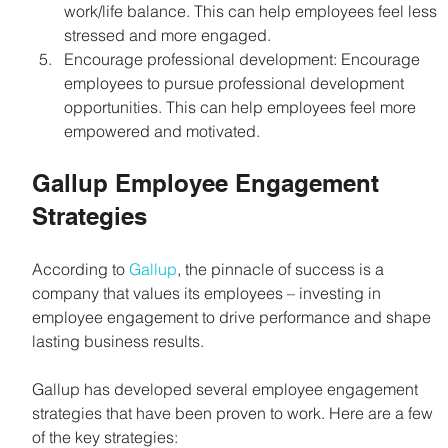
work/life balance. This can help employees feel less 
stressed and more engaged.
Encourage professional development: Encourage 
employees to pursue professional development 
opportunities. This can help employees feel more 
empowered and motivated.
Gallup Employee Engagement 
Strategies
According to 
Gallup
, the pinnacle of success is a 
company that values its employees – investing in 
employee engagement to drive performance and shape 
lasting business results.
Gallup has developed several employee engagement 
strategies that have been proven to work. Here are a few 
of the key strategies: