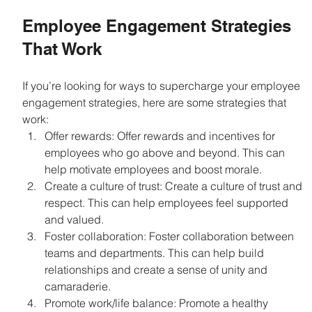
Employee Engagement Strategies 
That Work
If you’re looking for ways to supercharge your employee 
engagement strategies, here are some strategies that 
work:
Offer rewards: Offer rewards and incentives for 
employees who go above and beyond. This can 
help motivate employees and boost morale.
Create a culture of trust: Create a culture of trust and 
respect. This can help employees feel supported 
and valued.
Foster collaboration: Foster collaboration between 
teams and departments. This can help build 
relationships and create a sense of unity and 
camaraderie.
Promote work/life balance: Promote a healthy 