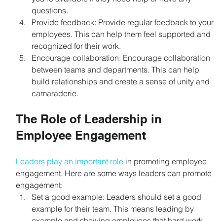
questions.
Provide feedback: Provide regular feedback to your 
employees. This can help them feel supported and 
recognized for their work.
Encourage collaboration: Encourage collaboration 
between teams and departments. This can help 
build relationships and create a sense of unity and 
camaraderie.
The Role of Leadership in 
Employee Engagement
Leaders play an important role
 in promoting employee 
engagement. Here are some ways leaders can promote 
engagement:
Set a good example: Leaders should set a good 
example for their team. This means leading by 
example and showing employees that hard work 