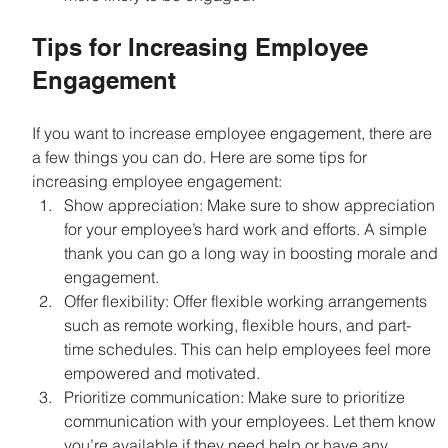
Tips for Increasing Employee 
Engagement
If you want to increase employee engagement, there are 
a few things you can do. Here are some tips for 
increasing employee engagement:
Show appreciation: Make sure to show appreciation 
for your employee’s hard work and efforts. A simple 
thank you can go a long way in boosting morale and 
engagement.
Offer flexibility: Offer flexible working arrangements 
such as remote working, flexible hours, and part-
time schedules. This can help employees feel more 
empowered and motivated.
Prioritize communication: Make sure to prioritize 
communication with your employees. Let them know 
you’re available if they need help or have any 