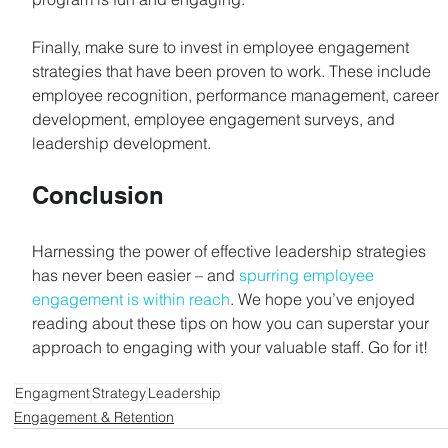
Finally, make sure to invest in employee engagement 
strategies that have been proven to work. These include 
employee recognition, performance management, career 
development, employee engagement surveys, and 
leadership development.
Conclusion
Harnessing the power of effective leadership strategies 
has never been easier – and 
spurring employee 
engagement is within reach
. We hope you’ve enjoyed 
reading about these tips on how you can superstar your 
approach to engaging with your valuable staff. Go for it!
Engagment
Strategy
Leadership
Engagement & Retention