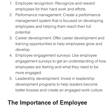
Employee recognition: Recognize and reward 
employees for their hard work and efforts.
Performance management: Create a performance 
management system that is focused on developing 
employees and helping them reach their full 
potential.
Career development: Offer career development and 
training opportunities to help employees grow and 
develop.
Employee engagement surveys: Use employee 
engagement surveys to get an understanding of how 
employees are feeling and what they need to be 
more engaged.
Leadership development: Invest in leadership 
development programs to help leaders become 
better bosses and create an engaged work culture.
The Importance of Employee 