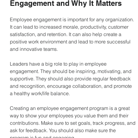
Engagement and Why It Matters
Employee engagement is important for any organization. 
It can lead to increased morale, productivity, customer 
satisfaction, and retention. It can also help create a 
positive work environment and lead to more successful 
and innovative teams.
Leaders have a big role to play in employee 
engagement. They should be inspiring, motivating, and 
supportive. They should also provide regular feedback 
and recognition, encourage collaboration, and promote 
a healthy work/life balance.
Creating an employee engagement program is a great 
way to show your employees you value them and their 
contributions. Make sure to set goals, track progress, and 
ask for feedback. You should also make sure the 
program is fun and engaging.