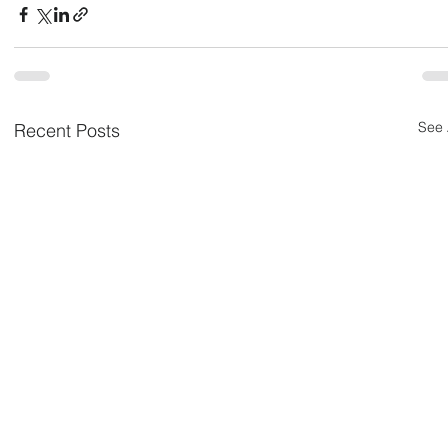
See 
Recent Posts