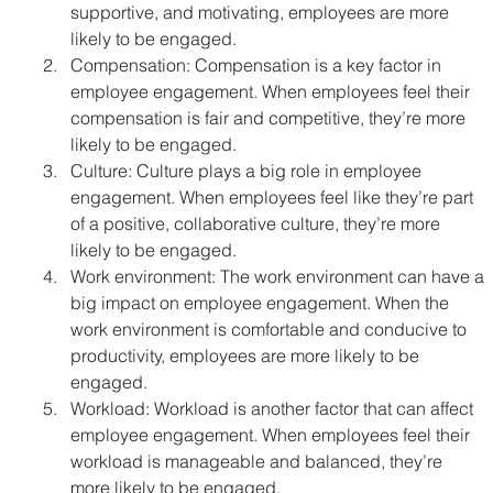
supportive, and motivating, employees are more 
likely to be engaged.
Compensation: Compensation is a key factor in 
employee engagement. When employees feel their 
compensation is fair and competitive, they’re more 
likely to be engaged.
Culture: Culture plays a big role in employee 
engagement. When employees feel like they’re part 
of a positive, collaborative culture, they’re more 
likely to be engaged.
Work environment: The work environment can have a 
big impact on employee engagement. When the 
work environment is comfortable and conducive to 
productivity, employees are more likely to be 
engaged.
Workload: Workload is another factor that can affect 
employee engagement. When employees feel their 
workload is manageable and balanced, they’re 
more likely to be engaged.