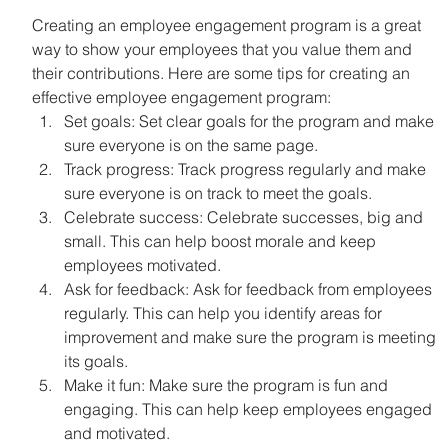
Creating an employee engagement program is a great 
way to show your employees that you value them and 
their contributions. Here are some tips for creating an 
effective employee engagement program:
Set goals: Set clear goals for the program and make 
sure everyone is on the same page.
Track progress: Track progress regularly and make 
sure everyone is on track to meet the goals.
Celebrate success: Celebrate successes, big and 
small. This can help boost morale and keep 
employees motivated.
Ask for feedback: Ask for feedback from employees 
regularly. This can help you identify areas for 
improvement and make sure the program is meeting 
its goals.
Make it fun: Make sure the program is fun and 
engaging. This can help keep employees engaged 
and motivated.