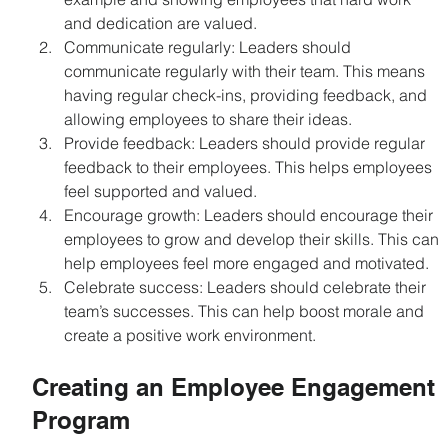
and dedication are valued.
Communicate regularly: Leaders should 
communicate regularly with their team. This means 
having regular check-ins, providing feedback, and 
allowing employees to share their ideas.
Provide feedback: Leaders should provide regular 
feedback to their employees. This helps employees 
feel supported and valued.
Encourage growth: Leaders should encourage their 
employees to grow and develop their skills. This can 
help employees feel more engaged and motivated.
Celebrate success: Leaders should celebrate their 
team’s successes. This can help boost morale and 
create a positive work environment.
Creating an Employee Engagement 
Program