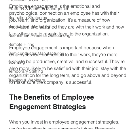
Employee engagement is the emotional and 
Property & Facilities Management
psychological connection an employee has with their 
Recruiting Strategies
job, team, and organization. It’s a measure of how 
Recruitment Marketing
motivated and satisfied they are with their work and how 
likely they are to remain loyal to the organization.
Recruitment Process Outsourcing
Remote Hiring
Employee engagement is important because when 
Semiconductor Manufacturing
employees feel connected to their work, they’re more 
likely to be productive, creative, and successful. They’re 
Sourcing
also more likely to be satisfied with their job, stay with the 
Temporary Staffing
organization for the long term, and go above and beyond 
Training & Webinars
to make sure the company is successful.
The Benefits of Employee 
Engagement Strategies
When you invest in employee engagement strategies, 
you’re investing in your company’s future. Research 