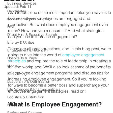
Business Services
Updated:
Feb 11
Candidates
As a leader, one of the most important roles you have is to 
ensure that your employees are engaged and 
Consumer Goods & Retail
productive. But what does employee engagement even 
DE&I
mean? How can you measure it? And what strategies 
Direct Hire & Executive Search
can you use to increase engagement?
Energy & Utilities
These are all great questions, and in this blog post, we’re 
Engagement & Retention
going to dive into the world of 
employee engagement 
Hospitality & Travel
strategies
 and explore the role of leadership in creating a 
Hiring
thriving workplace. We’ll also look at some of the benefits 
of employee engagement programs and discuss tips for 
Interviewing
increasing employee engagement. So if you’re looking 
Leadership & Optimization
for ways to become a better boss and supercharge your 
Life Sciences & Pharmaceuticals
employee engagement strategies, read on!
Logistics & Distribution
What is Employee Engagement?
Non-Profit
Professional Contract