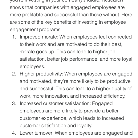
shows that companies with engaged employees are 
more profitable and successful than those without. Here 
are some of the key benefits of investing in employee 
engagement programs:
Improved morale: When employees feel connected 
to their work and are motivated to do their best, 
morale goes up. This can lead to higher job 
satisfaction, better job performance, and more loyal 
employees.
Higher productivity: When employees are engaged 
and motivated, they’re more likely to be productive 
and successful. This can lead to a higher quality of 
work, more innovation, and increased efficiency.
Increased customer satisfaction: Engaged 
employees are more likely to provide a better 
customer experience, which leads to increased 
customer satisfaction and loyalty.
Lower turnover: When employees are engaged and 