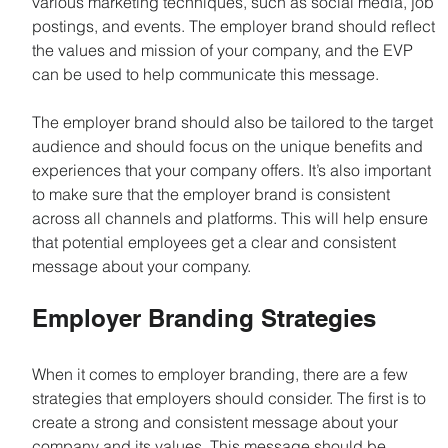
various marketing techniques, such as social media, job 
postings, and events. The employer brand should reflect 
the values and mission of your company, and the EVP 
can be used to help communicate this message.
The employer brand should also be tailored to the target 
audience and should focus on the unique benefits and 
experiences that your company offers. It’s also important 
to make sure that the employer brand is consistent 
across all channels and platforms. This will help ensure 
that potential employees get a clear and consistent 
message about your company.
Employer Branding Strategies
When it comes to employer branding, there are a few 
strategies that employers should consider. The first is to 
create a strong and consistent message about your 
company and its values. This message should be 