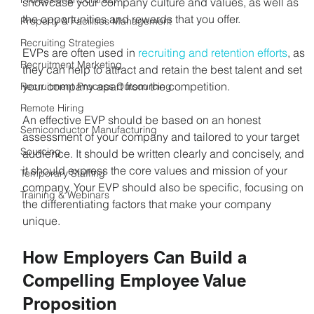
showcase your company culture and values, as well as 
the opportunities and rewards that you offer.
Property & Facilities Management
Recruiting Strategies
EVPs are often used in 
recruiting and retention efforts
, as 
Recruitment Marketing
they can help to attract and retain the best talent and set 
your company apart from the competition.
Recruitment Process Outsourcing
Remote Hiring
An effective EVP should be based on an honest 
Semiconductor Manufacturing
assessment of your company and tailored to your target 
Sourcing
audience. It should be written clearly and concisely, and 
it should express the core values and mission of your 
Temporary Staffing
company. Your EVP should also be specific, focusing on 
Training & Webinars
the differentiating factors that make your company 
unique.
How Employers Can Build a 
Compelling Employee Value 
Proposition