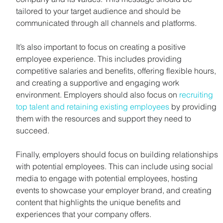
tailored to your target audience and should be 
communicated through all channels and platforms.
It’s also important to focus on creating a positive 
employee experience. This includes providing 
competitive salaries and benefits, offering flexible hours, 
and creating a supportive and engaging work 
environment. Employers should also focus on 
recruiting 
top talent and retaining existing employees
 by providing 
them with the resources and support they need to 
succeed.
Finally, employers should focus on building relationships 
with potential employees. This can include using social 
media to engage with potential employees, hosting 
events to showcase your employer brand, and creating 
content that highlights the unique benefits and 
experiences that your company offers.