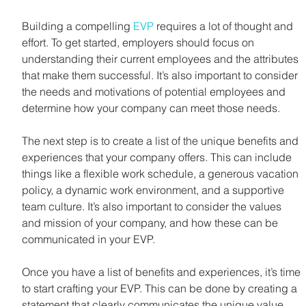
Building a compelling 
EVP
 requires a lot of thought and 
effort. To get started, employers should focus on 
understanding their current employees and the attributes 
that make them successful. It’s also important to consider 
the needs and motivations of potential employees and 
determine how your company can meet those needs.
The next step is to create a list of the unique benefits and 
experiences that your company offers. This can include 
things like a flexible work schedule, a generous vacation 
policy, a dynamic work environment, and a supportive 
team culture. It’s also important to consider the values 
and mission of your company, and how these can be 
communicated in your EVP.
Once you have a list of benefits and experiences, it’s time 
to start crafting your EVP. This can be done by creating a 
statement that clearly communicates the unique value 