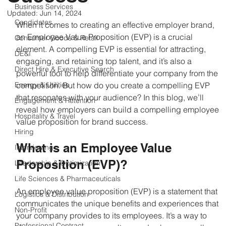
Business Services
Updated:
Jun 14, 2024
Candidates
When it comes to creating an effective employer brand, 
an Employee Value Proposition (EVP) is a crucial 
Consumer Goods & Retail
element. A compelling EVP is essential for attracting, 
DE&I
engaging, and retaining top talent, and it’s also a 
Direct Hire & Executive Search
powerful tool to help differentiate your company from the 
Energy & Utilities
competition. But how do you create a compelling EVP 
that resonates with your audience? In this blog, we’ll 
Engagement & Retention
reveal how employers can build a compelling employee 
Hospitality & Travel
value proposition for brand success.
Hiring
What is an Employee Value 
Interviewing
Proposition (EVP)?
Leadership & Optimization
Life Sciences & Pharmaceuticals
An employee value proposition (EVP) is a statement that 
Logistics & Distribution
communicates the unique benefits and experiences that 
Non-Profit
your company provides to its employees. It’s a way to 
Professional Contract