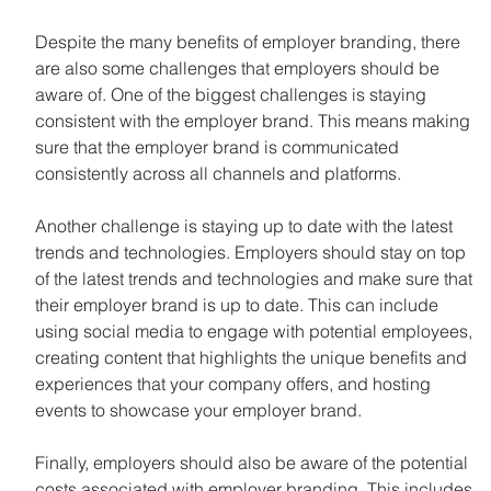
Despite the many benefits of employer branding, there 
are also some challenges that employers should be 
aware of. One of the biggest challenges is staying 
consistent with the employer brand. This means making 
sure that the employer brand is communicated 
consistently across all channels and platforms.
Another challenge is staying up to date with the latest 
trends and technologies. Employers should stay on top 
of the latest trends and technologies and make sure that 
their employer brand is up to date. This can include 
using social media to engage with potential employees, 
creating content that highlights the unique benefits and 
experiences that your company offers, and hosting 
events to showcase your employer brand.
Finally, employers should also be aware of the potential 
costs associated with employer branding. This includes 