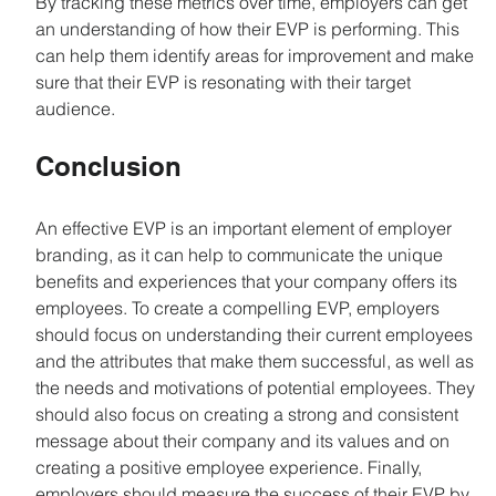
By tracking these metrics over time, employers can get 
an understanding of how their EVP is performing. This 
can help them identify areas for improvement and make 
sure that their EVP is resonating with their target 
audience.
Conclusion
An effective EVP is an important element of employer 
branding, as it can help to communicate the unique 
benefits and experiences that your company offers its 
employees. To create a compelling EVP, employers 
should focus on understanding their current employees 
and the attributes that make them successful, as well as 
the needs and motivations of potential employees. They 
should also focus on creating a strong and consistent 
message about their company and its values and on 
creating a positive employee experience. Finally, 
employers should measure the success of their EVP by 