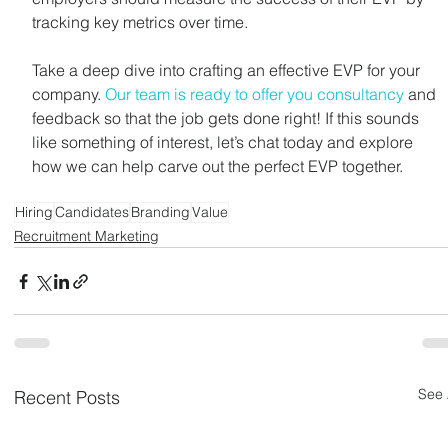
tracking key metrics over time.
Take a deep dive into crafting an effective EVP for your 
company. 
Our team is ready to offer you consultancy
 and 
feedback so that the job gets done right! If this sounds 
like something of interest, let’s chat today and explore 
how we can help carve out the perfect EVP together.
Hiring
Candidates
Branding
Value
Recruitment Marketing
See 
Recent Posts