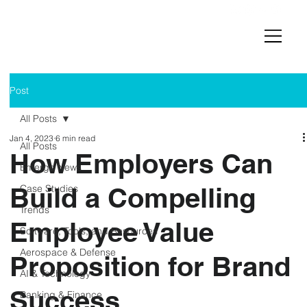
Post
All Posts
Jan 4, 2023
6 min read
All Posts
How Employers Can
Emerge News
Build a Compelling
Case Studies
Trends
Employee Value
Software, Tools, and Resources
Aerospace & Defense
Proposition for Brand
AI & Technology
Success
Banking & Finance