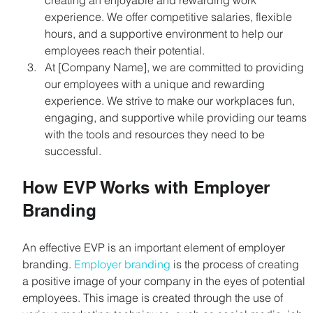
creating an enjoyable and rewarding work 
experience. We offer competitive salaries, flexible 
hours, and a supportive environment to help our 
employees reach their potential.
At [Company Name], we are committed to providing 
our employees with a unique and rewarding 
experience. We strive to make our workplaces fun, 
engaging, and supportive while providing our teams 
with the tools and resources they need to be 
successful.
How EVP Works with Employer 
Branding
An effective EVP is an important element of employer 
branding. 
Employer branding
 is the process of creating 
a positive image of your company in the eyes of potential 
employees. This image is created through the use of 