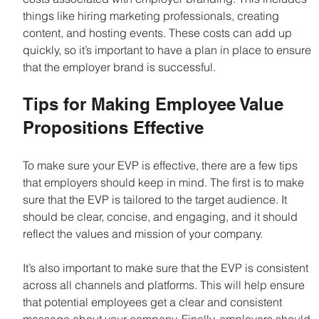
things like hiring marketing professionals, creating 
content, and hosting events. These costs can add up 
quickly, so it’s important to have a plan in place to ensure 
that the employer brand is successful.
Tips for Making Employee Value 
Propositions Effective
To make sure your EVP is effective, there are a few tips 
that employers should keep in mind. The first is to make 
sure that the EVP is tailored to the target audience. It 
should be clear, concise, and engaging, and it should 
reflect the values and mission of your company.
It’s also important to make sure that the EVP is consistent 
across all channels and platforms. This will help ensure 
that potential employees get a clear and consistent 