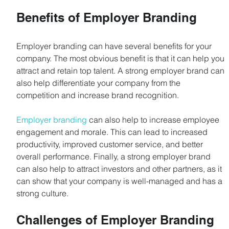
Benefits of Employer Branding
Employer branding can have several benefits for your 
company. The most obvious benefit is that it can help you 
attract and retain top talent. A strong employer brand can 
also help differentiate your company from the 
competition and increase brand recognition.
Employer branding
 can also help to increase employee 
engagement and morale. This can lead to increased 
productivity, improved customer service, and better 
overall performance. Finally, a strong employer brand 
can also help to attract investors and other partners, as it 
can show that your company is well-managed and has a 
strong culture.
Challenges of Employer Branding