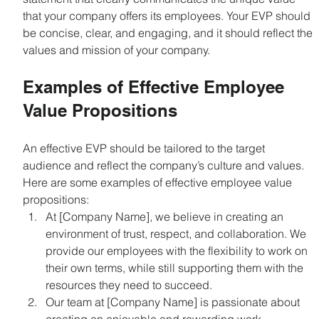
that your company offers its employees. Your EVP should 
be concise, clear, and engaging, and it should reflect the 
values and mission of your company.
Examples of Effective Employee 
Value Propositions
An effective EVP should be tailored to the target 
audience and reflect the company’s culture and values. 
Here are some examples of effective employee value 
propositions:
At [Company Name], we believe in creating an 
environment of trust, respect, and collaboration. We 
provide our employees with the flexibility to work on 
their own terms, while still supporting them with the 
resources they need to succeed.
Our team at [Company Name] is passionate about 