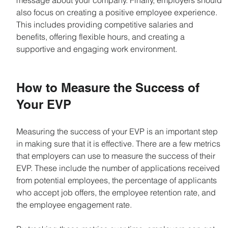
message about your company. Finally, employers should 
also focus on creating a positive employee experience. 
This includes providing competitive salaries and 
benefits, offering flexible hours, and creating a 
supportive and engaging work environment.
How to Measure the Success of 
Your EVP
Measuring the success of your EVP is an important step 
in making sure that it is effective. There are a few metrics 
that employers can use to measure the success of their 
EVP. These include the number of applications received 
from potential employees, the percentage of applicants 
who accept job offers, the employee retention rate, and 
the employee engagement rate.