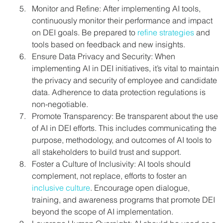
Monitor and Refine: After implementing AI tools, 
continuously monitor their performance and impact 
on DEI goals. Be prepared to 
refine strategies
 and 
tools based on feedback and new insights.
Ensure Data Privacy and Security: When 
implementing AI in DEI initiatives, it’s vital to maintain 
the privacy and security of employee and candidate 
data. Adherence to data protection regulations is 
non-negotiable.
Promote Transparency: Be transparent about the use 
of AI in DEI efforts. This includes communicating the 
purpose, methodology, and outcomes of AI tools to 
all stakeholders to build trust and support.
Foster a Culture of Inclusivity: AI tools should 
complement, not replace, efforts to foster an 
inclusive culture
. Encourage open dialogue, 
training, and awareness programs that promote DEI 
beyond the scope of AI implementation.