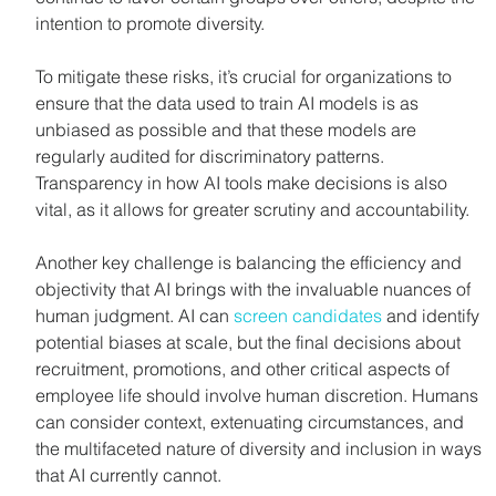
intention to promote diversity.
To mitigate these risks, it’s crucial for organizations to 
ensure that the data used to train AI models is as 
unbiased as possible and that these models are 
regularly audited for discriminatory patterns. 
Transparency in how AI tools make decisions is also 
vital, as it allows for greater scrutiny and accountability.
Another key challenge is balancing the efficiency and 
objectivity that AI brings with the invaluable nuances of 
human judgment. AI can 
screen candidates
 and identify 
potential biases at scale, but the final decisions about 
recruitment, promotions, and other critical aspects of 
employee life should involve human discretion. Humans 
can consider context, extenuating circumstances, and 
the multifaceted nature of diversity and inclusion in ways 
that AI currently cannot.