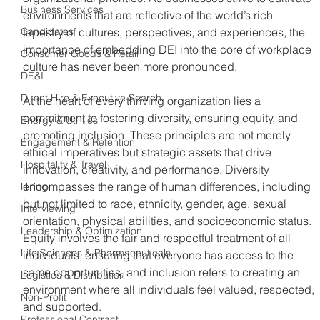
Business Services
environments that are reflective of the world’s rich 
Candidates
tapestry of cultures, perspectives, and experiences, the 
importance of embedding DEI into the core of workplace 
Consumer Goods & Retail
culture has never been more pronounced. 
DE&I
Direct Hire & Executive Search
At the heart of every thriving organization lies a 
commitment to fostering diversity, ensuring equity, and 
Energy & Utilities
promoting inclusion. These principles are not merely 
Engagement & Retention
ethical imperatives but strategic assets that drive 
Hospitality & Travel
innovation, creativity, and performance. Diversity 
encompasses the range of human differences, including 
Hiring
but not limited to race, ethnicity, gender, age, sexual 
Interviewing
orientation, physical abilities, and socioeconomic status. 
Leadership & Optimization
Equity involves the fair and respectful treatment of all 
Life Sciences & Pharmaceuticals
individuals, ensuring that everyone has access to the 
same opportunities, and inclusion refers to creating an 
Logistics & Distribution
environment where all individuals feel valued, respected, 
Non-Profit
and supported.
Professional Contract