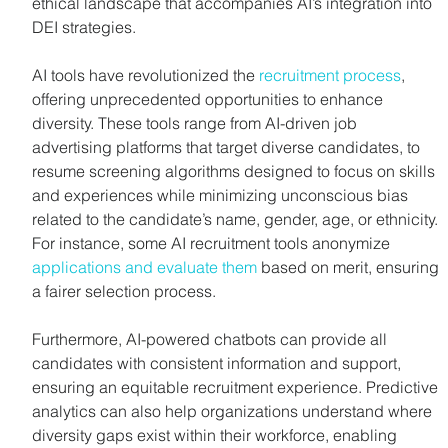
ethical landscape that accompanies AI’s integration into 
DEI strategies.
AI tools have revolutionized the 
recruitment process
, 
offering unprecedented opportunities to enhance 
diversity. These tools range from AI-driven job 
advertising platforms that target diverse candidates, to 
resume screening algorithms designed to focus on skills 
and experiences while minimizing unconscious bias 
related to the candidate’s name, gender, age, or ethnicity. 
For instance, some AI recruitment tools anonymize 
applications and evaluate them
 based on merit, ensuring 
a fairer selection process.
Furthermore, AI-powered chatbots can provide all 
candidates with consistent information and support, 
ensuring an equitable recruitment experience. Predictive 
analytics can also help organizations understand where 
diversity gaps exist within their workforce, enabling 