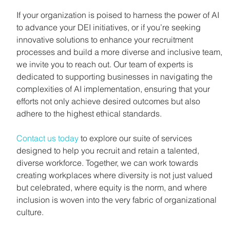
If your organization is poised to harness the power of AI 
to advance your DEI initiatives, or if you’re seeking 
innovative solutions to enhance your recruitment 
processes and build a more diverse and inclusive team, 
we invite you to reach out. Our team of experts is 
dedicated to supporting businesses in navigating the 
complexities of AI implementation, ensuring that your 
efforts not only achieve desired outcomes but also 
adhere to the highest ethical standards.
Contact us today
 to explore our suite of services 
designed to help you recruit and retain a talented, 
diverse workforce. Together, we can work towards 
creating workplaces where diversity is not just valued 
but celebrated, where equity is the norm, and where 
inclusion is woven into the very fabric of organizational 
culture.