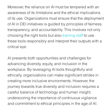
Moreover, the reliance on AI must be tempered with an 
awareness of its limitations and the ethical implications 
of its use. Organizations must ensure that the deployment 
of AI in DEI initiatives is guided by principles of fairness, 
transparency, and accountability. This involves not only 
choosing the right tools but also 
training staff
 to use 
these tools responsibly and interpret their outputs with a 
critical eye.
AI presents both opportunities and challenges for 
advancing diversity, equity, and inclusion in the 
workplace. By leveraging AI tools thoughtfully and 
ethically, organizations can make significant strides in 
creating more inclusive environments. However, the 
journey towards true diversity and inclusion requires a 
careful balance of technology and human insight, 
underscoring the importance of continuous vigilance 
and commitment to ethical principles in the age of AI.