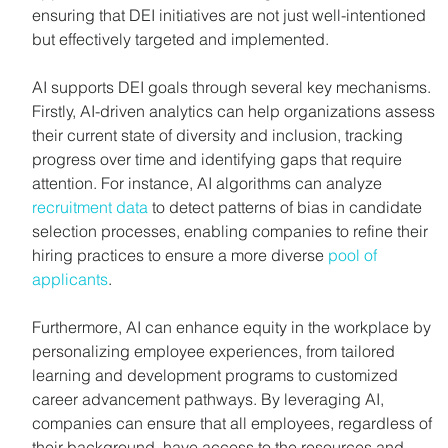
ensuring that DEI initiatives are not just well-intentioned 
but effectively targeted and implemented.
AI supports DEI goals through several key mechanisms. 
Firstly, AI-driven analytics can help organizations assess 
their current state of diversity and inclusion, tracking 
progress over time and identifying gaps that require 
attention. For instance, AI algorithms can analyze 
recruitment data
 to detect patterns of bias in candidate 
selection processes, enabling companies to refine their 
hiring practices to ensure a more diverse 
pool of 
applicants
.
Furthermore, AI can enhance equity in the workplace by 
personalizing employee experiences, from tailored 
learning and development programs to customized 
career advancement pathways. By leveraging AI, 
companies can ensure that all employees, regardless of 
their background, have access to the resources and 