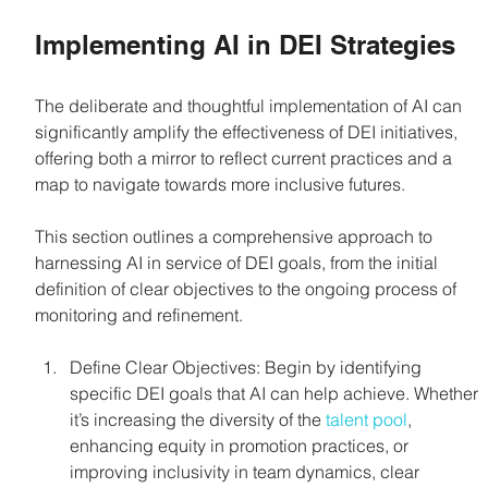
Implementing AI in DEI Strategies
The deliberate and thoughtful implementation of AI can 
significantly amplify the effectiveness of DEI initiatives, 
offering both a mirror to reflect current practices and a 
map to navigate towards more inclusive futures. 
This section outlines a comprehensive approach to 
harnessing AI in service of DEI goals, from the initial 
definition of clear objectives to the ongoing process of 
monitoring and refinement. 
Define Clear Objectives: Begin by identifying 
specific DEI goals that AI can help achieve. Whether 
it’s increasing the diversity of the 
talent pool
, 
enhancing equity in promotion practices, or 
improving inclusivity in team dynamics, clear 