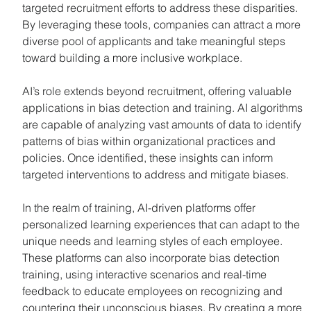
targeted recruitment efforts to address these disparities. 
By leveraging these tools, companies can attract a more 
diverse pool of applicants and take meaningful steps 
toward building a more inclusive workplace.
AI’s role extends beyond recruitment, offering valuable 
applications in bias detection and training. AI algorithms 
are capable of analyzing vast amounts of data to identify 
patterns of bias within organizational practices and 
policies. Once identified, these insights can inform 
targeted interventions to address and mitigate biases.
In the realm of training, AI-driven platforms offer 
personalized learning experiences that can adapt to the 
unique needs and learning styles of each employee. 
These platforms can also incorporate bias detection 
training, using interactive scenarios and real-time 
feedback to educate employees on recognizing and 
countering their unconscious biases. By creating a more 