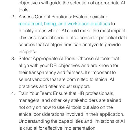
objectives will guide the selection of appropriate AI 
tools.
Assess Current Practices: Evaluate existing 
recruitment, hiring, and workplace practices
 to 
identify areas where AI could make the most impact. 
This assessment should also consider potential data 
sources that AI algorithms can analyze to provide 
insights.
Select Appropriate AI Tools: Choose AI tools that 
align with your DEI objectives and are known for 
their transparency and fairness. It’s important to 
select vendors that are committed to ethical AI 
practices and offer robust support.
Train Your Team: Ensure that HR professionals, 
managers, and other key stakeholders are trained 
not only on how to use AI tools but also on the 
ethical considerations involved in their application. 
Understanding the capabilities and limitations of AI 
is crucial for effective implementation.