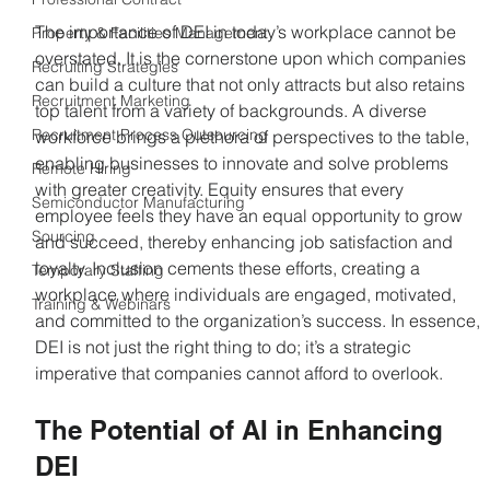
The importance of DEI in today’s workplace cannot be 
Property & Facilities Management
overstated. It is the cornerstone upon which companies 
Recruiting Strategies
can build a culture that not only attracts but also retains 
Recruitment Marketing
top talent from a variety of backgrounds. A diverse 
Recruitment Process Outsourcing
workforce brings a plethora of perspectives to the table, 
enabling businesses to innovate and solve problems 
Remote Hiring
with greater creativity. Equity ensures that every 
Semiconductor Manufacturing
employee feels they have an equal opportunity to grow 
Sourcing
and succeed, thereby enhancing job satisfaction and 
loyalty. Inclusion cements these efforts, creating a 
Temporary Staffing
workplace where individuals are engaged, motivated, 
Training & Webinars
and committed to the organization’s success. In essence, 
DEI is not just the right thing to do; it’s a strategic 
imperative that companies cannot afford to overlook.
The Potential of AI in Enhancing 
DEI