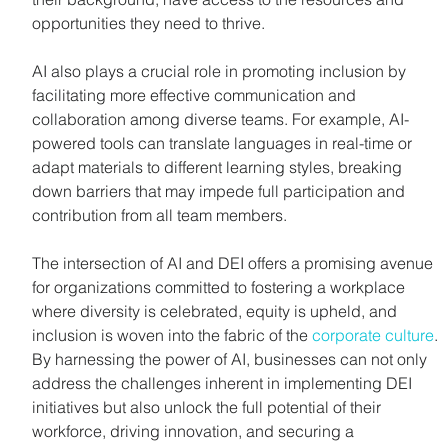
opportunities they need to thrive.
AI also plays a crucial role in promoting inclusion by 
facilitating more effective communication and 
collaboration among diverse teams. For example, AI-
powered tools can translate languages in real-time or 
adapt materials to different learning styles, breaking 
down barriers that may impede full participation and 
contribution from all team members.
The intersection of AI and DEI offers a promising avenue 
for organizations committed to fostering a workplace 
where diversity is celebrated, equity is upheld, and 
inclusion is woven into the fabric of the 
corporate culture
. 
By harnessing the power of AI, businesses can not only 
address the challenges inherent in implementing DEI 
initiatives but also unlock the full potential of their 
workforce, driving innovation, and securing a 