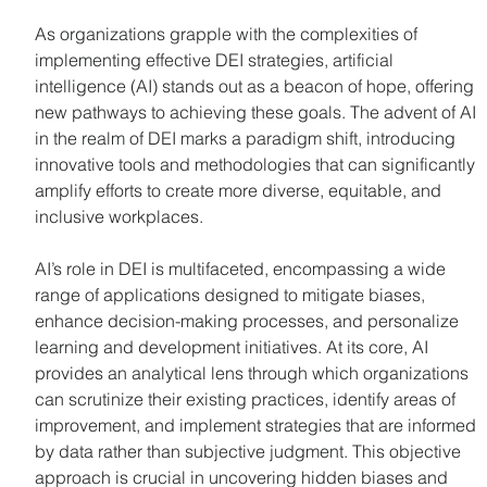
As organizations grapple with the complexities of 
implementing effective DEI strategies, artificial 
intelligence (AI) stands out as a beacon of hope, offering 
new pathways to achieving these goals. The advent of AI 
in the realm of DEI marks a paradigm shift, introducing 
innovative tools and methodologies that can significantly 
amplify efforts to create more diverse, equitable, and 
inclusive workplaces.
AI’s role in DEI is multifaceted, encompassing a wide 
range of applications designed to mitigate biases, 
enhance decision-making processes, and personalize 
learning and development initiatives. At its core, AI 
provides an analytical lens through which organizations 
can scrutinize their existing practices, identify areas of 
improvement, and implement strategies that are informed 
by data rather than subjective judgment. This objective 
approach is crucial in uncovering hidden biases and 