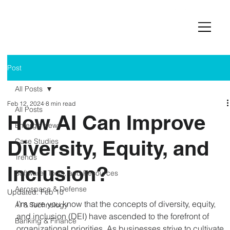
Post
All Posts
Feb 12, 2024
8 min read
All Posts
How AI Can Improve
Emerge News
Diversity, Equity, and
Case Studies
Trends
Inclusion?
Software, Tools, and Resources
Aerospace & Defense
Updated:
Feb 10
I’m sure you know that the concepts of diversity, equity, 
AI & Technology
and inclusion (DEI) have ascended to the forefront of 
Banking & Finance
organizational priorities. As businesses strive to cultivate 