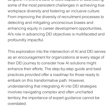
some of the most persistent challenges in achieving true 
workplace diversity and fostering an inclusive culture. 
From improving the diversity of recruitment processes to 
detecting and mitigating unconscious biases and 
enhancing equity in career development opportunities, 
AI’s role in advancing DEI objectives is multifaceted and 
profoundly impactful.
This exploration into the intersection of AI and DEI serves 
as an encouragement for organizations at every stage of 
their DEI journey to consider how AI solutions might 
enhance their efforts. The step-by-step guide and best 
practices provided offer a roadmap for those ready to 
embark on this transformative path. However, 
understanding that integrating AI into DEI strategies 
involves navigating complex and often uncharted 
territory, the importance of expert guidance cannot be 
overstated.