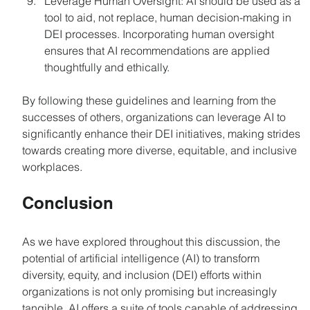
Leverage Human Oversight: AI should be used as a 
tool to aid, not replace, human decision-making in 
DEI processes. Incorporating human oversight 
ensures that AI recommendations are applied 
thoughtfully and ethically.
By following these guidelines and learning from the 
successes of others, organizations can leverage AI to 
significantly enhance their DEI initiatives, making strides 
towards creating more diverse, equitable, and inclusive 
workplaces.
Conclusion
As we have explored throughout this discussion, the 
potential of artificial intelligence (AI) to transform 
diversity, equity, and inclusion (DEI) efforts within 
organizations is not only promising but increasingly 
tangible. AI offers a suite of tools capable of addressing 