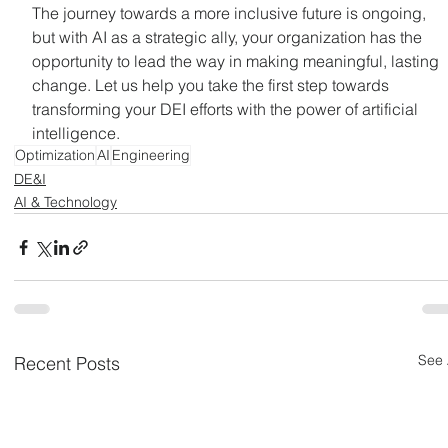
The journey towards a more inclusive future is ongoing, 
but with AI as a strategic ally, your organization has the 
opportunity to lead the way in making meaningful, lasting 
change. Let us help you take the first step towards 
transforming your DEI efforts with the power of artificial 
intelligence.
Optimization
AI
Engineering
DE&I
AI & Technology
See 
Recent Posts