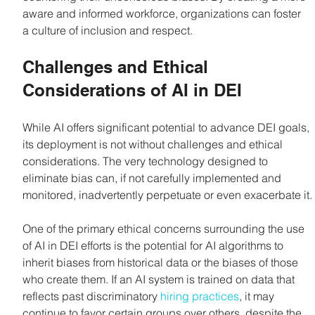
aware and informed workforce, organizations can foster 
a culture of inclusion and respect.
Challenges and Ethical 
Considerations of AI in DEI
While AI offers significant potential to advance DEI goals, 
its deployment is not without challenges and ethical 
considerations. The very technology designed to 
eliminate bias can, if not carefully implemented and 
monitored, inadvertently perpetuate or even exacerbate it.
One of the primary ethical concerns surrounding the use 
of AI in DEI efforts is the potential for AI algorithms to 
inherit biases from historical data or the biases of those 
who create them. If an AI system is trained on data that 
reflects past discriminatory 
hiring practices
, it may 
continue to favor certain groups over others, despite the 