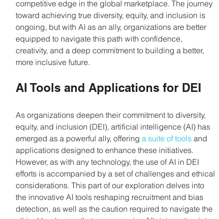
competitive edge in the global marketplace. The journey 
toward achieving true diversity, equity, and inclusion is 
ongoing, but with AI as an ally, organizations are better 
equipped to navigate this path with confidence, 
creativity, and a deep commitment to building a better, 
more inclusive future.
AI Tools and Applications for DEI
As organizations deepen their commitment to diversity, 
equity, and inclusion (DEI), artificial intelligence (AI) has 
emerged as a powerful ally, offering 
a suite of tools
 and 
applications designed to enhance these initiatives. 
However, as with any technology, the use of AI in DEI 
efforts is accompanied by a set of challenges and ethical 
considerations. This part of our exploration delves into 
the innovative AI tools reshaping recruitment and bias 
detection, as well as the caution required to navigate the 