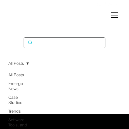
All Posts
All Posts
Emerge
News
Case
Studies
Trends
Software,
Tools, and
EXPERTIS
COMPA
CONNEC
SOLUTI