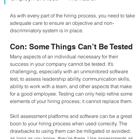
As with every part of the hiring process, you need to take 
adequate care to ensure an objective and non-
discriminatory system is in place.
Con: Some Things Can’t Be Tested
Many aspects of an individual necessary for their 
success in your company cannot be tested. It’s 
challenging, especially with an unmonitored software 
test, to assess leadership ability, communication skills, 
ability to work with a team, and other aspects that make 
for a good employee. Testing can only help refine some 
elements of your hiring process; it cannot replace them.
Skill assessment platforms and software can be a great 
boon to your hiring process when used correctly. The 
drawbacks to using them can be mitigated or avoided, 
as long as you know, they’re there. Use assessments as 