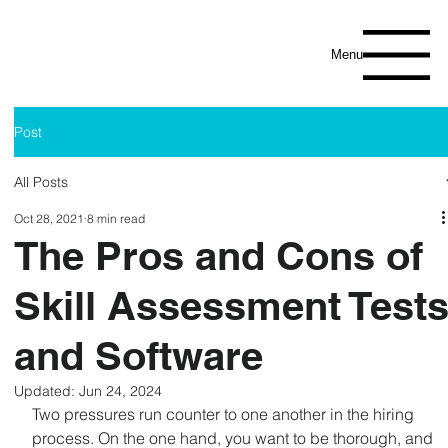
Menu
Post
All Posts
Oct 28, 2021
8 min read
The Pros and Cons of
Skill Assessment Test
and Software
Updated:
Jun 24, 2024
Two pressures run counter to one another in the hiring 
process. On the one hand, you want to be thorough, and 