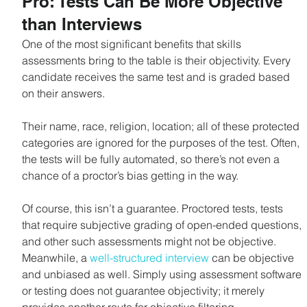
Pro: Tests Can Be More Objective 
than Interviews
One of the most significant benefits that skills 
assessments bring to the table is their objectivity. Every 
candidate receives the same test and is graded based 
on their answers. 
Their name, race, religion, location; all of these protected 
categories are ignored for the purposes of the test. Often, 
the tests will be fully automated, so there’s not even a 
chance of a proctor’s bias getting in the way.
Of course, this isn’t a guarantee. Proctored tests, tests 
that require subjective grading of open-ended questions, 
and other such assessments might not be objective. 
Meanwhile, a 
well-structured interview
 can be objective 
and unbiased as well. Simply using assessment software 
or testing does not guarantee objectivity; it merely 