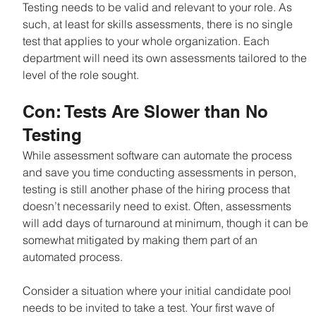
Testing needs to be valid and relevant to your role. As 
such, at least for skills assessments, there is no single 
test that applies to your whole organization. Each 
department will need its own assessments tailored to the 
level of the role sought.
Con: Tests Are Slower than No 
Testing
While assessment software can automate the process 
and save you time conducting assessments in person, 
testing is still another phase of the hiring process that 
doesn’t necessarily need to exist. Often, assessments 
will add days of turnaround at minimum, though it can be 
somewhat mitigated by making them part of an 
automated process.
Consider a situation where your initial candidate pool 
needs to be invited to take a test. Your first wave of 