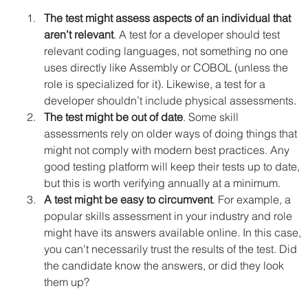
The test might assess aspects of an individual that 
aren’t relevant
. A test for a developer should test 
relevant coding languages, not something no one 
uses directly like Assembly or COBOL (unless the 
role is specialized for it). Likewise, a test for a 
developer shouldn’t include physical assessments.
The test might be out of date
. Some skill 
assessments rely on older ways of doing things that 
might not comply with modern best practices. Any 
good testing platform will keep their tests up to date, 
but this is worth verifying annually at a minimum.
A test might be easy to circumvent
. For example, a 
popular skills assessment in your industry and role 
might have its answers available online. In this case, 
you can’t necessarily trust the results of the test. Did 
the candidate know the answers, or did they look 
them up?