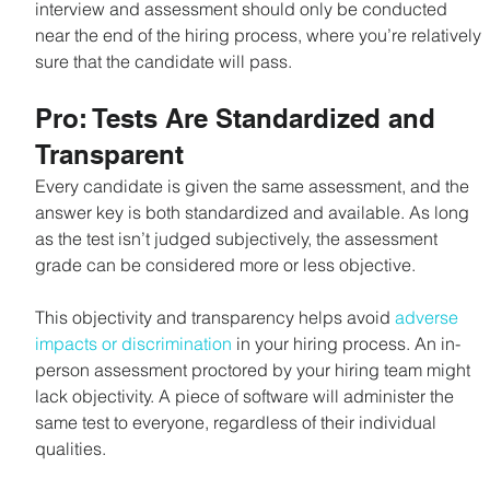
interview and assessment should only be conducted 
near the end of the hiring process, where you’re relatively 
sure that the candidate will pass.
Pro: Tests Are Standardized and 
Transparent
Every candidate is given the same assessment, and the 
answer key is both standardized and available. As long 
as the test isn’t judged subjectively, the assessment 
grade can be considered more or less objective.
This objectivity and transparency helps avoid 
adverse 
impacts or discrimination
 in your hiring process. An in-
person assessment proctored by your hiring team might 
lack objectivity. A piece of software will administer the 
same test to everyone, regardless of their individual 
qualities.