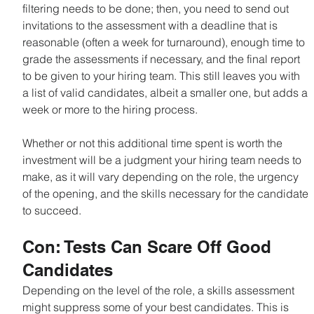
filtering needs to be done; then, you need to send out 
invitations to the assessment with a deadline that is 
reasonable (often a week for turnaround), enough time to 
grade the assessments if necessary, and the final report 
to be given to your hiring team. This still leaves you with 
a list of valid candidates, albeit a smaller one, but adds a 
week or more to the hiring process.
Whether or not this additional time spent is worth the 
investment will be a judgment your hiring team needs to 
make, as it will vary depending on the role, the urgency 
of the opening, and the skills necessary for the candidate 
to succeed.
Con: Tests Can Scare Off Good 
Candidates
Depending on the level of the role, a skills assessment 
might suppress some of your best candidates. This is 