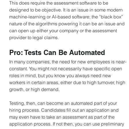
This does require the assessment software to be 
designed to be objective. It is an issue in some modern 
machine-learning or AI-based software; the “black box” 
nature of the algorithms powering it can be an issue and 
can open up either your company or the assessment 
provider to legal claims.
Pro: Tests Can Be Automated
In many companies, the need for new employees is near-
constant. You might not necessarily have specific open 
roles in mind, but you know you always need new 
workers in certain areas, either due to high turnover, high 
growth, or high demand.
Testing, then, can become an automated part of your 
hiring process. Candidates fill out an application and 
may even have to take an assessment as part of the 
application process. If not then, you can use preliminary 