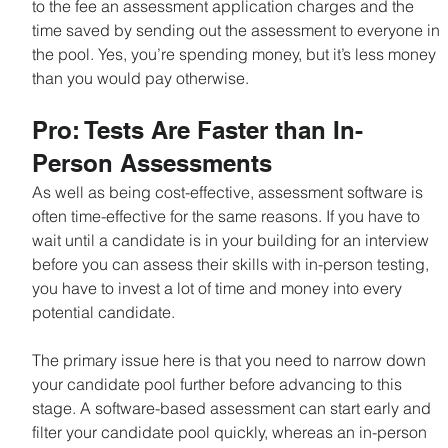
to the fee an assessment application charges and the 
time saved by sending out the assessment to everyone in 
the pool. Yes, you’re spending money, but it’s less money 
than you would pay otherwise.
Pro: Tests Are Faster than In-
Person Assessments
As well as being cost-effective, assessment software is 
often time-effective for the same reasons. If you have to 
wait until a candidate is in your building for an interview 
before you can assess their skills with in-person testing, 
you have to invest a lot of time and money into every 
potential candidate.
The primary issue here is that you need to narrow down 
your candidate pool further before advancing to this 
stage. A software-based assessment can start early and 
filter your candidate pool quickly, whereas an in-person 