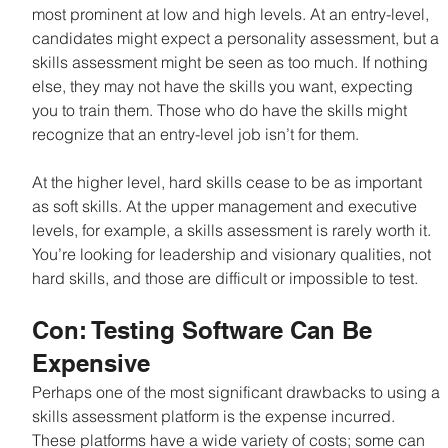
most prominent at low and high levels. At an entry-level, 
candidates might expect a personality assessment, but a 
skills assessment might be seen as too much. If nothing 
else, they may not have the skills you want, expecting 
you to train them. Those who do have the skills might 
recognize that an entry-level job isn’t for them.
At the higher level, hard skills cease to be as important 
as soft skills. At the upper management and executive 
levels, for example, a skills assessment is rarely worth it. 
You’re looking for leadership and visionary qualities, not 
hard skills, and those are difficult or impossible to test.
Con: Testing Software Can Be 
Expensive
Perhaps one of the most significant drawbacks to using a 
skills assessment platform is the expense incurred. 
These platforms have a wide variety of costs; some can 