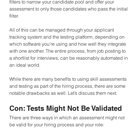
filters to narrow your candidate pool and offer your 
assessment to only those candidates who pass the initial 
filter.
All of this can be managed through your applicant 
tracking system and the testing platform, depending on 
which software you’re using and how well they integrate 
with one another. The entire process, from job posting to 
a shortlist for interviews, can be reasonably automated in 
an ideal world.
While there are many benefits to using skill assessments 
and testing as part of the hiring process, there are some 
notable drawbacks as well. Let’s discuss them next.
Con: Tests Might Not Be Validated
There are three ways in which an assessment might not 
be valid for your hiring process and your role: