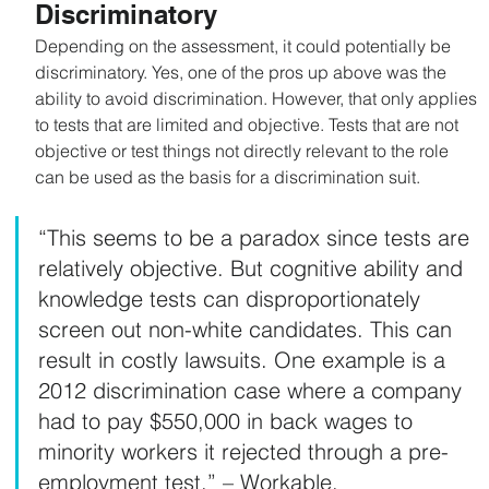
Discriminatory
Depending on the assessment, it could potentially be 
discriminatory. Yes, one of the pros up above was the 
ability to avoid discrimination. However, that only applies 
to tests that are limited and objective. Tests that are not 
objective or test things not directly relevant to the role 
can be used as the basis for a discrimination suit.
“This seems to be a paradox since tests are 
relatively objective. But cognitive ability and 
knowledge tests can disproportionately 
screen out non-white candidates. This can 
result in costly lawsuits. One example is a 
2012 discrimination case where a company 
had to pay $550,000 in back wages to 
minority workers it rejected through a pre-
employment test.” – Workable.