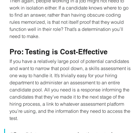
Then again, people working in a job might not need to 
work in isolation either. If a candidate knows where to go 
to find an answer, rather than having obscure coding 
rules memorized, is that not itself proof that they would 
function well in their role? That’s a determination you’ll 
need to make.
Pro: Testing is Cost-Effective
If you have a relatively large pool of potential candidates 
and want to narrow that pool down, a skills assessment is 
one way to handle it. It’s trivially easy for your hiring 
department to administer an assessment to an entire 
candidate pool. All you need is a response informing the 
candidates that they’ve made it to the next stage of the 
hiring process, a link to whatever assessment platform 
you’re using, and the information they need to access the 
test.