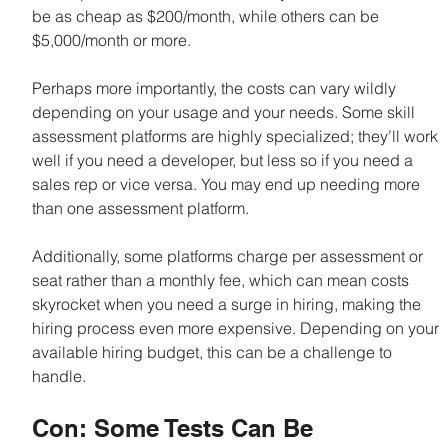
be as cheap as $200/month, while others can be 
$5,000/month or more.
Perhaps more importantly, the costs can vary wildly 
depending on your usage and your needs. Some skill 
assessment platforms are highly specialized; they’ll work 
well if you need a developer, but less so if you need a 
sales rep or vice versa. You may end up needing more 
than one assessment platform.
Additionally, some platforms charge per assessment or 
seat rather than a monthly fee, which can mean costs 
skyrocket when you need a surge in hiring, making the 
hiring process even more expensive. Depending on your 
available hiring budget, this can be a challenge to 
handle.
Con: Some Tests Can Be 