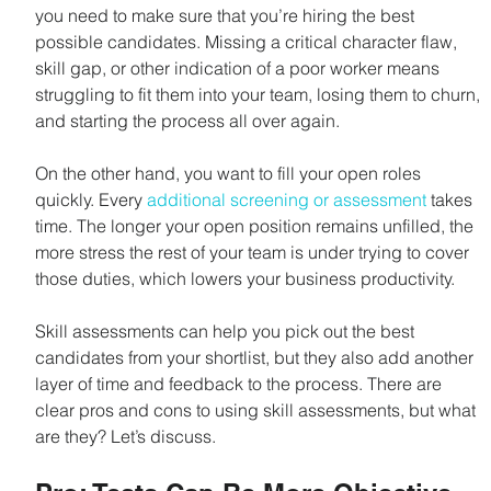
you need to make sure that you’re hiring the best 
possible candidates. Missing a critical character flaw, 
skill gap, or other indication of a poor worker means 
struggling to fit them into your team, losing them to churn, 
and starting the process all over again.
On the other hand, you want to fill your open roles 
quickly. Every 
additional screening or assessment
 takes 
time. The longer your open position remains unfilled, the 
more stress the rest of your team is under trying to cover 
those duties, which lowers your business productivity.
Skill assessments can help you pick out the best 
candidates from your shortlist, but they also add another 
layer of time and feedback to the process. There are 
clear pros and cons to using skill assessments, but what 
are they? Let’s discuss.