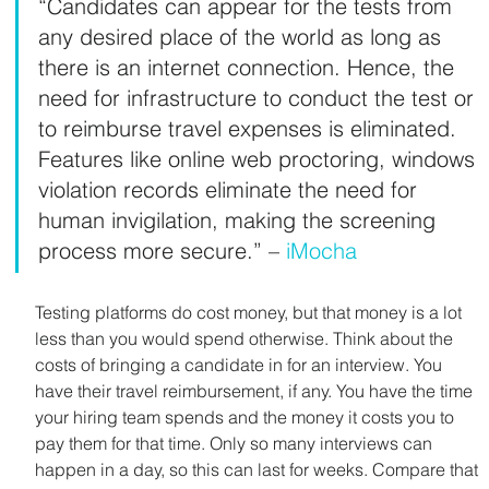
“Candidates can appear for the tests from 
any desired place of the world as long as 
there is an internet connection. Hence, the 
need for infrastructure to conduct the test or 
to reimburse travel expenses is eliminated. 
Features like online web proctoring, windows 
violation records eliminate the need for 
human invigilation, making the screening 
process more secure.” – 
iMocha
Testing platforms do cost money, but that money is a lot 
less than you would spend otherwise. Think about the 
costs of bringing a candidate in for an interview. You 
have their travel reimbursement, if any. You have the time 
your hiring team spends and the money it costs you to 
pay them for that time. Only so many interviews can 
happen in a day, so this can last for weeks. Compare that 