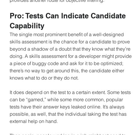
provides another route for objective filtering.
Pro: Tests Can Indicate Candidate 
Capability
The single most prominent benefit of a well-designed 
skills assessment is the chance for a candidate to prove 
beyond a shadow of a doubt that they know what they’re 
doing. A skills assessment for a developer might provide 
a piece of buggy code and ask for it to be optimized; 
there’s no way to get around this, the candidate either 
knows what to do or they do not.
It does depend on the test to a certain extent. Some tests 
can be “gamed,” while some more common, popular 
tests have their answer keys leaked online. It’s always 
possible, as well, that the individual taking the test has 
external help on hand.