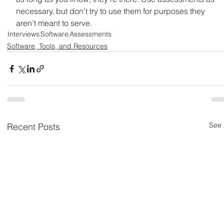
necessary, but don’t try to use them for purposes they 
aren’t meant to serve.
Interviews
Software
Assessments
Software, Tools, and Resources
See 
Recent Posts