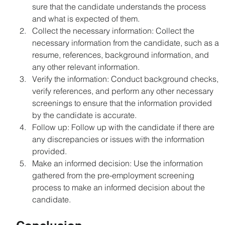
sure that the candidate understands the process 
and what is expected of them.
Collect the necessary information: Collect the 
necessary information from the candidate, such as a 
resume, references, background information, and 
any other relevant information.
Verify the information: Conduct background checks, 
verify references, and perform any other necessary 
screenings to ensure that the information provided 
by the candidate is accurate.
Follow up: Follow up with the candidate if there are 
any discrepancies or issues with the information 
provided.
Make an informed decision: Use the information 
gathered from the pre-employment screening 
process to make an informed decision about the 
candidate.