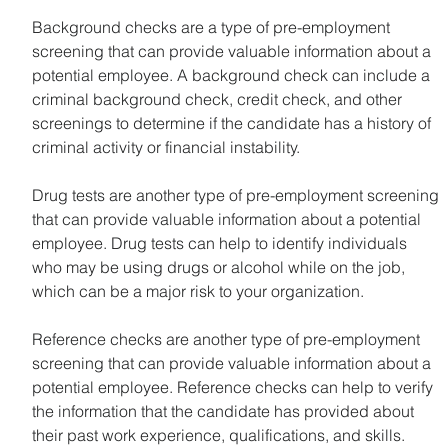
Background checks are a type of pre-employment 
screening that can provide valuable information about a 
potential employee. A background check can include a 
criminal background check, credit check, and other 
screenings to determine if the candidate has a history of 
criminal activity or financial instability.
Drug tests are another type of pre-employment screening 
that can provide valuable information about a potential 
employee. Drug tests can help to identify individuals 
who may be using drugs or alcohol while on the job, 
which can be a major risk to your organization.
Reference checks are another type of pre-employment 
screening that can provide valuable information about a 
potential employee. Reference checks can help to verify 
the information that the candidate has provided about 
their past work experience, qualifications, and skills.