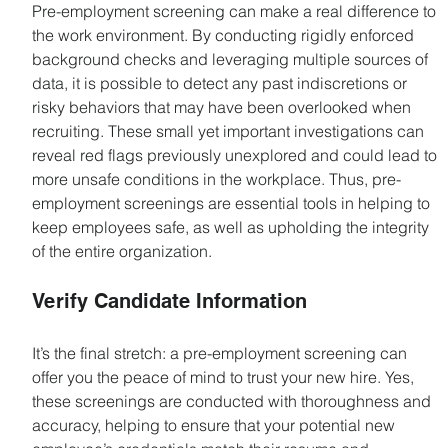
Pre-employment screening can make a real difference to 
the work environment. By conducting rigidly enforced 
background checks and leveraging multiple sources of 
data, it is possible to detect any past indiscretions or 
risky behaviors that may have been overlooked when 
recruiting. These small yet important investigations can 
reveal red flags previously unexplored and could lead to 
more unsafe conditions in the workplace. Thus, pre-
employment screenings are essential tools in helping to 
keep employees safe, as well as upholding the integrity 
of the entire organization.
Verify Candidate Information
It’s the final stretch: a pre-employment screening can 
offer you the peace of mind to trust your new hire. Yes, 
these screenings are conducted with thoroughness and 
accuracy, helping to ensure that your potential new 