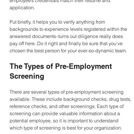
employee’s credentials match their resume and 
application.
Put briefly, it helps you to verify anything from 
backgrounds to experience levels registered within the 
answered documents–turns out diligence really does 
pay off here. Do it right and finally be sure that you’ve 
chosen the best person for your ever-so-dynamic team.
The Types of Pre-Employment 
Screening
There are several types of pre-employment screening 
available. These include background checks, drug tests, 
reference checks, and other screenings. Each type of 
screening can provide valuable information about a 
potential employee, so it is important to understand 
which type of screening is best for your organization.