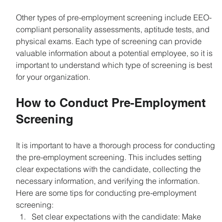
Other types of pre-employment screening include EEO-
compliant personality assessments, aptitude tests, and 
physical exams. Each type of screening can provide 
valuable information about a potential employee, so it is 
important to understand which type of screening is best 
for your organization.
How to Conduct Pre-Employment 
Screening
It is important to have a thorough process for conducting 
the pre-employment screening. This includes setting 
clear expectations with the candidate, collecting the 
necessary information, and verifying the information. 
Here are some tips for conducting pre-employment 
screening:
Set clear expectations with the candidate: Make 