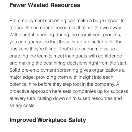
Fewer Wasted Resources
Pre-employment screening can make a huge impact to 
reduce the number of resources that are thrown away. 
With careful planning during the recruitment process, 
you can guarantee that those hired are suitable for the 
positions they’re filling. That’s true economic value– 
enabling the team to meet their goals with confidence 
and making the best hiring decisions right from the start. 
Solid pre-employment screening gives organizations a 
major edge, providing them with insight into each 
potential hire before they step foot in the company. A 
proactive approach here sets companies up for success 
at every turn, cutting down on misused resources and 
salary costs.
Improved Workplace Safety