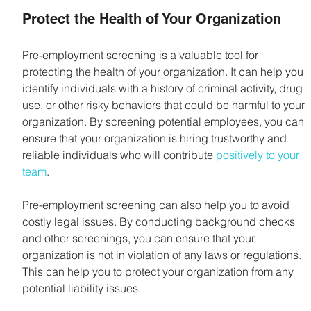
Protect the Health of Your Organization
Pre-employment screening is a valuable tool for 
protecting the health of your organization. It can help you 
identify individuals with a history of criminal activity, drug 
use, or other risky behaviors that could be harmful to your 
organization. By screening potential employees, you can 
ensure that your organization is hiring trustworthy and 
reliable individuals who will contribute 
positively to your 
team
.
Pre-employment screening can also help you to avoid 
costly legal issues. By conducting background checks 
and other screenings, you can ensure that your 
organization is not in violation of any laws or regulations. 
This can help you to protect your organization from any 
potential liability issues.