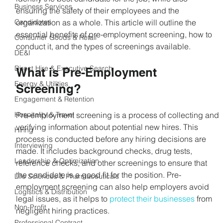
Business Services
ensuring the safety of their employees and the 
Candidates
organization as a whole. This article will outline the 
essential benefits of pre-employment screening, how to 
Consumer Goods & Retail
conduct it, and the types of screenings available.
DE&I
Direct Hire & Executive Search
What is Pre-Employment 
Energy & Utilities
Screening?
Engagement & Retention
Hospitality & Travel
Pre-employment screening is a process of collecting and 
verifying information about potential new hires. This 
Hiring
process is conducted before any hiring decisions are 
Interviewing
made. It includes background checks, drug tests, 
Leadership & Optimization
reference checks, and other screenings to ensure that 
the candidate is a good fit for the position. Pre-
Life Sciences & Pharmaceuticals
employment screening can also help employers avoid 
Logistics & Distribution
legal issues, as it helps to
 protect their businesses
 from 
Non-Profit
negligent hiring practices.
Professional Contract