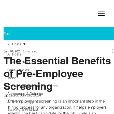
Post
All Posts
Jan 16, 2024
5 min read
All Posts
The Essential Benefits
Emerge News
of Pre-Employee
Case Studies
Trends
Screening
Software, Tools, and Resources
Aerospace & Defense
Updated:
Jun 26, 2024
Pre-employment screening is an important step in the 
AI & Technology
hiring process for any organization. It helps employers 
Banking & Finance
identify the best candidate for the job, while also 