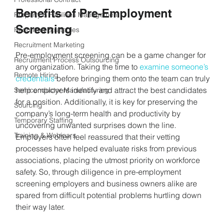
Benefits of Pre-Employment 
Property & Facilities Management
Screening
Recruiting Strategies
Recruitment Marketing
Pre-employment screening can be a game changer for 
Recruitment Process Outsourcing
any organization. Taking the time to 
examine someone’s 
Remote Hiring
credentials
 before bringing them onto the team can truly 
help employers identify and attract the best candidates 
Semiconductor Manufacturing
for a position. Additionally, it is key for preserving the 
Sourcing
company’s long-term health and productivity by 
Temporary Staffing
uncovering unwanted surprises down the line. 
Training & Webinars
Employers often feel reassured that their vetting 
processes have helped evaluate risks from previous 
associations, placing the utmost priority on workforce 
safety. So, through diligence in pre-employment 
screening employers and business owners alike are 
spared from difficult potential problems hurtling down 
their way later.