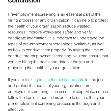
Conclusion
Pre-employment screening is an essential part of the 
hiring process for any organization. It can help to protect 
the health of your organization, reduce wasted 
resources, improve workplace safety, and verify 
candidate information. It is important to understand the 
types of pre-employment screenings available, as well 
as how to conduct them properly. By taking the time to 
conduct pre-employment screening, you can ensure that 
you are hiring the best candidate for the job and 
protecting the health of your organization.
If you are 
looking to hire the best candidate
 for the job 
and protect the health of your organization, pre-
employment screening is an essential step. Make sure to 
follow the tips outlined in this article to ensure that your 
pre-employment screening process is thorough and 
effective.