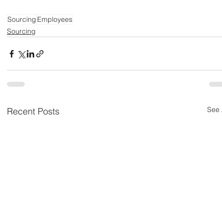
Sourcing
Employees
Sourcing
See 
Recent Posts