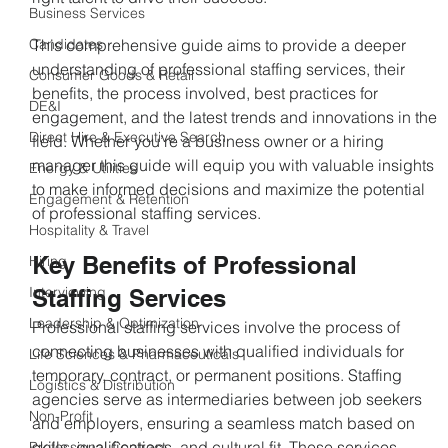
Business Services
Candidates
This comprehensive guide aims to provide a deeper 
understanding of professional staffing services, their 
Consumer Goods & Retail
benefits, the process involved, best practices for 
DE&I
engagement, and the latest trends and innovations in the 
Direct Hire & Executive Search
field. Whether you’re a business owner or a hiring 
manager this guide will equip you with valuable insights 
Energy & Utilities
to make informed decisions and maximize the potential 
Engagement & Retention
of professional staffing services.
Hospitality & Travel
Key Benefits of Professional 
Hiring
Interviewing
Staffing Services
Leadership & Optimization
Professional staffing services involve the process of 
connecting businesses with qualified individuals for 
Life Sciences & Pharmaceuticals
temporary, contract, or permanent positions. Staffing 
Logistics & Distribution
agencies serve as intermediaries between job seekers 
Non-Profit
and employers, ensuring a seamless match based on 
skills, qualifications, and cultural fit. These services 
Professional Contract