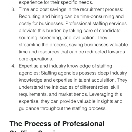
experience for their specific needs.
Time and cost savings in the recruitment process: 
Recruiting and hiring can be time-consuming and 
costly for businesses. Professional staffing services 
alleviate this burden by taking care of candidate 
sourcing, screening, and evaluation. They 
streamline the process, saving businesses valuable 
time and resources that can be redirected towards 
core operations.
Expertise and industry knowledge of staffing 
agencies: Staffing agencies possess deep industry 
knowledge and expertise in talent acquisition. They 
understand the intricacies of different roles, skill 
requirements, and market trends. Leveraging this 
expertise, they can provide valuable insights and 
guidance throughout the staffing process.
The Process of Professional 