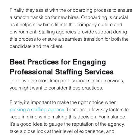
Finally, they assist with the onboarding process to ensure 
a smooth transition for new hires. Onboarding is crucial 
as it helps new hires fit into the company culture and 
environment. Staffing agencies provide support during 
this process to ensure a seamless transition for both the 
candidate and the client.
Best Practices for Engaging 
Professional Staffing Services
To derive the most from professional staffing services, 
you might want to consider these practices.
Firstly, it’s important to make the right choice when 
picking a staffing agency
. There are a few key factors to 
keep in mind while making this decision. For instance, 
it’s a good idea to gauge the reputation of the agency, 
take a close look at their level of experience, and 