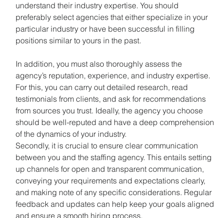
understand their industry expertise. You should 
preferably select agencies that either specialize in your 
particular industry or have been successful in filling 
positions similar to yours in the past.
In addition, you must also thoroughly assess the 
agency’s reputation, experience, and industry expertise. 
For this, you can carry out detailed research, read 
testimonials from clients, and ask for recommendations 
from sources you trust. Ideally, the agency you choose 
should be well-reputed and have a deep comprehension 
of the dynamics of your industry.
Secondly, it is crucial to ensure clear communication 
between you and the staffing agency. This entails setting 
up channels for open and transparent communication, 
conveying your requirements and expectations clearly, 
and making note of any specific considerations. Regular 
feedback and updates can help keep your goals aligned 
and ensure a smooth hiring process.