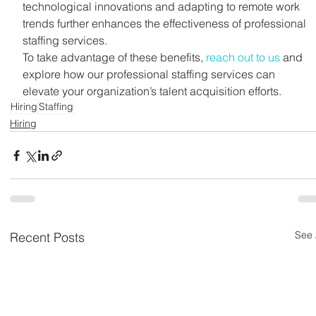
technological innovations and adapting to remote work 
trends further enhances the effectiveness of professional 
staffing services.
To take advantage of these benefits, 
reach out to us
 and 
explore how our professional staffing services can 
elevate your organization’s talent acquisition efforts.
Hiring
Staffing
Hiring
See 
Recent Posts