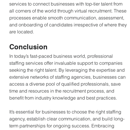
services to connect businesses with top-tier talent from 
all corners of the world through virtual recruitment. These 
processes enable smooth communication, assessment, 
and onboarding of candidates irrespective of where they 
are located.
Conclusion
In today’s fast-paced business world, professional 
staffing services offer invaluable support to companies 
seeking the right talent. By leveraging the expertise and 
extensive networks of staffing agencies, businesses can 
access a diverse pool of qualified professionals, save 
time and resources in the recruitment process, and 
benefit from industry knowledge and best practices.
It’s essential for businesses to choose the right staffing 
agency, establish clear communication, and build long-
term partnerships for ongoing success. Embracing 