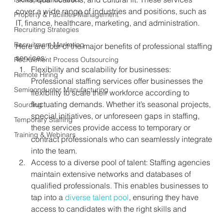
cover a wide range of industries and positions, such as 
Property & Facilities Management
IT, finance, healthcare, marketing, and administration.
Recruiting Strategies
Recruitment Marketing
Here are four of the major benefits of professional staffing 
services:
Recruitment Process Outsourcing
Flexibility and scalability for businesses: 
Remote Hiring
Professional staffing services offer businesses the 
Semiconductor Manufacturing
flexibility to scale their workforce according to 
fluctuating demands. Whether it’s seasonal projects, 
Sourcing
special initiatives, or unforeseen gaps in staffing, 
Temporary Staffing
these services provide access to temporary or 
Training & Webinars
contract professionals who can seamlessly integrate 
into the team.
Access to a diverse pool of talent: Staffing agencies 
maintain extensive networks and databases of 
qualified professionals. This enables businesses to 
tap into a 
diverse talent pool
, ensuring they have 
access to candidates with the right skills and 