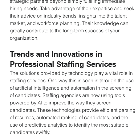
strategic partners beyond simply fulfilling immediate 
hiring needs. Take advantage of their expertise and seek 
their advice on industry trends, insights into the talent 
market, and workforce planning. Their knowledge can 
greatly contribute to the long-term success of your 
organization.
Trends and Innovations in 
Professional Staffing Services
The solutions provided by technology play a vital role in 
staffing services. One way this is seen is through the use 
of artificial intelligence and automation in the screening 
of candidates. Staffing agencies are now using tools 
powered by AI to improve the way they screen 
candidates. These technologies provide efficient parsing 
of resumes, automated ranking of candidates, and the 
use of predictive analytics to identify the most suitable 
candidates swiftly.