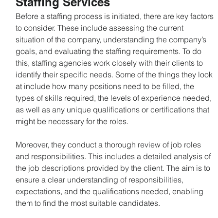
Staffing Services
Before a staffing process is initiated, there are key factors 
to consider. These include assessing the current 
situation of the company, understanding the company’s 
goals, and evaluating the staffing requirements. To do 
this, staffing agencies work closely with their clients to 
identify their specific needs. Some of the things they look 
at include how many positions need to be filled, the 
types of skills required, the levels of experience needed, 
as well as any unique qualifications or certifications that 
might be necessary for the roles.
Moreover, they conduct a thorough review of job roles 
and responsibilities. This includes a detailed analysis of 
the job descriptions provided by the client. The aim is to 
ensure a clear understanding of responsibilities, 
expectations, and the qualifications needed, enabling 
them to find the most suitable candidates.