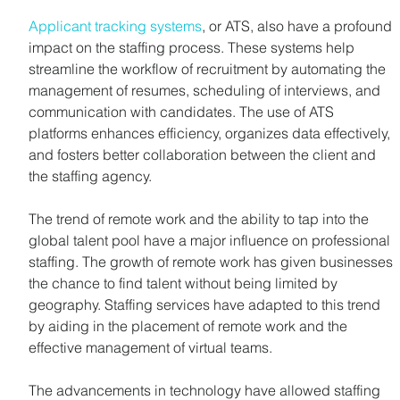
Applicant tracking systems
, or ATS, also have a profound 
impact on the staffing process. These systems help 
streamline the workflow of recruitment by automating the 
management of resumes, scheduling of interviews, and 
communication with candidates. The use of ATS 
platforms enhances efficiency, organizes data effectively, 
and fosters better collaboration between the client and 
the staffing agency.
The trend of remote work and the ability to tap into the 
global talent pool have a major influence on professional 
staffing. The growth of remote work has given businesses 
the chance to find talent without being limited by 
geography. Staffing services have adapted to this trend 
by aiding in the placement of remote work and the 
effective management of virtual teams.
The advancements in technology have allowed staffing 