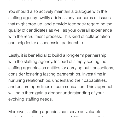
You should also actively maintain a dialogue with the 
staffing agency, swiftly address any concerns or issues 
that might crop up, and provide feedback regarding the 
quality of candidates as well as your overall experience 
with the recruitment process. This kind of collaboration 
can help foster a successful partnership.
Lastly, it is beneficial to build a long-term partnership 
with the staffing agency. Instead of simply seeing the 
staffing agencies as entities for carrying out transactions, 
consider fostering lasting partnerships. Invest time in 
nurturing relationships, understand their capabilities, 
and ensure open lines of communication. This approach 
will help them gain a deeper understanding of your 
evolving staffing needs.
Moreover, staffing agencies can serve as valuable 