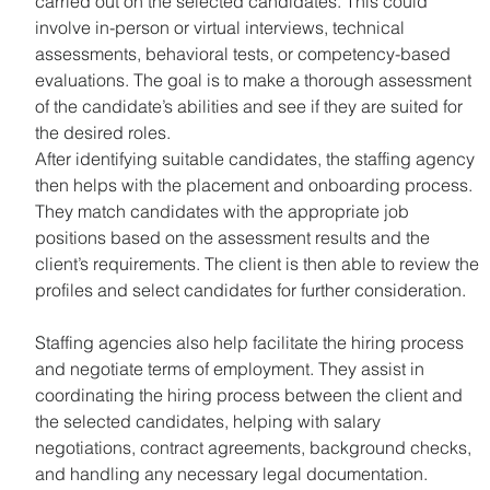
carried out on the selected candidates. This could 
involve in-person or virtual interviews, technical 
assessments, behavioral tests, or competency-based 
evaluations. The goal is to make a thorough assessment 
of the candidate’s abilities and see if they are suited for 
the desired roles.
After identifying suitable candidates, the staffing agency 
then helps with the placement and onboarding process. 
They match candidates with the appropriate job 
positions based on the assessment results and the 
client’s requirements. The client is then able to review the 
profiles and select candidates for further consideration.
Staffing agencies also help facilitate the hiring process 
and negotiate terms of employment. They assist in 
coordinating the hiring process between the client and 
the selected candidates, helping with salary 
negotiations, contract agreements, background checks, 
and handling any necessary legal documentation.