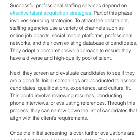
Successful professional staffing services depend on 
effective talent acquisition strategies
. Part of this phase 
involves sourcing strategies. To attract the best talent, 
staffing agencies use a variety of channels such as 
online job boards, social media platforms, professional 
networks, and their own existing database of candidates. 
They adopt a comprehensive approach to ensure they 
have a diverse and high-quality pool of talent.
Next, they screen and evaluate candidates to see if they 
are a good fit. Initial screenings are conducted to assess 
candidates’ qualifications, experience, and cultural fit. 
This could involve reviewing resumes, conducting 
phone interviews, or evaluating references. Through this 
process, they can narrow down the list of candidates that 
align with the client’s requirements.
Once the initial screening is over, further evaluations are 