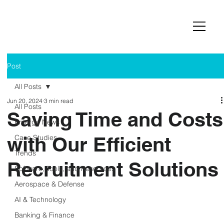
Post
All Posts
Jun 20, 2024
3 min read
All Posts
Saving Time and Costs
Emerge News
with Our Efficient
Case Studies
Trends
Recruitment Solutions
Software, Tools, and Resources
Aerospace & Defense
AI & Technology
Banking & Finance