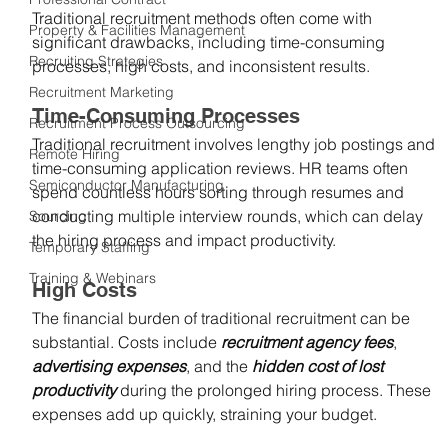
Traditional recruitment methods often come with 
Property & Facilities Management
significant drawbacks, including time-consuming 
Recruiting Strategies
processes, high costs, and inconsistent results.
Recruitment Marketing
Time-Consuming Processes
Recruitment Process Outsourcing
Traditional recruitment involves lengthy job postings and 
Remote Hiring
time-consuming application reviews. HR teams often 
Semiconductor Manufacturing
spend countless hours sorting through resumes and 
conducting multiple interview rounds, which can delay 
Sourcing
the hiring process and impact productivity.
Temporary Staffing
Training & Webinars
High Costs
The financial burden of traditional recruitment can be 
substantial. Costs include 
recruitment agency fees
, 
advertising expenses
, and the
 hidden cost of lost 
productivity
 during the prolonged hiring process. These 
expenses add up quickly, straining your budget.