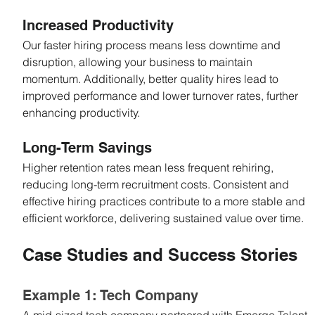
Increased Productivity
Our faster hiring process means less downtime and 
disruption, allowing your business to maintain 
momentum. Additionally, better quality hires lead to 
improved performance and lower turnover rates, further 
enhancing productivity.
Long-Term Savings
Higher retention rates mean less frequent rehiring, 
reducing long-term recruitment costs. Consistent and 
effective hiring practices contribute to a more stable and 
efficient workforce, delivering sustained value over time.
Case Studies and Success Stories
Example 1: Tech Company
A mid-sized tech company partnered with Emerge Talent 