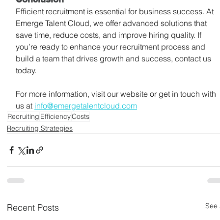
Efficient recruitment is essential for business success. At 
Emerge Talent Cloud, we offer advanced solutions that 
save time, reduce costs, and improve hiring quality. If 
you’re ready to enhance your recruitment process and 
build a team that drives growth and success, contact us 
today.
For more information, visit our website or get in touch with 
us at 
info@emergetalentcloud.com
Recruiting
Efficiency
Costs
Recruiting Strategies
See 
Recent Posts