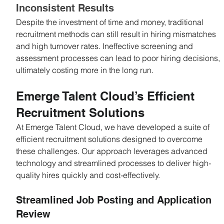
Inconsistent Results
Despite the investment of time and money, traditional 
recruitment methods can still result in hiring mismatches 
and high turnover rates. Ineffective screening and 
assessment processes can lead to poor hiring decisions, 
ultimately costing more in the long run.
Emerge Talent Cloud’s Efficient 
Recruitment Solutions
At Emerge Talent Cloud, we have developed a suite of 
efficient recruitment solutions designed to overcome 
these challenges. Our approach leverages advanced 
technology and streamlined processes to deliver high-
quality hires quickly and cost-effectively.
Streamlined Job Posting and Application 
Review