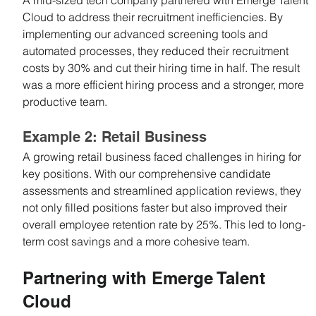
Cloud to address their recruitment inefficiencies. By 
implementing our advanced screening tools and 
automated processes, they reduced their recruitment 
costs by 30% and cut their hiring time in half. The result 
was a more efficient hiring process and a stronger, more 
productive team.
Example 2: Retail Business
A growing retail business faced challenges in hiring for 
key positions. With our comprehensive candidate 
assessments and streamlined application reviews, they 
not only filled positions faster but also improved their 
overall employee retention rate by 25%. This led to long-
term cost savings and a more cohesive team.
Partnering with Emerge Talent 
Cloud