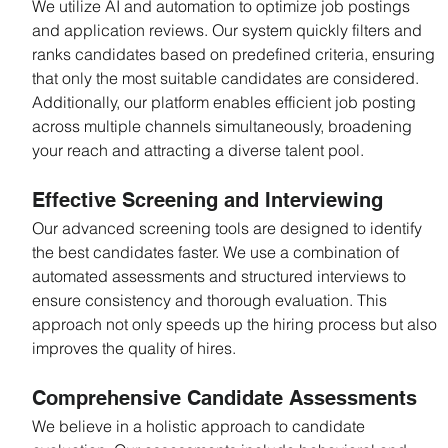
We utilize AI and automation to optimize job postings 
and application reviews. Our system quickly filters and 
ranks candidates based on predefined criteria, ensuring 
that only the most suitable candidates are considered. 
Additionally, our platform enables efficient job posting 
across multiple channels simultaneously, broadening 
your reach and attracting a diverse talent pool.
Effective Screening and Interviewing
Our advanced screening tools are designed to identify 
the best candidates faster. We use a combination of 
automated assessments and structured interviews to 
ensure consistency and thorough evaluation. This 
approach not only speeds up the hiring process but also 
improves the quality of hires.
Comprehensive Candidate Assessments
We believe in a holistic approach to candidate 