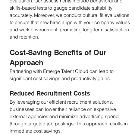
evaluation. Our assessments include behavioral and 
skills-based tests to gauge candidate suitability 
accurately. Moreover, we conduct cultural fit evaluations 
to ensure that new hires align with your company values 
and work environment, promoting long-term satisfaction 
and retention.
Cost-Saving Benefits of Our 
Approach
Partnering with Emerge Talent Cloud can lead to 
significant cost savings and productivity gains.
Reduced Recruitment Costs
By leveraging our efficient recruitment solutions, 
businesses can lower their reliance on expensive 
external agencies and minimize advertising spend 
through targeted job postings. This approach results in 
immediate cost savings.