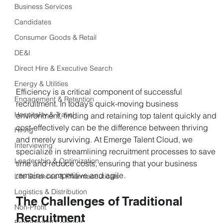
Business Services
Candidates
Consumer Goods & Retail
DE&I
Direct Hire & Executive Search
Energy & Utilities
Efficiency is a critical component of successful 
Engagement & Retention
recruitment. In today’s quick-moving business 
Hospitality & Travel
environment, finding and retaining top talent quickly and 
cost-effectively can be the difference between thriving 
Hiring
and merely surviving. At Emerge Talent Cloud, we 
Interviewing
specialize in streamlining recruitment processes to save 
Leadership & Optimization
time and reduce costs, ensuring that your business 
remains competitive and agile.
Life Sciences & Pharmaceuticals
Logistics & Distribution
The Challenges of Traditional 
Non-Profit
Recruitment
Professional Contract