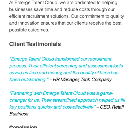
At Emerge Talent Cloud, we are dedicated to helping 
businesses save time and reduce costs through our 
efficient recruitment solutions. Our commitment to quality 
and innovation ensures that our clients receive the best 
possible outcomes.
Client Testimonials
“Emerge Talent Cloud transformed our recruitment 
process. Their efficient screening and assessment tools 
saved us time and money, and the quality of hires has 
been outstanding.”
 – HR Manager, Tech Company
“Partnering with Emerge Talent Cloud was a game-
changer for us. Their streamlined approach helped us fill 
key positions quickly and cost-effectively.” 
– CEO, Retail 
Business
Conclusion