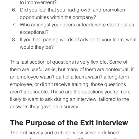
to improvement?
Did you feel that you had growth and promotion 
opportunities within the company?
Who amongst your peers or leadership stood out as 
exceptional?
If you had parting words of advice to your team, what 
would they be?
This last section of questions is very flexible. Some of 
them are useful as-is, but many of them are contextual; if 
an employee wasn’t part of a team, wasn’t a long-term 
employee, or didn’t receive training, those questions 
aren’t applicable. These are the questions you’re more 
likely to want to ask during an interview, tailored to the 
answers they gave on a survey.
The Purpose of the Exit Interview
The exit survey and exit interview serve a defined 