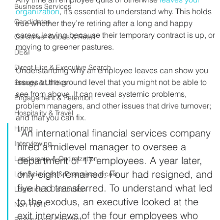
Business Services
organization
, it’s essential to understand why. This holds 
Candidates
true whether they’re retiring after a long and happy 
career, leaving because their temporary contract is up, or 
Consumer Goods & Retail
moving to greener pastures.
DE&I
Direct Hire & Executive Search
Understanding why an employee leaves can show you 
issues at the ground level that you might not be able to 
Energy & Utilities
see from above. It can reveal systemic problems, 
Engagement & Retention
problem managers, and other issues that drive turnover; 
Hospitality & Travel
and that you can fix.
Hiring
“An international financial services company 
Interviewing
hired a midlevel manager to oversee a 
Leadership & Optimization
department of 17 employees. A year later, 
only eight remained: Four had resigned, and 
Life Sciences & Pharmaceuticals
five had transferred. To understand what led 
Logistics & Distribution
to the exodus, an executive looked at the 
Non-Profit
exit interviews of the four employees who 
Professional Contract