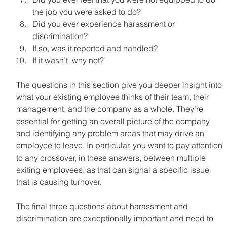
the job you were asked to do?
Did you ever experience harassment or 
discrimination?
If so, was it reported and handled?
If it wasn’t, why not?
The questions in this section give you deeper insight into 
what your existing employee thinks of their team, their 
management, and the company as a whole. They’re 
essential for getting an overall picture of the company 
and identifying any problem areas that may drive an 
employee to leave. In particular, you want to pay attention 
to any crossover, in these answers, between multiple 
exiting employees, as that can signal a specific issue 
that is causing turnover.
The final three questions about harassment and 
discrimination are exceptionally important and need to 