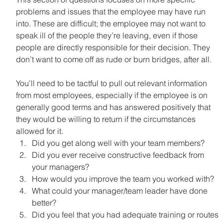
problems and issues that the employee may have run 
into. These are difficult; the employee may not want to 
speak ill of the people they’re leaving, even if those 
people are directly responsible for their decision. They 
don’t want to come off as rude or burn bridges, after all.
You’ll need to be tactful to pull out relevant information 
from most employees, especially if the employee is on 
generally good terms and has answered positively that 
they would be willing to return if the circumstances 
allowed for it.
Did you get along well with your team members?
Did you ever receive constructive feedback from 
your managers?
How would you improve the team you worked with?
What could your manager/team leader have done 
better?
Did you feel that you had adequate training or routes 