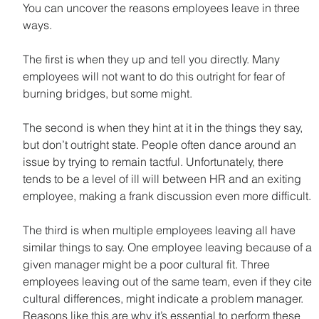
You can uncover the reasons employees leave in three 
ways.
The first is when they up and tell you directly. Many 
employees will not want to do this outright for fear of 
burning bridges, but some might.
The second is when they hint at it in the things they say, 
but don’t outright state. People often dance around an 
issue by trying to remain tactful. Unfortunately, there 
tends to be a level of ill will between HR and an exiting 
employee, making a frank discussion even more difficult.
The third is when multiple employees leaving all have 
similar things to say. One employee leaving because of a 
given manager might be a poor cultural fit. Three 
employees leaving out of the same team, even if they cite 
cultural differences, might indicate a problem manager. 
Reasons like this are why it’s essential to perform these 