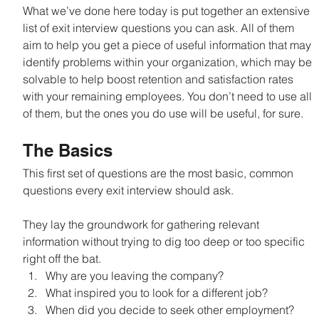
What we’ve done here today is put together an extensive 
list of exit interview questions you can ask. All of them 
aim to help you get a piece of useful information that may 
identify problems within your organization, which may be 
solvable to help boost retention and satisfaction rates 
with your remaining employees. You don’t need to use all 
of them, but the ones you do use will be useful, for sure.
The Basics
This first set of questions are the most basic, common 
questions every exit interview should ask.
They lay the groundwork for gathering relevant 
information without trying to dig too deep or too specific 
right off the bat.
Why are you leaving the company?
What inspired you to look for a different job?
When did you decide to seek other employment?