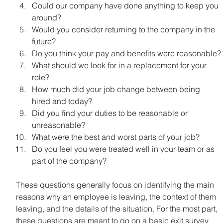
Could our company have done anything to keep you 
around?
Would you consider returning to the company in the 
future?
Do you think your pay and benefits were reasonable?
What should we look for in a replacement for your 
role?
How much did your job change between being 
hired and today?
Did you find your duties to be reasonable or 
unreasonable?
What were the best and worst parts of your job?
Do you feel you were treated well in your team or as 
part of the company?
These questions generally focus on identifying the main 
reasons why an employee is leaving, the context of them 
leaving, and the details of the situation. For the most part, 
these questions are meant to go on a basic exit survey 