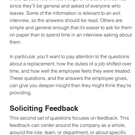
since they’ll be general and asked of everyone who 
leaves. Some of the information is relevant to an exit 
interview, so the answers should be read. Others are 
simple and general enough that it’s easier to ask for them 
on paper than to spend time in an interview asking about 
them.
In particular, you’ll want to pay attention to the questions 
about a replacement, how the duties of a job shifted over 
time, and how well the employee feels they were treated. 
These questions, and the answers the employee gives, 
can give you deeper insight than they might think they’re 
providing.
Soliciting Feedback
This second set of questions focuses on feedback. This 
feedback can center around the company as a whole, 
around the role, team, or department, or about specific 