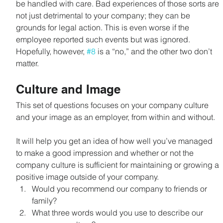
be handled with care. Bad experiences of those sorts are 
not just detrimental to your company; they can be 
grounds for legal action. This is even worse if the 
employee reported such events but was ignored. 
Hopefully, however, 
#8
 is a “no,” and the other two don’t 
matter.
Culture and Image
This set of questions focuses on your company culture 
and your image as an employer, from within and without.
It will help you get an idea of how well you’ve managed 
to make a good impression and whether or not the 
company culture is sufficient for maintaining or growing a 
positive image outside of your company.
Would you recommend our company to friends or 
family?
What three words would you use to describe our 