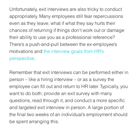
Unfortunately, exit interviews are also tricky to conduct 
appropriately. Many employees still fear repercussions 
even as they leave; what if what they say hurts their 
chances of returning if things don’t work out or damage 
their ability to use you as a professional reference? 
There’s a push-and-pull between the ex-employee’s 
motivations and 
the interview goals from HR’s 
perspective
.
Remember that exit interviews can be performed either in 
person – like a hiring interview – or as a survey the 
employee can fill out and return to HR later. Typically, you 
want to do both; provide an exit survey with many 
questions, read through it, and conduct a more specific 
and targeted exit interview in person. A large portion of 
the final two weeks of an individual’s employment should 
be spent arranging this.