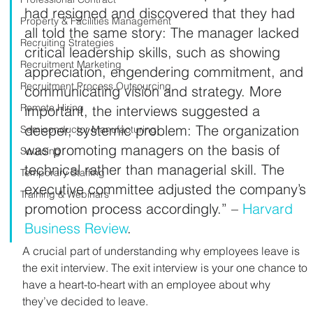
had resigned and discovered that they had 
Property & Facilities Management
all told the same story: The manager lacked 
Recruiting Strategies
critical leadership skills, such as showing 
Recruitment Marketing
appreciation, engendering commitment, and 
Recruitment Process Outsourcing
communicating vision and strategy. More 
Remote Hiring
important, the interviews suggested a 
deeper, systemic problem: The organization 
Semiconductor Manufacturing
was promoting managers on the basis of 
Sourcing
technical rather than managerial skill. The 
Temporary Staffing
executive committee adjusted the company’s 
Training & Webinars
promotion process accordingly.” – 
Harvard 
Business Review
.
A crucial part of understanding why employees leave is 
the exit interview. The exit interview is your one chance to 
have a heart-to-heart with an employee about why 
they’ve decided to leave.