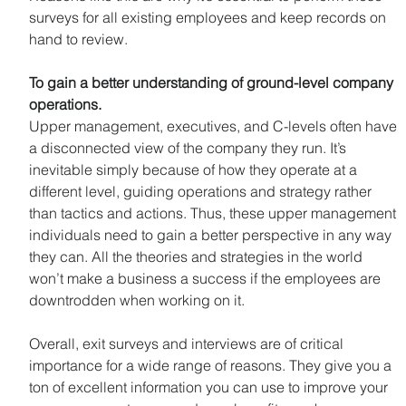
surveys for all existing employees and keep records on 
hand to review.
To gain a better understanding of ground-level company 
operations.
Upper management, executives, and C-levels often have 
a disconnected view of the company they run. It’s 
inevitable simply because of how they operate at a 
different level, guiding operations and strategy rather 
than tactics and actions. Thus, these upper management 
individuals need to gain a better perspective in any way 
they can. All the theories and strategies in the world 
won’t make a business a success if the employees are 
downtrodden when working on it.
Overall, exit surveys and interviews are of critical 
importance for a wide range of reasons. They give you a 
ton of excellent information you can use to improve your 