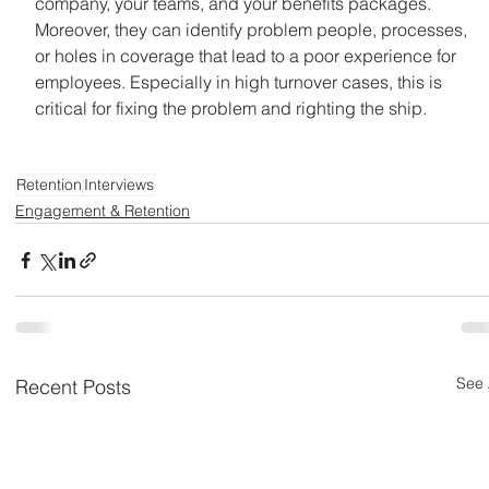
company, your teams, and your benefits packages. 
Moreover, they can identify problem people, processes, 
or holes in coverage that lead to a poor experience for 
employees. Especially in high turnover cases, this is 
critical for fixing the problem and righting the ship.
Retention
Interviews
Engagement & Retention
See 
Recent Posts