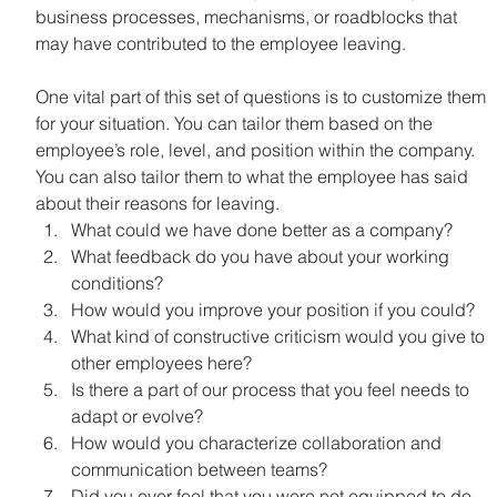
business processes, mechanisms, or roadblocks that 
may have contributed to the employee leaving.
One vital part of this set of questions is to customize them 
for your situation. You can tailor them based on the 
employee’s role, level, and position within the company. 
You can also tailor them to what the employee has said 
about their reasons for leaving.
What could we have done better as a company?
What feedback do you have about your working 
conditions?
How would you improve your position if you could?
What kind of constructive criticism would you give to 
other employees here?
Is there a part of our process that you feel needs to 
adapt or evolve?
How would you characterize collaboration and 
communication between teams?
Did you ever feel that you were not equipped to do 