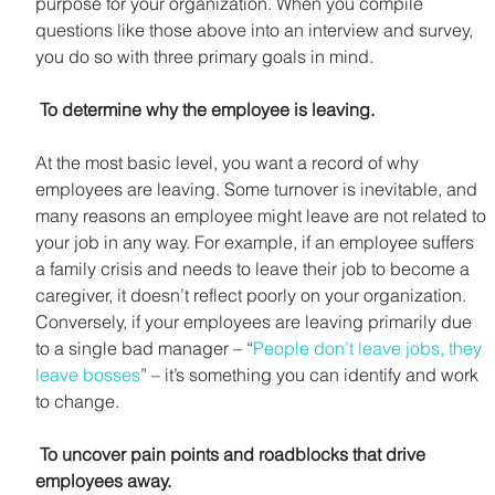
purpose for your organization. When you compile 
questions like those above into an interview and survey, 
you do so with three primary goals in mind.
To determine why the employee is leaving.
At the most basic level, you want a record of why 
employees are leaving. Some turnover is inevitable, and 
many reasons an employee might leave are not related to 
your job in any way. For example, if an employee suffers 
a family crisis and needs to leave their job to become a 
caregiver, it doesn’t reflect poorly on your organization. 
Conversely, if your employees are leaving primarily due 
to a single bad manager – “
People don’t leave jobs, they 
leave bosses
” – it’s something you can identify and work 
to change.
 To uncover pain points and roadblocks that drive 
employees away.