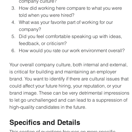
company culture?
How did working here compare to what you were 
told when you were hired?
What was your favorite part of working for our 
company?
Did you feel comfortable speaking up with ideas, 
feedback, or criticism?
How would you rate our work environment overall?
Your overall company culture, both internal and external, 
is critical for building and maintaining an employer 
brand. You want to identify if there are cultural issues that 
could affect your future hiring, your reputation, or your 
brand image. These can be very detrimental impressions 
to let go unchallenged and can lead to a suppression of 
high-quality candidates in the future.
Specifics and Details
This section of questions focuses on more specific 